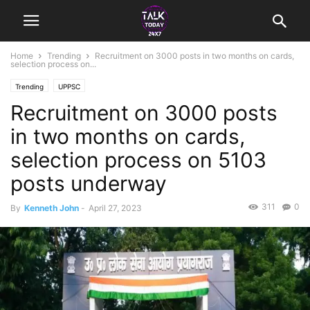
Home
Trending
Recruitment on 3000 posts in two months on cards,
selection process on...
Trending
UPPSC
Recruitment on 3000 posts
in two months on cards,
selection process on 5103
posts underway
311
0
By
Kenneth John
-
April 27, 2023