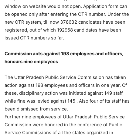
window on website would not open. Application form can
be opened only after entering the OTR number. Under the
new OTR system, till now 378632 candidates have been
registered, out of which 192958 candidates have been
issued OTR numbers so far.
Commission acts against 198 employees and officers,
honours nine employees
The Uttar Pradesh Public Service Commission has taken
action against 198 employees and officers in one year. Of
these, disciplinary action was initiated against 149 staff,
while fine was levied against 145 . Also four of its staff has
been dismissed from service.
Further nine employees of Uttar Pradesh Public Service
Commission were honored in the conference of Public
Service Commissions of all the states organized in