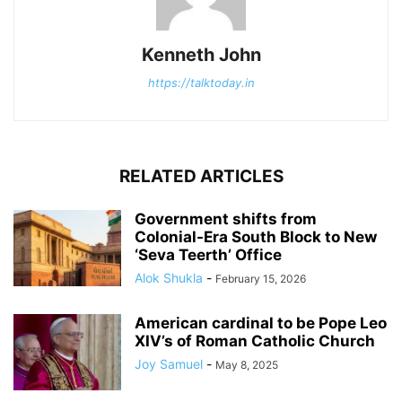
Kenneth John
https://talktoday.in
RELATED ARTICLES
Government shifts from
Colonial-Era South Block to New
‘Seva Teerth’ Office
Alok Shukla
-
February 15, 2026
American cardinal to be Pope Leo
XIV’s of Roman Catholic Church
Joy Samuel
-
May 8, 2025