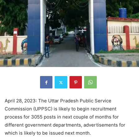
April 28, 2023: The Uttar Pradesh Public Service
Commission (UPPSC) is likely to begin recruitment
process for 3055 posts in next couple of months for
different government departments, advertisements for
which is likely to be issued next month.