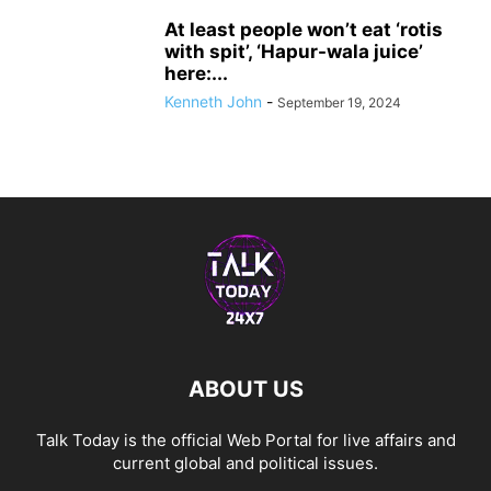
At least people won’t eat ‘rotis
with spit’, ‘Hapur-wala juice’
here:...
Kenneth John
-
September 19, 2024
ABOUT US
Talk Today is the official Web Portal for live affairs and
current global and political issues.