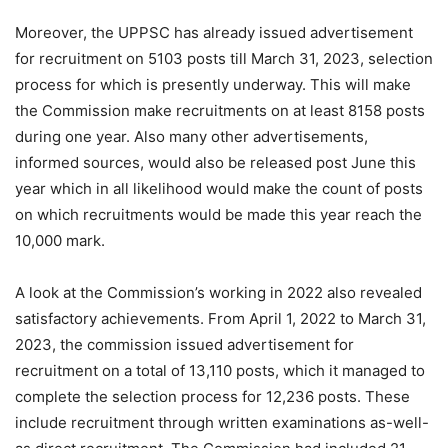
Moreover, the UPPSC has already issued advertisement
for recruitment on 5103 posts till March 31, 2023, selection
process for which is presently underway. This will make
the Commission make recruitments on at least 8158 posts
during one year. Also many other advertisements,
informed sources, would also be released post June this
year which in all likelihood would make the count of posts
on which recruitments would be made this year reach the
10,000 mark.
A look at the Commission’s working in 2022 also revealed
satisfactory achievements. From April 1, 2022 to March 31,
2023, the commission issued advertisement for
recruitment on a total of 13,110 posts, which it managed to
complete the selection process for 12,236 posts. These
include recruitment through written examinations as-well-