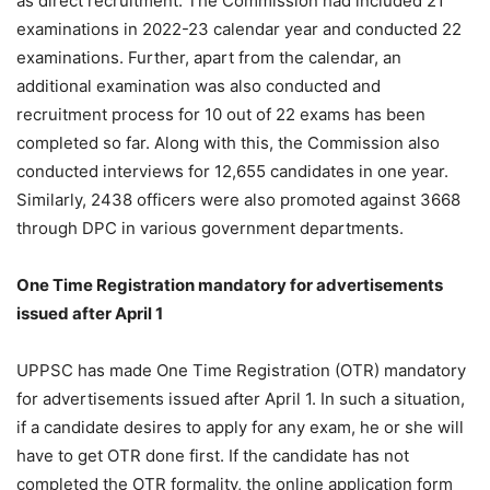
as direct recruitment. The Commission had included 21
examinations in 2022-23 calendar year and conducted 22
examinations. Further, apart from the calendar, an
additional examination was also conducted and
recruitment process for 10 out of 22 exams has been
completed so far. Along with this, the Commission also
conducted interviews for 12,655 candidates in one year.
Similarly, 2438 officers were also promoted against 3668
through DPC in various government departments.
One Time Registration mandatory for advertisements
issued after April 1
UPPSC has made One Time Registration (OTR) mandatory
for advertisements issued after April 1. In such a situation,
if a candidate desires to apply for any exam, he or she will
have to get OTR done first. If the candidate has not
completed the OTR formality, the online application form