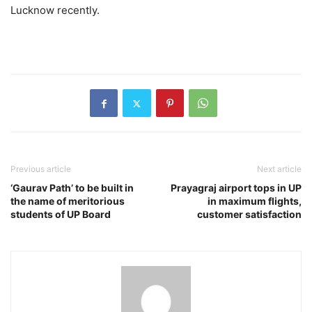
Lucknow recently.
Previous article
Next article
‘Gaurav Path’ to be built in
Prayagraj airport tops in UP
the name of meritorious
in maximum flights,
students of UP Board
customer satisfaction