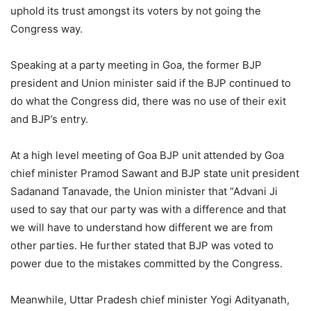
uphold its trust amongst its voters by not going the
Congress way.
Speaking at a party meeting in Goa, the former BJP
president and Union minister said if the BJP continued to
do what the Congress did, there was no use of their exit
and BJP’s entry.
At a high level meeting of Goa BJP unit attended by Goa
chief minister Pramod Sawant and BJP state unit president
Sadanand Tanavade, the Union minister that “Advani Ji
used to say that our party was with a difference and that
we will have to understand how different we are from
other parties. He further stated that BJP was voted to
power due to the mistakes committed by the Congress.
Meanwhile, Uttar Pradesh chief minister Yogi Adityanath,