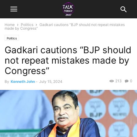
Home
Politics
Gadkari cautions “BJP should not repeat mistakes
made by Congress”
Politics
Gadkari cautions “BJP should
not repeat mistakes made by
Congress”
213
0
By
Kenneth John
-
July 15, 2024