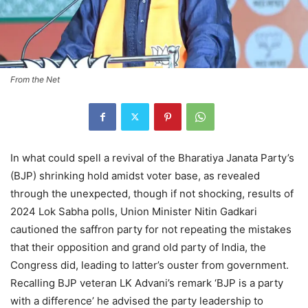
From the Net
In what could spell a revival of the Bharatiya Janata Party’s
(BJP) shrinking hold amidst voter base, as revealed
through the unexpected, though if not shocking, results of
2024 Lok Sabha polls, Union Minister Nitin Gadkari
cautioned the saffron party for not repeating the mistakes
that their opposition and grand old party of India, the
Congress did, leading to latter’s ouster from government.
Recalling BJP veteran LK Advani’s remark ‘BJP is a party
with a difference’ he advised the party leadership to