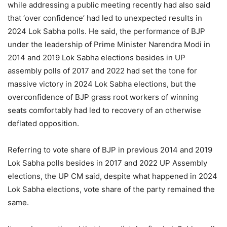
while addressing a public meeting recently had also said
that ‘over confidence’ had led to unexpected results in
2024 Lok Sabha polls. He said, the performance of BJP
under the leadership of Prime Minister Narendra Modi in
2014 and 2019 Lok Sabha elections besides in UP
assembly polls of 2017 and 2022 had set the tone for
massive victory in 2024 Lok Sabha elections, but the
overconfidence of BJP grass root workers of winning
seats comfortably had led to recovery of an otherwise
deflated opposition.
Referring to vote share of BJP in previous 2014 and 2019
Lok Sabha polls besides in 2017 and 2022 UP Assembly
elections, the UP CM said, despite what happened in 2024
Lok Sabha elections, vote share of the party remained the
same.