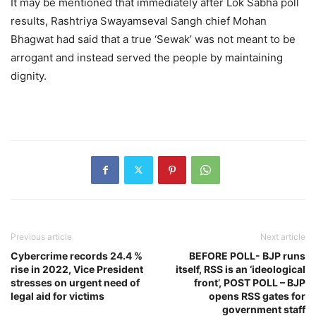
It may be mentioned that immediately after Lok Sabha poll
results, Rashtriya Swayamseval Sangh chief Mohan
Bhagwat had said that a true ‘Sewak’ was not meant to be
arrogant and instead served the people by maintaining
dignity.
Previous article
Next article
Cybercrime records 24.4 %
BEFORE POLL- BJP runs
rise in 2022, Vice President
itself, RSS is an ‘ideological
stresses on urgent need of
front’, POST POLL – BJP
legal aid for victims
opens RSS gates for
government staff