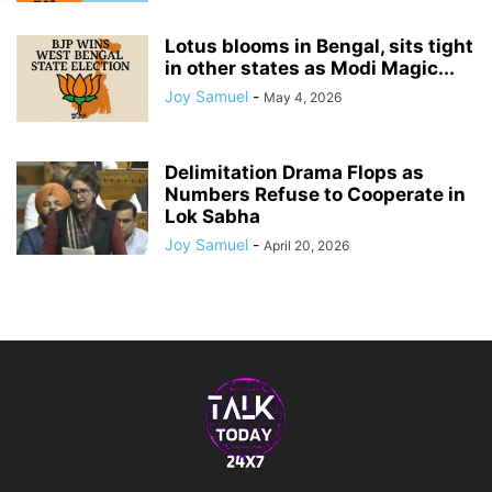
Lotus blooms in Bengal, sits tight
in other states as Modi Magic...
Joy Samuel
-
May 4, 2026
Delimitation Drama Flops as
Numbers Refuse to Cooperate in
Lok Sabha
Joy Samuel
-
April 20, 2026