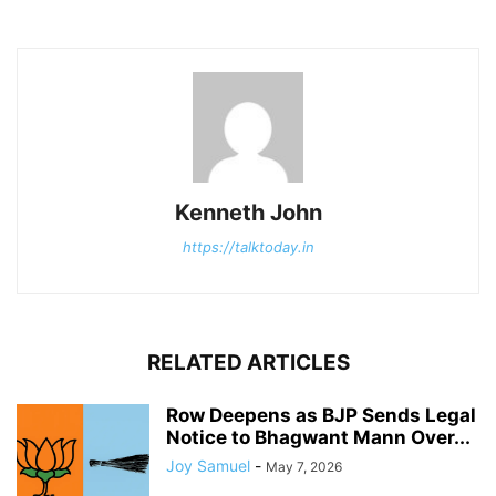
Kenneth John
https://talktoday.in
RELATED ARTICLES
Row Deepens as BJP Sends Legal
Notice to Bhagwant Mann Over...
Joy Samuel
-
May 7, 2026