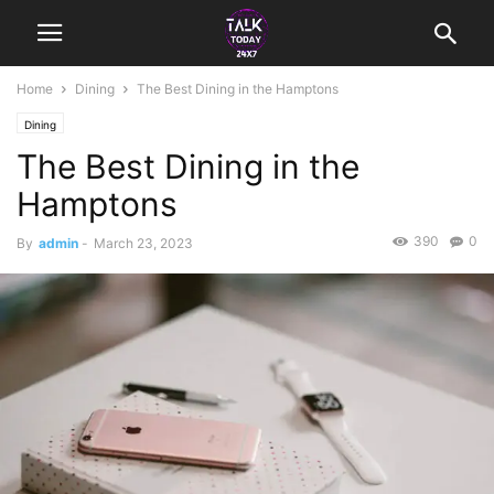
Home
Dining
The Best Dining in the Hamptons
Dining
The Best Dining in the
Hamptons
390
0
By
admin
-
March 23, 2023