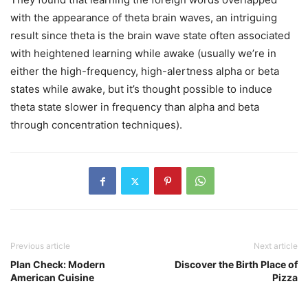
with the appearance of theta brain waves, an intriguing
result since theta is the brain wave state often associated
with heightened learning while awake (usually we’re in
either the high-frequency, high-alertness alpha or beta
states while awake, but it’s thought possible to induce
theta state slower in frequency than alpha and beta
through concentration techniques).
Previous article
Next article
Plan Check: Modern
Discover the Birth Place of
American Cuisine
Pizza