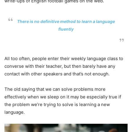
write-ups of English football games on the web.
There is no definitive method to learn a language
fluently
All too often, people enter their weekly language class to
converse with their teacher, but then barely have any
contact with other speakers and that’s not enough.
The old saying that we can solve problems more
effectively when we sleep on it may be especially true if
the problem we’re trying to solve is learning a new
language.