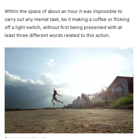
Within the space of about an hour it was impossible to
carry out any menial task, be it making a coffee or flicking
off a light switch, without first being presented with at
least three different words related to this action.