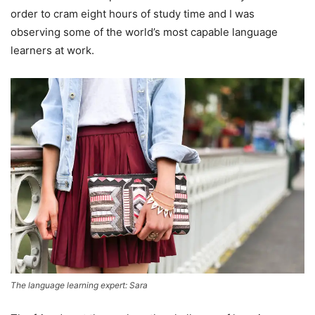
order to cram eight hours of study time and I was
observing some of the world’s most capable language
learners at work.
The language learning expert: Sara