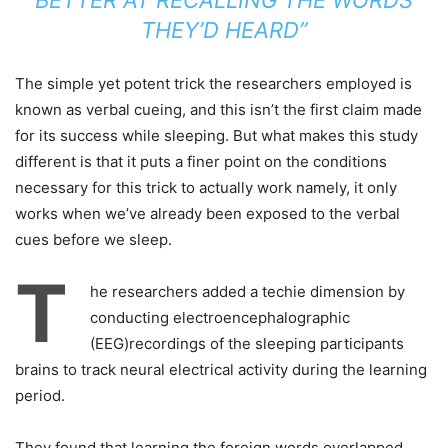
BETTER AT RECALLING THE WORDS
THEY’D HEARD”
The simple yet potent trick the researchers employed is
known as verbal cueing, and this isn’t the first claim made
for its success while sleeping. But what makes this study
different is that it puts a finer point on the conditions
necessary for this trick to actually work namely, it only
works when we’ve already been exposed to the verbal
cues before we sleep.
T
he researchers added a techie dimension by
conducting electroencephalographic
(EEG)recordings of the sleeping participants
brains to track neural electrical activity during the learning
period.
They found that learning the foreign words overlapped