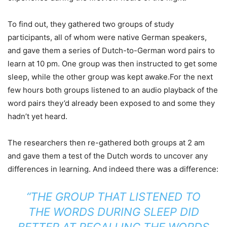
To find out, they gathered two groups of study
participants, all of whom were native German speakers,
and gave them a series of Dutch-to-German word pairs to
learn at 10 pm. One group was then instructed to get some
sleep, while the other group was kept awake.For the next
few hours both groups listened to an audio playback of the
word pairs they’d already been exposed to and some they
hadn’t yet heard.
The researchers then re-gathered both groups at 2 am
and gave them a test of the Dutch words to uncover any
differences in learning. And indeed there was a difference:
“THE GROUP THAT LISTENED TO
THE WORDS DURING SLEEP DID