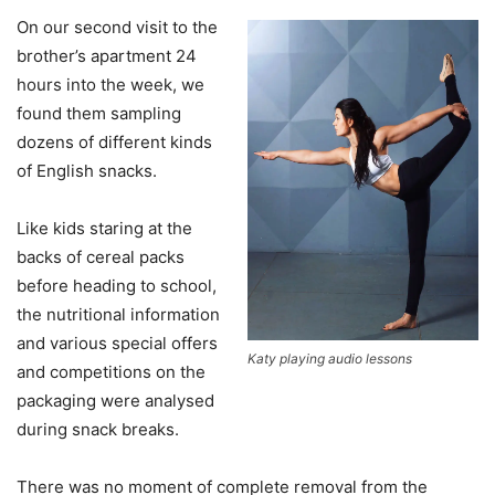
On our second visit to the
brother’s apartment 24
hours into the week, we
found them sampling
dozens of different kinds
of English snacks.
Like kids staring at the
backs of cereal packs
before heading to school,
the nutritional information
and various special offers
Katy playing audio lessons
and competitions on the
packaging were analysed
during snack breaks.
There was no moment of complete removal from the