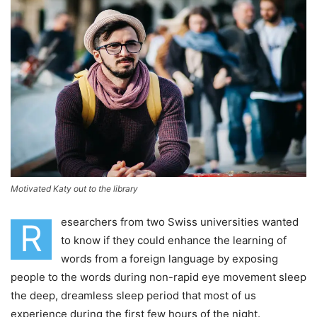
Motivated Katy out to the library
esearchers from two Swiss universities wanted
R
to know if they could enhance the learning of
words from a foreign language by exposing
people to the words during non-rapid eye movement sleep
the deep, dreamless sleep period that most of us
experience during the first few hours of the night.