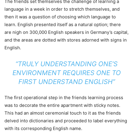
The friends set themselves the challenge of learning a
language in a week in order to stretch themselves, and
then it was a question of choosing which language to
learn. English presented itself as a natural option; there
are nigh on 300,000 English speakers in Germany’s capital,
and the areas are dotted with stores adorned with signs in
English.
“TRULY UNDERSTANDING ONE’S
ENVIRONMENT REQUIRES ONE TO
FIRST UNDERSTAND ENGLISH”
The first operational step in the friends learning process
was to decorate the entire apartment with sticky notes.
This had an almost ceremonial touch to it as the friends
delved into dictionaries and proceeded to label everything
with its corresponding English name.