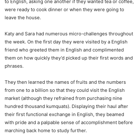
to English, asking one another if they wanted tea or coffee,
were ready to cook dinner or when they were going to
leave the house.
Katy and Sara had numerous micro-challenges throughout
the week. On the first day they were visited by a English
friend who greeted them in English and complimented
them on how quickly they’d picked up their first words and
phrases.
They then learned the names of fruits and the numbers
from one to a billion so that they could visit the English
market (although they refrained from purchasing nine
hundred thousand kumquats). Displaying their haul after
their first functional exchange in English, they beamed
with pride and a palpable sense of accomplishment before
marching back home to study further.