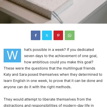
hat’s possible in a week? If you dedicated
W
seven days to the achievement of one goal,
how ambitious could you make this goal?
These were the questions that the multilingual friends
Katy and Sara posed themselves when they determined to
learn English in one week, to prove that it can be done and
anyone can do it with the right methods.
They would attempt to liberate themselves from the
distractions and responsibilities of modern-day life in