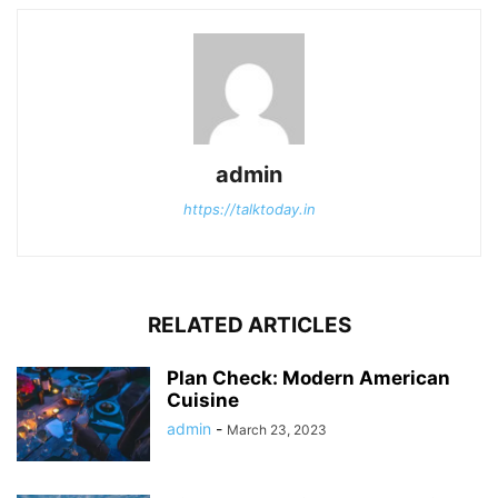
admin
https://talktoday.in
RELATED ARTICLES
Plan Check: Modern American
Cuisine
admin
-
March 23, 2023