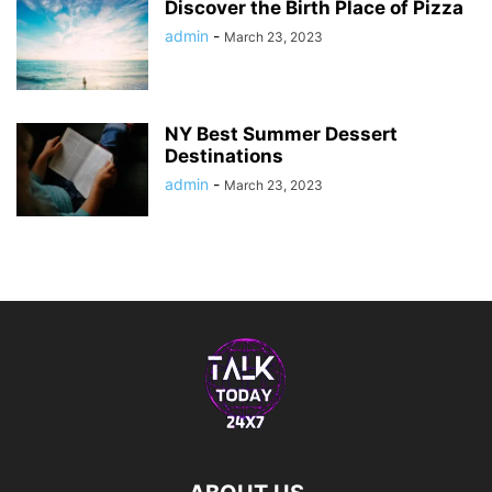
Discover the Birth Place of Pizza
admin
-
March 23, 2023
NY Best Summer Dessert
Destinations
admin
-
March 23, 2023