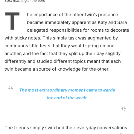
Sara learning in the park
T
he importance of the other twin’s presence
became immediately apparent as Katy and Sara
delegated responsibilities for rooms to decorate
with sticky notes. This simple task was augmented by
continuous little tests that they would spring on one
another, and the fact that they split up their day slightly
differently and studied different topics meant that each
twin became a source of knowledge for the other.
The most extraordinary moment came towards
the end of the week!
The friends simply switched their everyday conversations