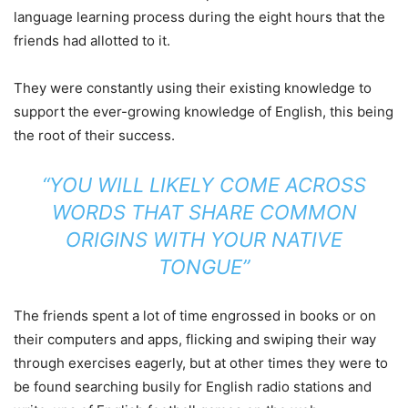
language learning process during the eight hours that the
friends had allotted to it.
They were constantly using their existing knowledge to
support the ever-growing knowledge of English, this being
the root of their success.
“YOU WILL LIKELY COME ACROSS
WORDS THAT SHARE COMMON
ORIGINS WITH YOUR NATIVE
TONGUE”
The friends spent a lot of time engrossed in books or on
their computers and apps, flicking and swiping their way
through exercises eagerly, but at other times they were to
be found searching busily for English radio stations and