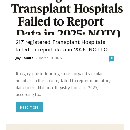
217 registered Transplant Hospitals
failed to report data in 2025: NOTTO
Joy Samuel
-
March 10, 2026
0
Roughly one in four registered organ‑transplant
hospitals in the country failed to report mandatory
data to the National Registry Portal in 2025,
according to...
Read more