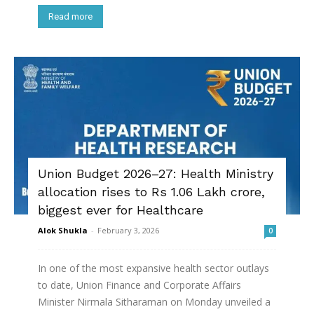
Read more
Union Budget 2026–27: Health Ministry
allocation rises to Rs 1.06 Lakh crore,
biggest ever for Healthcare
Alok Shukla
-
February 3, 2026
0
In one of the most expansive health sector outlays
to date, Union Finance and Corporate Affairs
Minister Nirmala Sitharaman on Monday unveiled a