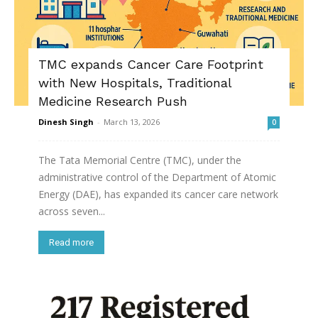
TMC expands Cancer Care Footprint
with New Hospitals, Traditional
Medicine Research Push
Dinesh Singh
-
March 13, 2026
0
The Tata Memorial Centre (TMC), under the
administrative control of the Department of Atomic
Energy (DAE), has expanded its cancer care network
across seven...
Read more