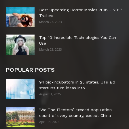
Best Upcoming Horror Movies 2016 – 2017
Trailers
March 23, 2023
Top 10 Incredible Technologies You Can
Use
March 23, 2023
POPULAR POSTS
94 bio-incubators in 25 states, UTs aid
startups turn ideas into...
August 1, 2025
‘We The Electors’ exceed population
count of every country, except China
April 13, 2024