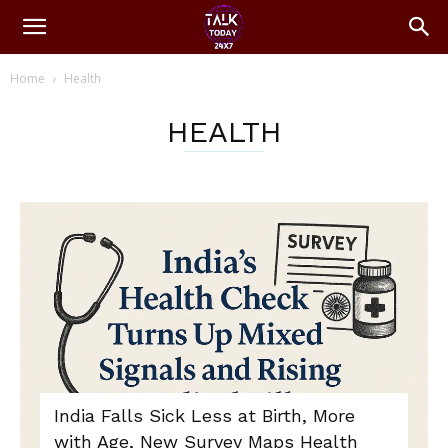
Home
Health
HEALTH
India Falls Sick Less at Birth, More
with Age, New Survey Maps Health