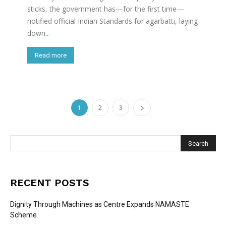
sticks, the government has—for the first time—
notified official Indian Standards for agarbatti, laying
down...
Read more
1
2
3
RECENT POSTS
Dignity Through Machines as Centre Expands NAMASTE
Scheme