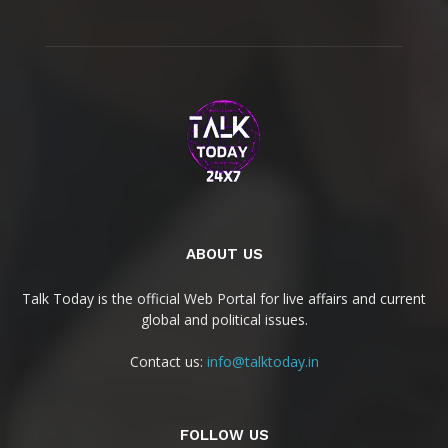
ABOUT US
Talk Today is the official Web Portal for live affairs and current
global and political issues.
Contact us:
info@talktoday.in
FOLLOW US