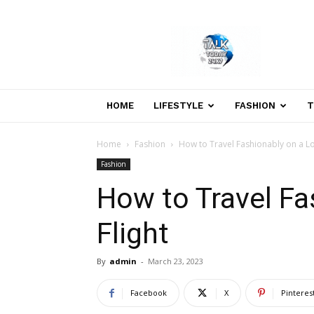
Welcome
to
Talk
Today
24×7
News
HOME
LIFESTYLE
FASHION
T
Portal
Home
Fashion
How to Travel Fashionably on a Lo
Fashion
How to Travel Fa
Flight
By
admin
-
March 23, 2023
Facebook
X
Pinteres