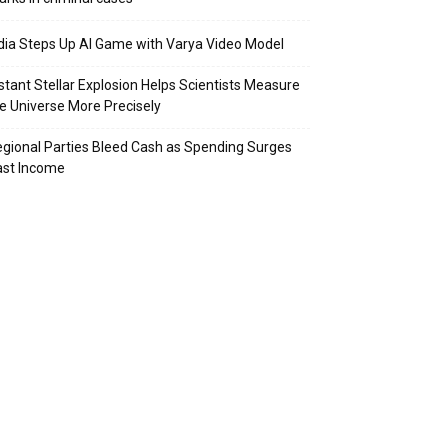
dia Steps Up AI Game with Varya Video Model
stant Stellar Explosion Helps Scientists Measure
e Universe More Precisely
gional Parties Bleed Cash as Spending Surges
ast Income