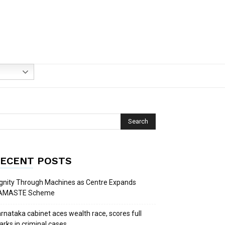
ECENT POSTS
gnity Through Machines as Centre Expands
AMASTE Scheme
rnataka cabinet aces wealth race, scores full
rks in criminal cases