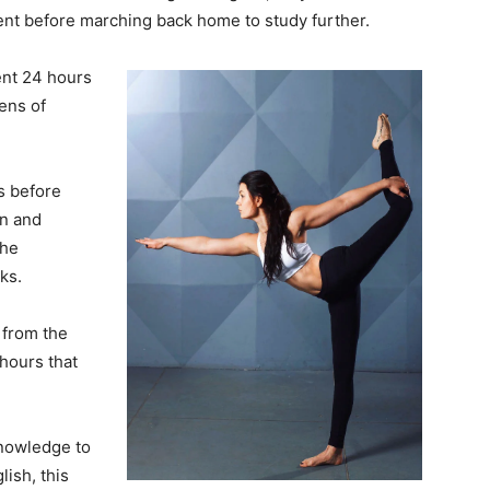
nt before marching back home to study further.
ent 24 hours
ens of
ks before
on and
the
ks.
from the
hours that
knowledge to
ish, this