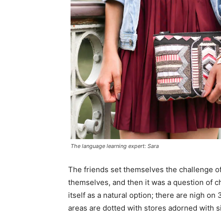
The language learning expert: Sara
The friends set themselves the challenge of
themselves, and then it was a question of 
itself as a natural option; there are nigh o
areas are dotted with stores adorned with si