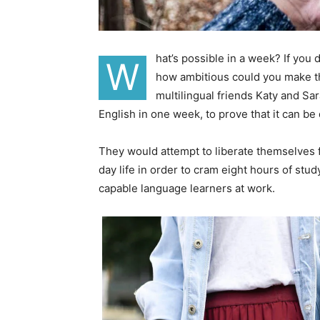
hat’s possible in a week? If you
W
how ambitious could you make th
multilingual friends Katy and S
English in one week, to prove that it can be
They would attempt to liberate themselves f
day life in order to cram eight hours of stu
capable language learners at work.