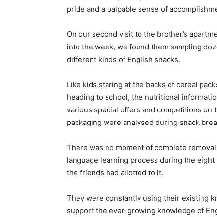
pride and a palpable sense of accomplishme
On our second visit to the brother’s apartm
into the week, we found them sampling doz
different kinds of English snacks.
Like kids staring at the backs of cereal pac
heading to school, the nutritional informati
various special offers and competitions on 
packaging were analysed during snack brea
There was no moment of complete removal 
language learning process during the eight 
the friends had allotted to it.
They were constantly using their existing 
support the ever-growing knowledge of Engl