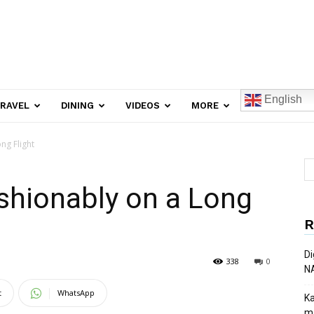
English
RAVEL
DINING
VIDEOS
MORE
ng Flight
shionably on a Long
R
Di
338
0
N
t
WhatsApp
Ka
ma