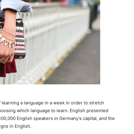
 learning a language in a week in order to stretch
choosing which language to learn. English presented
n 300,000 English speakers in Germany’s capital, and the
gns in English.