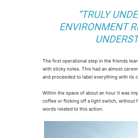
“TRULY UND
ENVIRONMENT RE
UNDERST
The first operational step in the friends le
with sticky notes. This had an almost ceremo
and proceeded to label everything with its
Within the space of about an hour it was imp
coffee or flicking off a light switch, without
words related to this action.