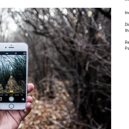
In
Di
th
Re
P