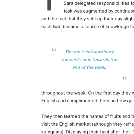
T
Sara delegated responsibilities f
task was augmented by continuous
and the fact that they split up their day slig
each twin became a source of knowledge for
The most extraordinary
moment came towards the
end of the week!
throughout the week. On the first day they 
English and complimented them on how quick
They then learned the names of fruits and t
visit the English market (although they re
kumquats). Displaying their haul after their