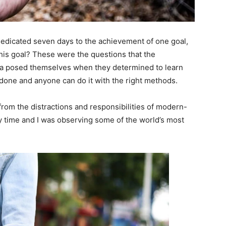
 dedicated seven days to the achievement of one goal,
is goal? These were the questions that the
ara posed themselves when they determined to learn
 done and anyone can do it with the right methods.
rom the distractions and responsibilities of modern-
dy time and I was observing some of the world’s most