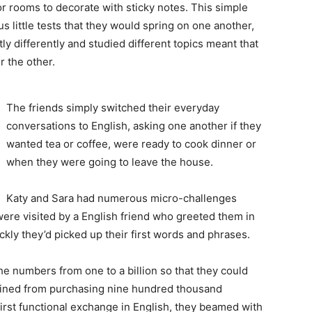
or rooms to decorate with sticky notes. This simple
 little tests that they would spring on one another,
htly differently and studied different topics meant that
 the other.
The friends simply switched their everyday
conversations to English, asking one another if they
wanted tea or coffee, were ready to cook dinner or
when they were going to leave the house.
Katy and Sara had numerous micro-challenges
were visited by a English friend who greeted them in
ly they’d picked up their first words and phrases.
he numbers from one to a billion so that they could
frained from purchasing nine hundred thousand
 first functional exchange in English, they beamed with