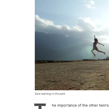
Sara learning in the park
he importance of the other twin