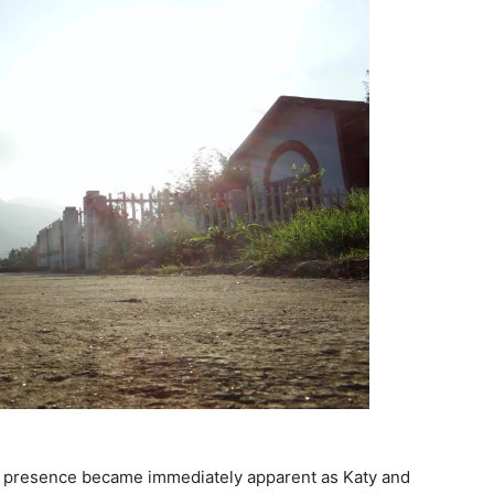
’s presence became immediately apparent as Katy and