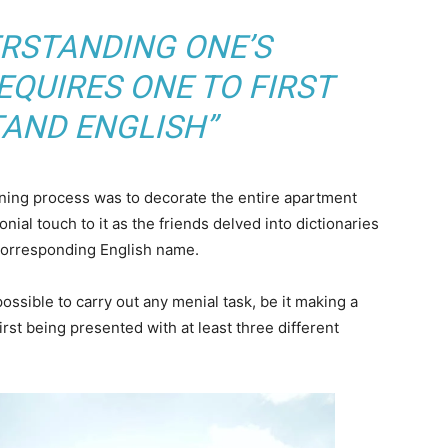
ERSTANDING ONE’S
QUIRES ONE TO FIRST
AND ENGLISH”
arning process was to decorate the entire apartment
nial touch to it as the friends delved into dictionaries
 corresponding English name.
ossible to carry out any menial task, be it making a
 first being presented with at least three different