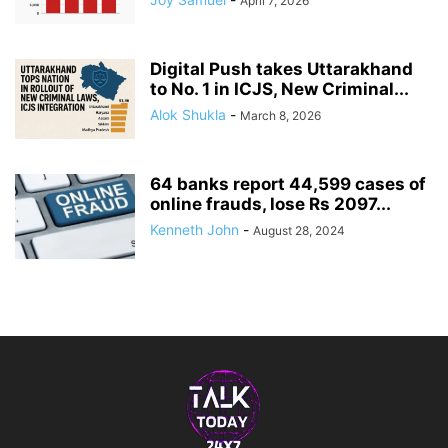
April 7, 2026
Digital Push takes Uttarakhand
to No. 1 in ICJS, New Criminal...
Alok Shukla
-
March 8, 2026
64 banks report 44,599 cases of
online frauds, lose Rs 2097...
Kenneth John
-
August 28, 2024