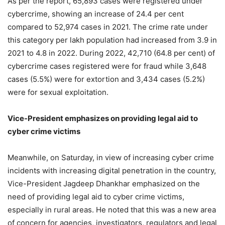
As per the report, 65,893 cases were registered under
cybercrime, showing an increase of 24.4 per cent
compared to 52,974 cases in 2021. The crime rate under
this category per lakh population had increased from 3.9 in
2021 to 4.8 in 2022. During 2022, 42,710 (64.8 per cent) of
cybercrime cases registered were for fraud while 3,648
cases (5.5%) were for extortion and 3,434 cases (5.2%)
were for sexual exploitation.
Vice-President emphasizes on providing legal aid to
cyber crime victims
Meanwhile, on Saturday, in view of increasing cyber crime
incidents with increasing digital penetration in the country,
Vice-President Jagdeep Dhankhar emphasized on the
need of providing legal aid to cyber crime victims,
especially in rural areas. He noted that this was a new area
of concern for agencies, investigators, regulators and legal