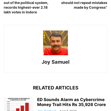
out of the political system,
should not repeat mistakes
records highest-ever 2.18
made by Congress”
lakh votes in Indore
Joy Samuel
RELATED ARTICLES
ED Sounds Alarm as Cybercrime
Money Trail Hits Rs 35,926 Crore
Joy Samuel
-