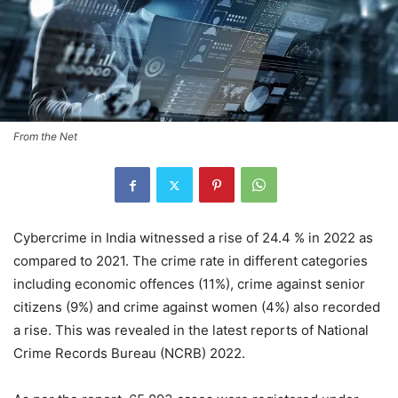
From the Net
Cybercrime in India witnessed a rise of 24.4 % in 2022 as
compared to 2021. The crime rate in different categories
including economic offences (11%), crime against senior
citizens (9%) and crime against women (4%) also recorded
a rise. This was revealed in the latest reports of National
Crime Records Bureau (NCRB) 2022.