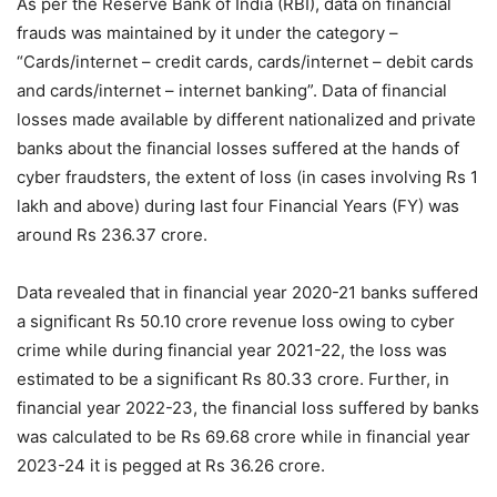
As per the Reserve Bank of India (RBI), data on financial
frauds was maintained by it under the category –
“Cards/internet – credit cards, cards/internet – debit cards
and cards/internet – internet banking”. Data of financial
losses made available by different nationalized and private
banks about the financial losses suffered at the hands of
cyber fraudsters, the extent of loss (in cases involving Rs 1
lakh and above) during last four Financial Years (FY) was
around Rs 236.37 crore.
Data revealed that in financial year 2020-21 banks suffered
a significant Rs 50.10 crore revenue loss owing to cyber
crime while during financial year 2021-22, the loss was
estimated to be a significant Rs 80.33 crore. Further, in
financial year 2022-23, the financial loss suffered by banks
was calculated to be Rs 69.68 crore while in financial year
2023-24 it is pegged at Rs 36.26 crore.