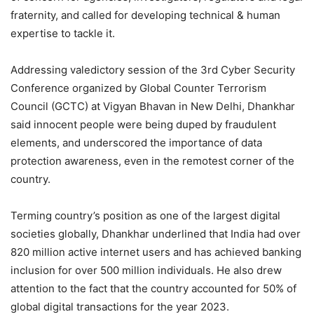
fraternity, and called for developing technical & human
expertise to tackle it.
Addressing valedictory session of the 3rd Cyber Security
Conference organized by Global Counter Terrorism
Council (GCTC) at Vigyan Bhavan in New Delhi, Dhankhar
said innocent people were being duped by fraudulent
elements, and underscored the importance of data
protection awareness, even in the remotest corner of the
country.
Terming country’s position as one of the largest digital
societies globally, Dhankhar underlined that India had over
820 million active internet users and has achieved banking
inclusion for over 500 million individuals. He also drew
attention to the fact that the country accounted for 50% of
global digital transactions for the year 2023.