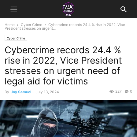
Home
Cyber Crime
Cybercrime records 24.4 % rise in 2022, Vice
President stresses on urgent...
Cyber Crime
Cybercrime records 24.4 %
rise in 2022, Vice President
stresses on urgent need of
legal aid for victims
227
0
By
Joy Samuel
-
July 13, 2024