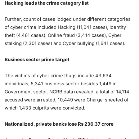
Hacking leads the crime category list
Further, count of cases lodged under different categories
of cyber crime included Hacking (11,041 cases), Identity
theft (4,461 cases), Online fraud (3,414 cases), Cyber
stalking (2,301 cases) and Cyber bullying (1,641 cases).
Business sector prime target
The victims of cyber crime thugs include 43,634
individuals, 5,341 business sector besides 1,449 in
Government sector. NCRB data revealed, a total of 14,114
accused were arrested, 10,449 were Charge-sheeted of
which 1,433 culprits were convicted.
Nationalized, private banks lose Rs 236.37 crore