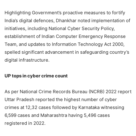
Highlighting Government’s proactive measures to fortify
India’s digital defences, Dhankhar noted implementation of
initiatives, including National Cyber Security Policy,
establishment of Indian Computer Emergency Response
Team, and updates to Information Technology Act 2000,
spelled significant advancement in safeguarding country’s
digital infrastructure.
UP tops in cyber crime count
As per National Crime Records Bureau (NCRB) 2022 report
Uttar Pradesh reported the highest number of cyber
crimes at 12,32 cases followed by Karnataka witnessing
6,599 cases and Maharashtra having 5,496 cases
registered in 2022.