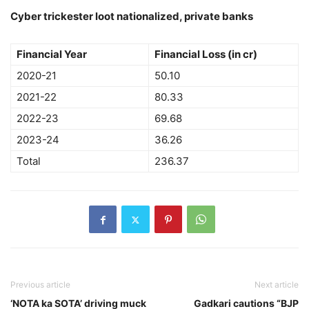
Cyber trickester loot nationalized, private banks
Financial Year
Financial Loss (in cr)
2020-21
50.10
2021-22
80.33
2022-23
69.68
2023-24
36.26
Total
236.37
Previous article
Next article
‘NOTA ka SOTA’ driving muck
Gadkari cautions “BJP