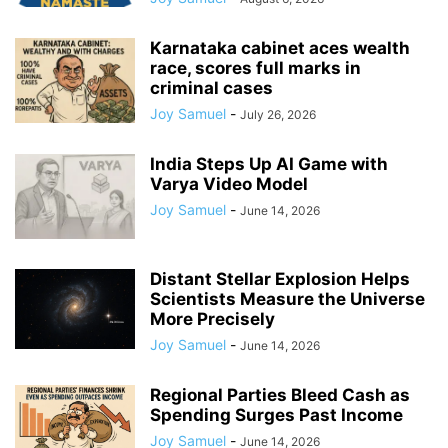
Karnataka cabinet aces wealth
race, scores full marks in
criminal cases
Joy Samuel
-
July 26, 2026
India Steps Up AI Game with
Varya Video Model
Joy Samuel
-
June 14, 2026
Distant Stellar Explosion Helps
Scientists Measure the Universe
More Precisely
Joy Samuel
-
June 14, 2026
Regional Parties Bleed Cash as
Spending Surges Past Income
Joy Samuel
-
June 14, 2026