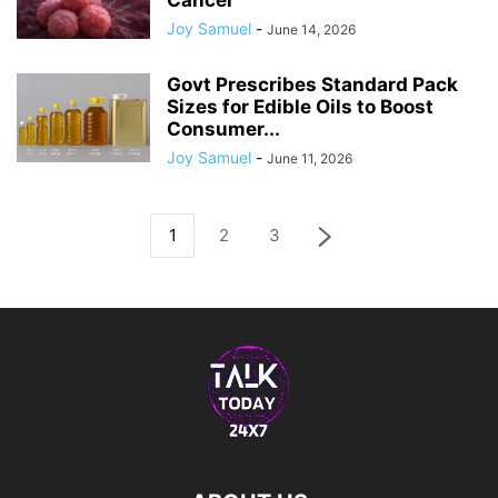
Cancer
Joy Samuel
-
June 14, 2026
Govt Prescribes Standard Pack
Sizes for Edible Oils to Boost
Consumer...
Joy Samuel
-
June 11, 2026
1
2
3