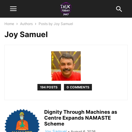
Home
Authors
Posts by Joy Samuel
Joy Samuel
194 POSTS
0 COMMENTS
Dignity Through Machines as
Centre Expands NAMASTE
Scheme
Joy Samuel
-
August 6, 2026