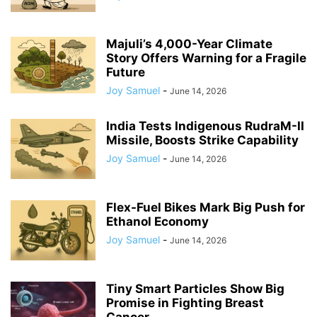
Majuli’s 4,000-Year Climate
Story Offers Warning for a Fragile
Future
Joy Samuel
-
June 14, 2026
India Tests Indigenous RudraM-II
Missile, Boosts Strike Capability
Joy Samuel
-
June 14, 2026
Flex-Fuel Bikes Mark Big Push for
Ethanol Economy
Joy Samuel
-
June 14, 2026
Tiny Smart Particles Show Big
Promise in Fighting Breast