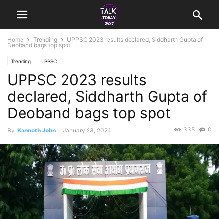
Home
Trending
UPPSC 2023 results declared, Siddharth Gupta of
Deoband bags top spot
Trending
UPPSC
UPPSC 2023 results
declared, Siddharth Gupta of
Deoband bags top spot
335
0
By
Kenneth John
-
January 23, 2024