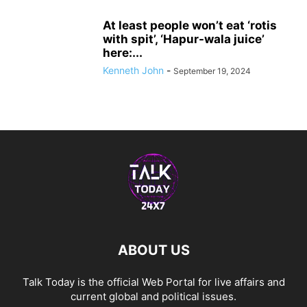
At least people won’t eat ‘rotis
with spit’, ‘Hapur-wala juice’
here:...
Kenneth John
-
September 19, 2024
ABOUT US
Talk Today is the official Web Portal for live affairs and
current global and political issues.