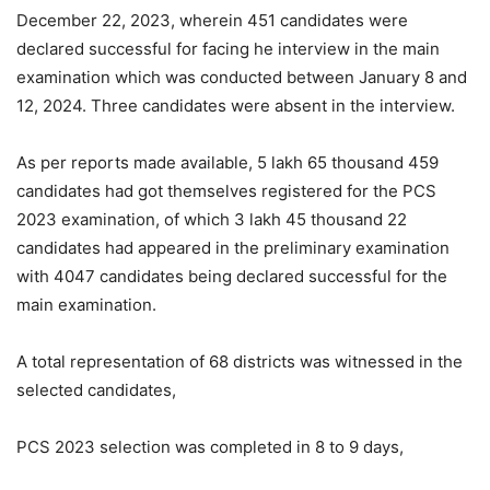
December 22, 2023, wherein 451 candidates were
declared successful for facing he interview in the main
examination which was conducted between January 8 and
12, 2024. Three candidates were absent in the interview.
As per reports made available, 5 lakh 65 thousand 459
candidates had got themselves registered for the PCS
2023 examination, of which 3 lakh 45 thousand 22
candidates had appeared in the preliminary examination
with 4047 candidates being declared successful for the
main examination.
A total representation of 68 districts was witnessed in the
selected candidates,
PCS 2023 selection was completed in 8 to 9 days,