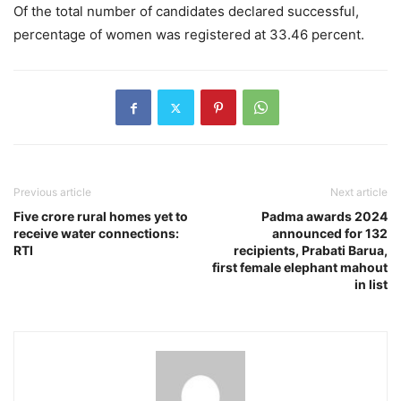
Of the total number of candidates declared successful,
percentage of women was registered at 33.46 percent.
Previous article
Next article
Five crore rural homes yet to
Padma awards 2024
receive water connections:
announced for 132
RTI
recipients, Prabati Barua,
first female elephant mahout
in list