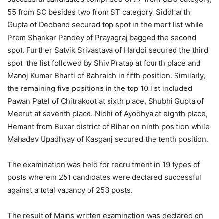
55 from SC besides two from ST category. Siddharth
Gupta of Deoband secured top spot in the mert list while
Prem Shankar Pandey of Prayagraj bagged the second
spot. Further Satvik Srivastava of Hardoi secured the third
spot the list followed by Shiv Pratap at fourth place and
Manoj Kumar Bharti of Bahraich in fifth position. Similarly,
the remaining five positions in the top 10 list included
Pawan Patel of Chitrakoot at sixth place, Shubhi Gupta of
Meerut at seventh place. Nidhi of Ayodhya at eighth place,
Hemant from Buxar district of Bihar on ninth position while
Mahadev Upadhyay of Kasganj secured the tenth position.
The examination was held for recruitment in 19 types of
posts wherein 251 candidates were declared successful
against a total vacancy of 253 posts.
The result of Mains written examination was declared on