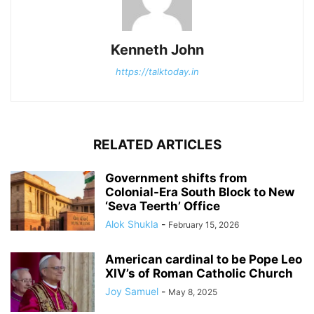
Kenneth John
https://talktoday.in
RELATED ARTICLES
Government shifts from
Colonial-Era South Block to New
‘Seva Teerth’ Office
Alok Shukla
-
February 15, 2026
American cardinal to be Pope Leo
XIV’s of Roman Catholic Church
Joy Samuel
-
May 8, 2025