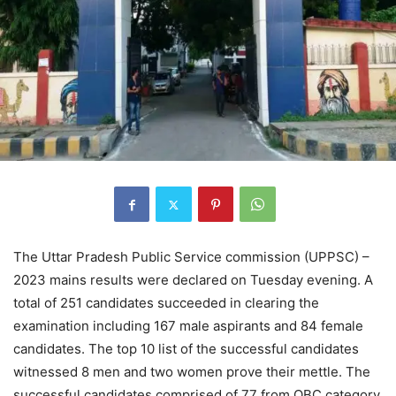
The Uttar Pradesh Public Service commission (UPPSC) –
2023 mains results were declared on Tuesday evening. A
total of 251 candidates succeeded in clearing the
examination including 167 male aspirants and 84 female
candidates. The top 10 list of the successful candidates
witnessed 8 men and two women prove their mettle. The
successful candidates comprised of 77 from OBC category,