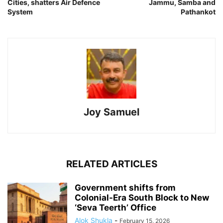
Cities, shatters Air Defence
Jammu, Samba and
System
Pathankot
Joy Samuel
RELATED ARTICLES
Government shifts from
Colonial-Era South Block to New
‘Seva Teerth’ Office
Alok Shukla
-
February 15, 2026