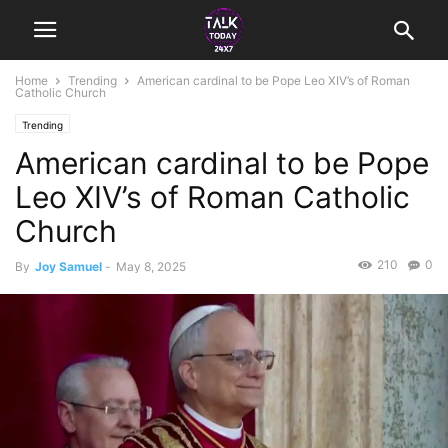
Home
Trending
American cardinal to be Pope Leo XIV’s of Roman
Catholic Church
Trending
American cardinal to be Pope
Leo XIV’s of Roman Catholic
Church
210
0
By
Joy Samuel
-
May 8, 2025