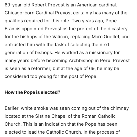
69-year-old Robert Prevost is an American cardinal.
Chicago-born Cardinal Prevost certainly has many of the
qualities required for this role. Two years ago, Pope
Francis appointed Prevost as the prefect of the dicastery
for the bishops of the Vatican, replacing Marc Ouellet, and
entrusted him with the task of selecting the next
generation of bishops. He worked as a missionary for
many years before becoming Archbishop in Peru. Prevost
is seen as a reformer, but at the age of 69, he may be
considered too young for the post of Pope.
How the Pope is elected?
Earlier, white smoke was seen coming out of the chimney
located at the Sistine Chapel of the Roman Catholic
Church. This is an indication that the Pope has been
elected to lead the Catholic Church. In the process of