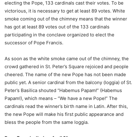
electing the Pope, 133 cardinals cast their votes. To be
victorious, it is necessary to get at least 89 votes. White
smoke coming out of the chimney means that the winner
has got at least 89 votes out of the 133 cardinals
participating in the conclave organized to elect the
successor of Pope Francis.
As soon as the white smoke came out of the chimney, the
crowd gathered in St. Peter’s Square rejoiced and people
cheered. The name of the new Pope has not been made
public yet. A senior cardinal from the balcony (loggia) of St.
Peter’s Basilica shouted “Habemus Papam!” (Habemus
Papam!), which means – “We have a new Pope!” The
cardinals read the winner’s birth name in Latin. After this,
the new Pope will make his first public appearance and
bless the people from the same loggia.