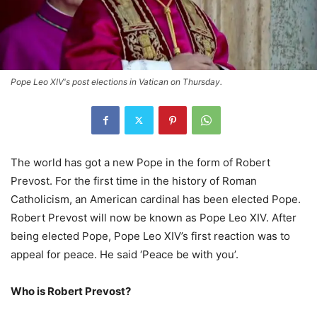
Pope Leo XIV's post elections in Vatican on Thursday.
The world has got a new Pope in the form of Robert
Prevost. For the first time in the history of Roman
Catholicism, an American cardinal has been elected Pope.
Robert Prevost will now be known as Pope Leo XIV. After
being elected Pope, Pope Leo XIV’s first reaction was to
appeal for peace. He said ‘Peace be with you’.
Who is Robert Prevost?