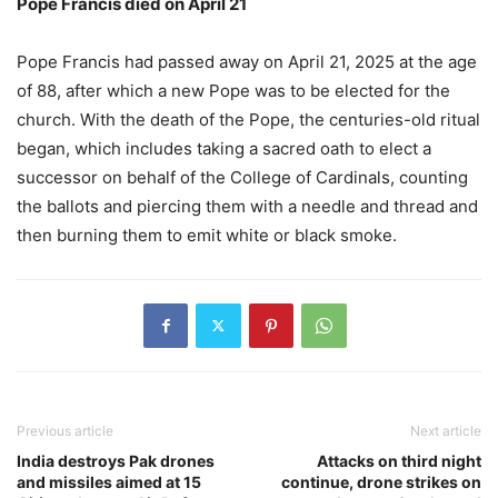
Pope Francis died on April 21
Pope Francis had passed away on April 21, 2025 at the age
of 88, after which a new Pope was to be elected for the
church. With the death of the Pope, the centuries-old ritual
began, which includes taking a sacred oath to elect a
successor on behalf of the College of Cardinals, counting
the ballots and piercing them with a needle and thread and
then burning them to emit white or black smoke.
Previous article
Next article
India destroys Pak drones
Attacks on third night
and missiles aimed at 15
continue, drone strikes on