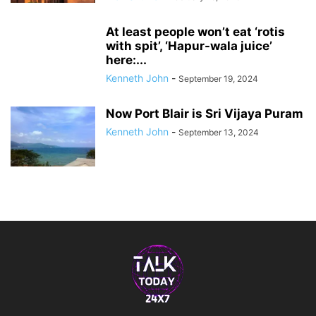
At least people won’t eat ‘rotis
with spit’, ‘Hapur-wala juice’
here:...
Kenneth John
-
September 19, 2024
Now Port Blair is Sri Vijaya Puram
Kenneth John
-
September 13, 2024