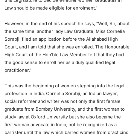
this Legislature to decide whether women Graduates in
Law should be made eligible for enrolment.”
However, in the end of his speech he says, “Well, Sir, about
the same time, another lady Law Graduate, Miss Cornelia
Sorabji, filed an application before the Allahabad High
Court, and I am told that she was enrolled. The Honourable
High Court of the Hon’ble Law Member felt that they had
the good sense to enroll her as a duly qualified legal
practitioner.”
This was the beginning of women stepping into the legal
profession in India. Cornelia Sorabji, an Indian lawyer,
social reformer and writer was not only the first female
graduate from Bombay University, and the first woman to
study law at Oxford University but she also became the
first woman advocate in India, not be recognized as a
barrister until the law which barred women from practicing