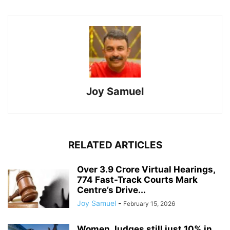
Joy Samuel
RELATED ARTICLES
Over 3.9 Crore Virtual Hearings,
774 Fast-Track Courts Mark
Centre’s Drive...
Joy Samuel
-
February 15, 2026
Women Judges still just 10% in