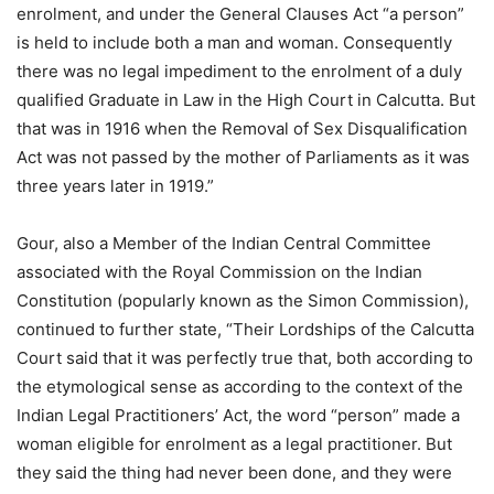
enrolment, and under the General Clauses Act “a person”
is held to include both a man and woman. Consequently
there was no legal impediment to the enrolment of a duly
qualified Graduate in Law in the High Court in Calcutta. But
that was in 1916 when the Removal of Sex Disqualification
Act was not passed by the mother of Parliaments as it was
three years later in 1919.”
Gour, also a Member of the Indian Central Committee
associated with the Royal Commission on the Indian
Constitution (popularly known as the Simon Commission),
continued to further state, “Their Lordships of the Calcutta
Court said that it was perfectly true that, both according to
the etymological sense as according to the context of the
Indian Legal Practitioners’ Act, the word “person” made a
woman eligible for enrolment as a legal practitioner. But
they said the thing had never been done, and they were