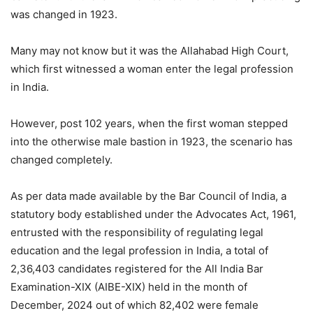
was changed in 1923.
Many may not know but it was the Allahabad High Court,
which first witnessed a woman enter the legal profession
in India.
However, post 102 years, when the first woman stepped
into the otherwise male bastion in 1923, the scenario has
changed completely.
As per data made available by the Bar Council of India, a
statutory body established under the Advocates Act, 1961,
entrusted with the responsibility of regulating legal
education and the legal profession in India, a total of
2,36,403 candidates registered for the All India Bar
Examination-XIX (AIBE-XIX) held in the month of
December, 2024 out of which 82,402 were female