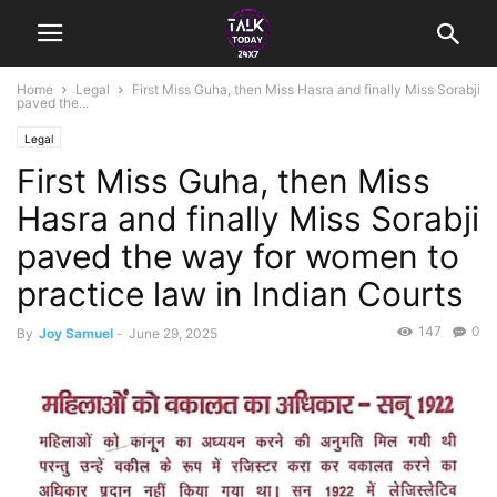
Home
Legal
First Miss Guha, then Miss Hasra and finally Miss Sorabji
paved the...
Legal
First Miss Guha, then Miss
Hasra and finally Miss Sorabji
paved the way for women to
practice law in Indian Courts
147
0
By
Joy Samuel
-
June 29, 2025