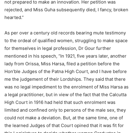
not prepared to make an innovation. Her petition was
rejected, and Miss Guha subsequently died, I fancy, broken
hearted.”
As per over a century old records bearing mute testimony
to the ordeal of qualified women, struggling to make space
for themselves in legal profession, Dr Gour further
mentioned in his speech, “In 1921, five years later, another
lady from Orissa, Miss Harsa, filed a petition before the
Hon’ble Judges of the Patna High Court, and I have before
me the judgement of their Lordships. They said that there
was no legal impediment to the enrolment of Miss Harsa as
a legal practitioner, but in view of the fact that the Calcutta
High Court in 1916 had held that such enrolment was
limited and confined only to persons of the male sex, they
could not make a deviation. But, at the same time, one of
the learned Judges of that Court opined that it was fit for