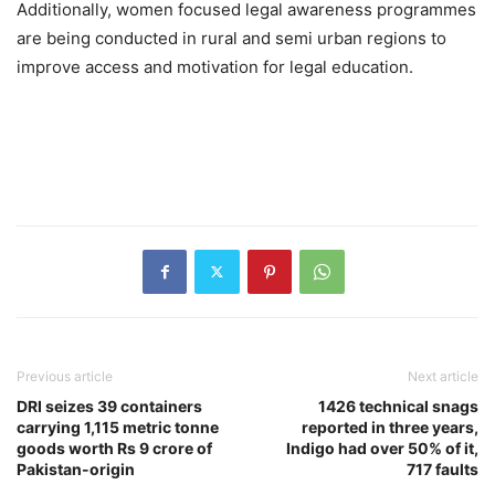
Additionally, women focused legal awareness programmes
are being conducted in rural and semi urban regions to
improve access and motivation for legal education.
Previous article
Next article
DRI seizes 39 containers
1426 technical snags
carrying 1,115 metric tonne
reported in three years,
goods worth Rs 9 crore of
Indigo had over 50% of it,
Pakistan-origin
717 faults