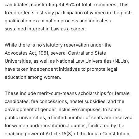
candidates, constituting 34.85% of total examinees. This
trend reflects a steady participation of women in the post-
qualification examination process and indicates a
sustained interest in Law as a career.
While there is no statutory reservation under the
Advocates Act, 1961, several Central and State
Universities, as well as National Law Universities (NLUs),
have taken independent initiatives to promote legal
education among women.
These include merit-cum-means scholarships for female
candidates, fee concessions, hostel subsidies, and the
development of gender inclusive campuses. In some
public universities, a limited number of seats are reserved
for women under institutional quotas, facilitated by the
enabling power of Article 15(3) of the Indian Constitution.