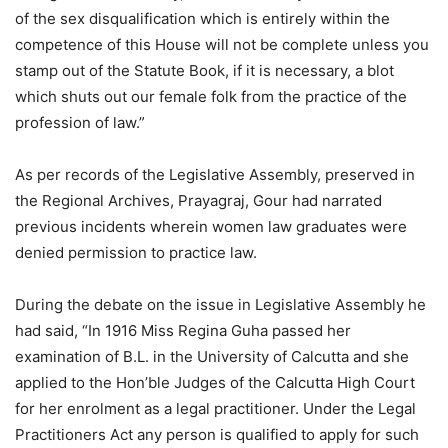
of the sex disqualification which is entirely within the
competence of this House will not be complete unless you
stamp out of the Statute Book, if it is necessary, a blot
which shuts out our female folk from the practice of the
profession of law.”
As per records of the Legislative Assembly, preserved in
the Regional Archives, Prayagraj, Gour had narrated
previous incidents wherein women law graduates were
denied permission to practice law.
During the debate on the issue in Legislative Assembly he
had said, “In 1916 Miss Regina Guha passed her
examination of B.L. in the University of Calcutta and she
applied to the Hon’ble Judges of the Calcutta High Court
for her enrolment as a legal practitioner. Under the Legal
Practitioners Act any person is qualified to apply for such