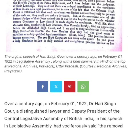
The orginal speech of Hari Singh Gour, over a century ago, on February 01,
1922 in Legislative Assembly , along with a brief summary in Hindi on the top
at Regional Archives, Prayagraj, Uttar Pradesh. (Courtesy: Regional Archives,
Prayagraj.)
Over a century ago, on February 01, 1922, Dr Hari Singh
Gour, a distinguished lawyer and Deputy President of the
Central Legislative Assembly of British India, in his speech
in Legislative Assembly, had vociferously said “the removal