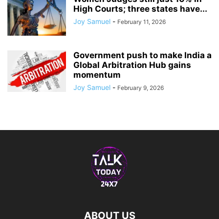
High Courts; three states have...
Joy Samuel
-
February 11, 2026
Government push to make India a
Global Arbitration Hub gains
momentum
Joy Samuel
-
February 9, 2026
ABOUT US