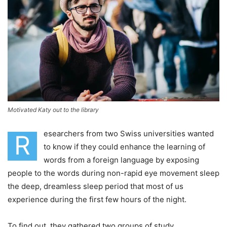
Motivated Katy out to the library
esearchers from two Swiss universities wanted
R
to know if they could enhance the learning of
words from a foreign language by exposing
people to the words during non-rapid eye movement sleep
the deep, dreamless sleep period that most of us
experience during the first few hours of the night.
To find out, they gathered two groups of study