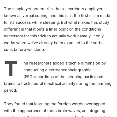
The simple yet potent trick the researchers employed is
known as verbal cueing, and this isn’t the first claim made
for its success while sleeping. But what makes this study
different is that it puts a finer point on the conditions
necessary for this trick to actually work namely, it only
works when we’ve already been exposed to the verbal
cues before we sleep.
T
he researchers added a techie dimension by
conducting electroencephalographic
(EEG)recordings of the sleeping participants
brains to track neural electrical activity during the learning
period.
They found that learning the foreign words overlapped
with the appearance of theta brain waves, an intriguing