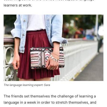
learners at work.
The language learning expert: Sara
The friends set themselves the challenge of learning a
language in a week in order to stretch themselves, and