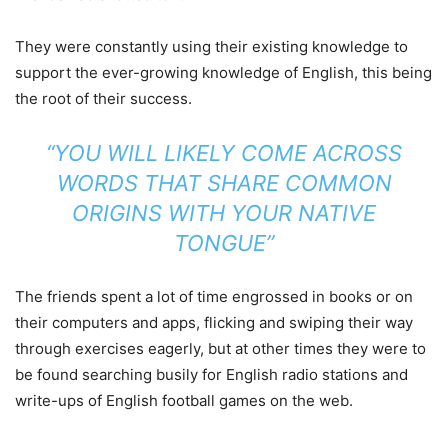
They were constantly using their existing knowledge to
support the ever-growing knowledge of English, this being
the root of their success.
“YOU WILL LIKELY COME ACROSS
WORDS THAT SHARE COMMON
ORIGINS WITH YOUR NATIVE
TONGUE”
The friends spent a lot of time engrossed in books or on
their computers and apps, flicking and swiping their way
through exercises eagerly, but at other times they were to
be found searching busily for English radio stations and
write-ups of English football games on the web.