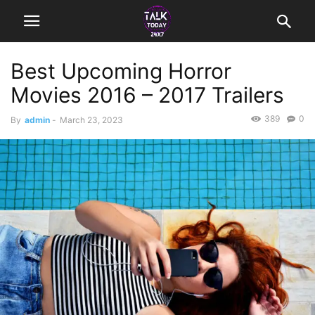
Best Upcoming Horror
Movies 2016 – 2017 Trailers
389
0
By
admin
-
March 23, 2023