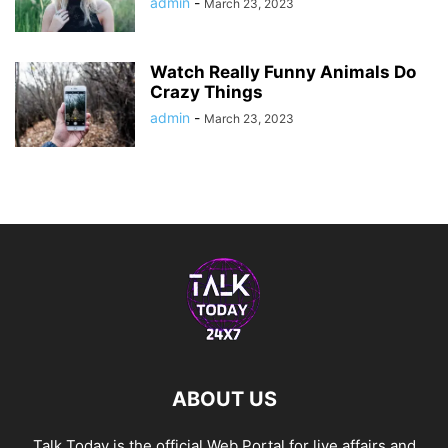
admin
-
March 23, 2023
Watch Really Funny Animals Do
Crazy Things
admin
-
March 23, 2023
ABOUT US
Talk Today is the official Web Portal for live affairs and