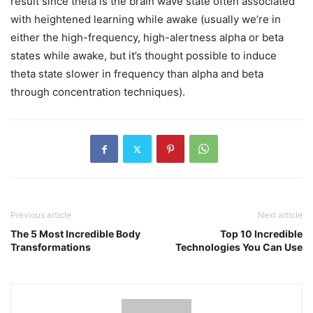
result since theta is the brain wave state often associated
with heightened learning while awake (usually we’re in
either the high-frequency, high-alertness alpha or beta
states while awake, but it’s thought possible to induce
theta state slower in frequency than alpha and beta
through concentration techniques).
Previous article
Next article
The 5 Most Incredible Body
Top 10 Incredible
Transformations
Technologies You Can Use