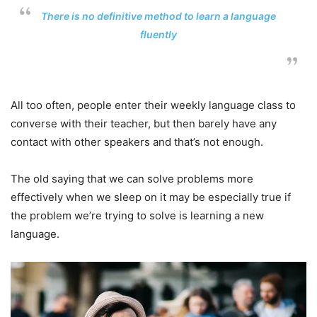
There is no definitive method to learn a language
fluently
All too often, people enter their weekly language class to
converse with their teacher, but then barely have any
contact with other speakers and that’s not enough.
The old saying that we can solve problems more
effectively when we sleep on it may be especially true if
the problem we’re trying to solve is learning a new
language.