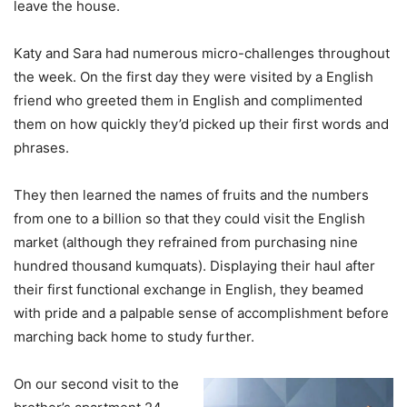
leave the house.
Katy and Sara had numerous micro-challenges throughout
the week. On the first day they were visited by a English
friend who greeted them in English and complimented
them on how quickly they’d picked up their first words and
phrases.
They then learned the names of fruits and the numbers
from one to a billion so that they could visit the English
market (although they refrained from purchasing nine
hundred thousand kumquats). Displaying their haul after
their first functional exchange in English, they beamed
with pride and a palpable sense of accomplishment before
marching back home to study further.
On our second visit to the