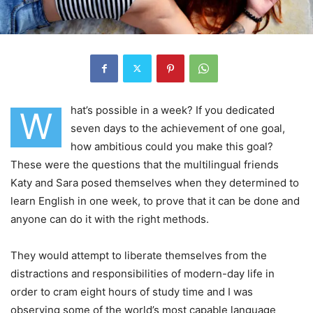
hat’s possible in a week? If you dedicated
W
seven days to the achievement of one goal,
how ambitious could you make this goal?
These were the questions that the multilingual friends
Katy and Sara posed themselves when they determined to
learn English in one week, to prove that it can be done and
anyone can do it with the right methods.
They would attempt to liberate themselves from the
distractions and responsibilities of modern-day life in
order to cram eight hours of study time and I was
observing some of the world’s most capable language