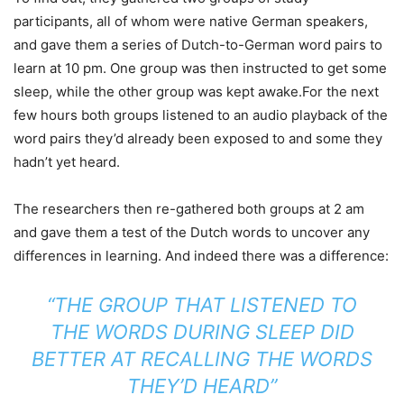
participants, all of whom were native German speakers,
and gave them a series of Dutch-to-German word pairs to
learn at 10 pm. One group was then instructed to get some
sleep, while the other group was kept awake.For the next
few hours both groups listened to an audio playback of the
word pairs they’d already been exposed to and some they
hadn’t yet heard.
The researchers then re-gathered both groups at 2 am
and gave them a test of the Dutch words to uncover any
differences in learning. And indeed there was a difference:
“THE GROUP THAT LISTENED TO
THE WORDS DURING SLEEP DID
BETTER AT RECALLING THE WORDS
THEY’D HEARD”