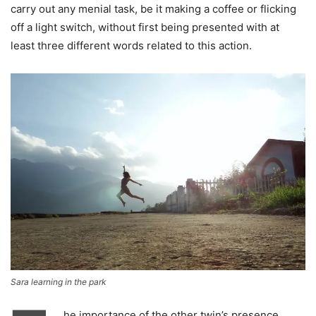
carry out any menial task, be it making a coffee or flicking
off a light switch, without first being presented with at
least three different words related to this action.
Sara learning in the park
he importance of the other twin’s presence