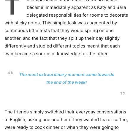
T
became immediately apparent as Katy and Sara
delegated responsibilities for rooms to decorate
with sticky notes. This simple task was augmented by
continuous little tests that they would spring on one
another, and the fact that they split up their day slightly
differently and studied different topics meant that each
twin became a source of knowledge for the other.
The most extraordinary moment came towards
the end of the week!
The friends simply switched their everyday conversations
to English, asking one another if they wanted tea or coffee,
were ready to cook dinner or when they were going to