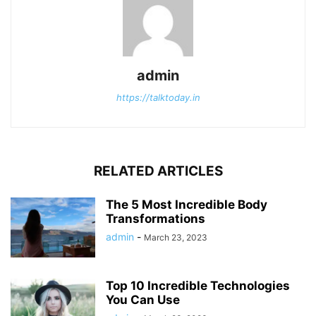
admin
https://talktoday.in
RELATED ARTICLES
The 5 Most Incredible Body
Transformations
admin
-
March 23, 2023
Top 10 Incredible Technologies
You Can Use