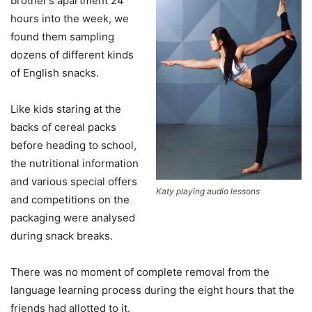
brother’s apartment 24
hours into the week, we
found them sampling
dozens of different kinds
of English snacks.
Like kids staring at the
backs of cereal packs
before heading to school,
the nutritional information
and various special offers
Katy playing audio lessons
and competitions on the
packaging were analysed
during snack breaks.
There was no moment of complete removal from the
language learning process during the eight hours that the
friends had allotted to it.