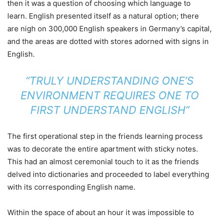
then it was a question of choosing which language to
learn. English presented itself as a natural option; there
are nigh on 300,000 English speakers in Germany’s capital,
and the areas are dotted with stores adorned with signs in
English.
“TRULY UNDERSTANDING ONE’S
ENVIRONMENT REQUIRES ONE TO
FIRST UNDERSTAND ENGLISH”
The first operational step in the friends learning process
was to decorate the entire apartment with sticky notes.
This had an almost ceremonial touch to it as the friends
delved into dictionaries and proceeded to label everything
with its corresponding English name.
Within the space of about an hour it was impossible to