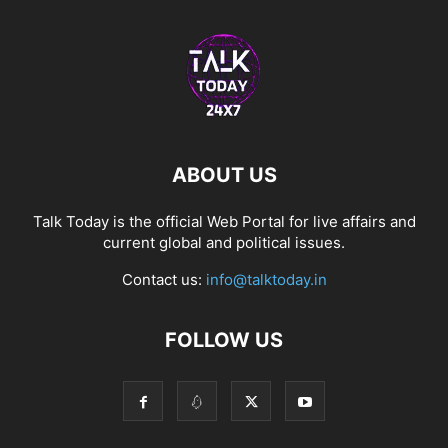
ABOUT US
Talk Today is the official Web Portal for live affairs and
current global and political issues.
Contact us:
info@talktoday.in
FOLLOW US