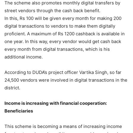
The scheme also promotes monthly digital transfers by
street vendors through the cash back benefit.
In this, Rs 100 will be given every month for making 200
digital transactions to vendors to make them digitally
proficient. A maximum of Rs 1200 cashback is available in
one year. In this way, every vendor would get cash back
every month from digital transactions, which is his
additional income.
According to DUDA’s project officer Vartika Singh, so far
24,500 vendors were involved in digital transactions in the
district.
Income is increasing with financial cooperation:
Beneficiaries
This scheme is becoming a means of increasing income