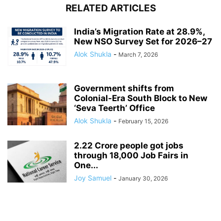
RELATED ARTICLES
India’s Migration Rate at 28.9%,
New NSO Survey Set for 2026–27
Alok Shukla
-
March 7, 2026
Government shifts from
Colonial-Era South Block to New
‘Seva Teerth’ Office
Alok Shukla
-
February 15, 2026
2.22 Crore people got jobs
through 18,000 Job Fairs in
One...
Joy Samuel
-
January 30, 2026