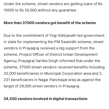
Under the scheme, street vendors are getting loans of Rs
10000 to Rs 50,000 without any guarantee.
More than 37000 vendors got benefit of the scheme
Due to the commitment of Yogi Adityanath led government
in state for implementing the PM Swanidhi scheme, street
vendors in Prayagraj received a big support from the
scheme. Project Officer of District Urban Development
Agency, Prayagraj Vartika Singh informed that under the
scheme, 37000 street vendors received benefits including
32,000 beneficiaries in Municipal Corporation area and 2,
231 beneficiaries in Nagar Panchayat area as against the
target of 39,000 street vendors in Prayagraj.
24,500 vendors involved in digital transactions