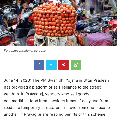
For representational purpose
June 14, 2023: The PM Swanidhi Yojana in Uttar Pradesh
has provided a platform of self-reliance to the street
vendors. In Prayagraj, vendors who sell goods,
commodities, food items besides items of daily use from
roadside temporary structures or move from one place to
another in Prayagraj are reaping benifts of this scheme.