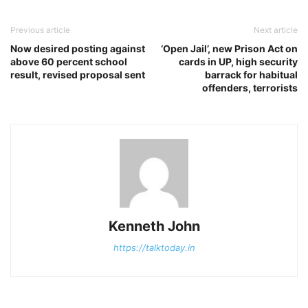
Previous article
Next article
Now desired posting against
‘Open Jail’, new Prison Act on
above 60 percent school
cards in UP, high security
result, revised proposal sent
barrack for habitual
offenders, terrorists
Kenneth John
https://talktoday.in