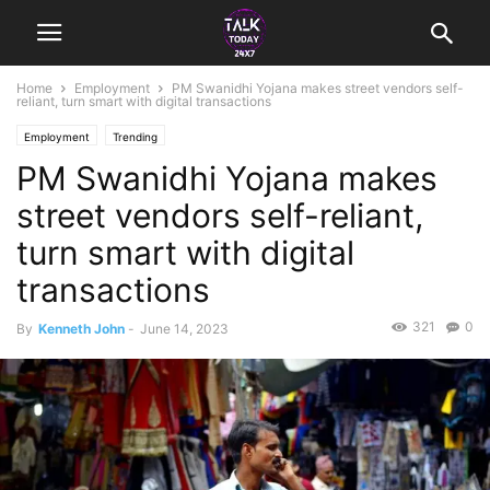
Home
Employment
PM Swanidhi Yojana makes street vendors self-
reliant, turn smart with digital transactions
Employment
Trending
PM Swanidhi Yojana makes
street vendors self-reliant,
turn smart with digital
transactions
321
0
By
Kenneth John
-
June 14, 2023