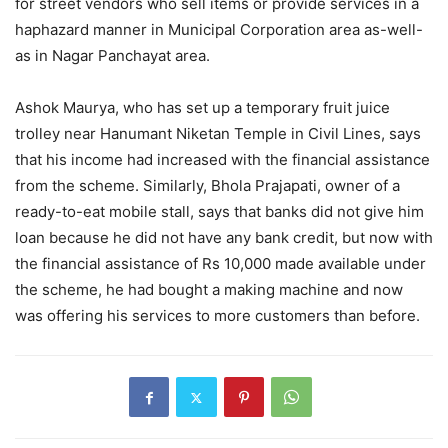
for street vendors who sell items or provide services in a
haphazard manner in Municipal Corporation area as-well-
as in Nagar Panchayat area.
Ashok Maurya, who has set up a temporary fruit juice
trolley near Hanumant Niketan Temple in Civil Lines, says
that his income had increased with the financial assistance
from the scheme. Similarly, Bhola Prajapati, owner of a
ready-to-eat mobile stall, says that banks did not give him
loan because he did not have any bank credit, but now with
the financial assistance of Rs 10,000 made available under
the scheme, he had bought a making machine and now
was offering his services to more customers than before.