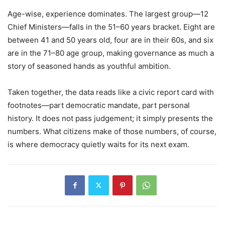
Age-wise, experience dominates. The largest group—12
Chief Ministers—falls in the 51–60 years bracket. Eight are
between 41 and 50 years old, four are in their 60s, and six
are in the 71–80 age group, making governance as much a
story of seasoned hands as youthful ambition.
Taken together, the data reads like a civic report card with
footnotes—part democratic mandate, part personal
history. It does not pass judgement; it simply presents the
numbers. What citizens make of those numbers, of course,
is where democracy quietly waits for its next exam.