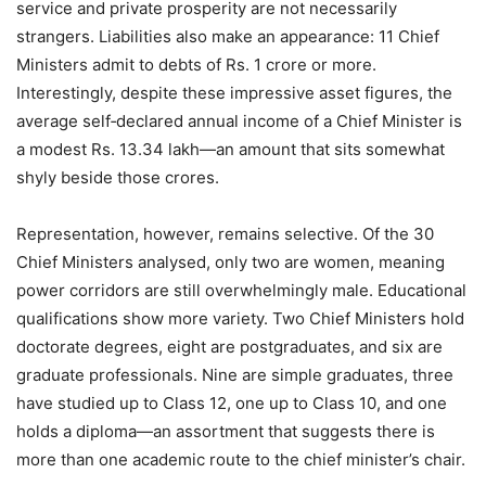
service and private prosperity are not necessarily
strangers. Liabilities also make an appearance: 11 Chief
Ministers admit to debts of Rs. 1 crore or more.
Interestingly, despite these impressive asset figures, the
average self‑declared annual income of a Chief Minister is
a modest Rs. 13.34 lakh—an amount that sits somewhat
shyly beside those crores.
Representation, however, remains selective. Of the 30
Chief Ministers analysed, only two are women, meaning
power corridors are still overwhelmingly male. Educational
qualifications show more variety. Two Chief Ministers hold
doctorate degrees, eight are postgraduates, and six are
graduate professionals. Nine are simple graduates, three
have studied up to Class 12, one up to Class 10, and one
holds a diploma—an assortment that suggests there is
more than one academic route to the chief minister’s chair.