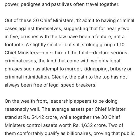
power, pedigree and past lives often travel together.
Out of these 30 Chief Ministers, 12 admit to having criminal
cases against themselves, suggesting that for nearly two
in five, brushes with the law have been a feature, not a
footnote. A slightly smaller but still striking group of 10
Chief Ministers—one-third of the total—declare serious
criminal cases, the kind that come with weighty legal
phrases such as attempt to murder, kidnapping, bribery or
criminal intimidation. Clearly, the path to the top has not
always been free of legal speed breakers.
On the wealth front, leadership appears to be doing
reasonably well. The average assets per Chief Minister
stand at Rs. 54.42 crore, while together the 30 Chief
Ministers control assets worth Rs. 1,632 crore. Two of
them comfortably qualify as billionaires, proving that public