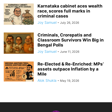
Karnataka cabinet aces wealth
race, scores full marks in
criminal cases
Joy Samuel
-
July 26, 2026
Criminals, Crorepatis and
Classroom Survivors Win Big in
Bengal Polls
Joy Samuel
-
June 11, 2026
Re‑Elected & Re‑Enriched: MPs’
assets outpace Inflation by a
Mile
Alok Shukla
-
May 19, 2026