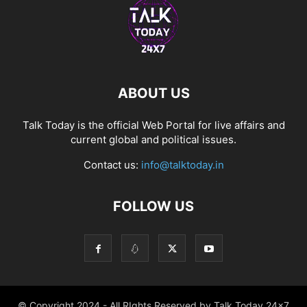
ABOUT US
Talk Today is the official Web Portal for live affairs and
current global and political issues.
Contact us:
info@talktoday.in
FOLLOW US
© Copyright 2024 - All RIghts Reserved by Talk Today 24x7