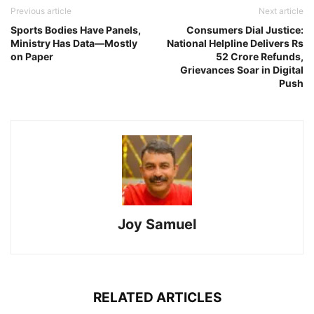
Previous article
Next article
Sports Bodies Have Panels,
Consumers Dial Justice:
Ministry Has Data—Mostly
National Helpline Delivers Rs
on Paper
52 Crore Refunds,
Grievances Soar in Digital
Push
Joy Samuel
RELATED ARTICLES