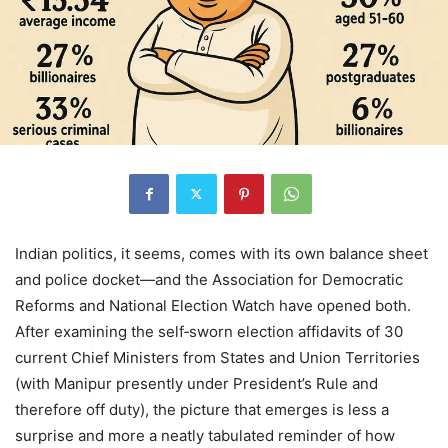
Indian politics, it seems, comes with its own balance sheet
and police docket—and the Association for Democratic
Reforms and National Election Watch have opened both.
After examining the self‑sworn election affidavits of 30
current Chief Ministers from States and Union Territories
(with Manipur presently under President’s Rule and
therefore off duty), the picture that emerges is less a
surprise and more a neatly tabulated reminder of how