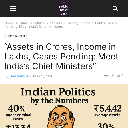
Home
Crime & Politics
“Assets in Crores, Income in Lakhs, Cases
Pending: Meet India’s Chief Ministers”
Crime & Politics
“Assets in Crores, Income in
Lakhs, Cases Pending: Meet
India’s Chief Ministers”
49
0
By
Joy Samuel
-
May 5, 2026