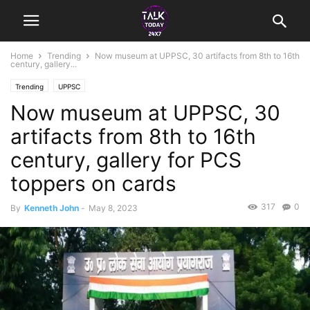
Home
Trending
Now museum at UPPSC, 30 artifacts from 8th to 16th
century, gallery...
Trending
UPPSC
Now museum at UPPSC, 30
artifacts from 8th to 16th
century, gallery for PCS
toppers on cards
317
0
By
Kenneth John
-
May 8, 2023