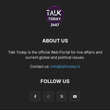
ABOUT US
Talk Today is the official Web Portal for live affairs and
current global and political issues.
Contact us:
info@talktoday.in
FOLLOW US