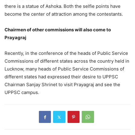
there is a statue of Ashoka. Both the selfie points have
become the center of attraction among the contestants.
Chairmen of other commissions will also come to
Prayagraj
Recently, in the conference of the heads of Public Service
Commissions of different states across the country held in
Lucknow, many heads of Public Service Commissions of
different states had expressed their desire to UPPSC
Chairman Sanjay Shrinet to visit Prayagraj and see the
UPPSC campus.