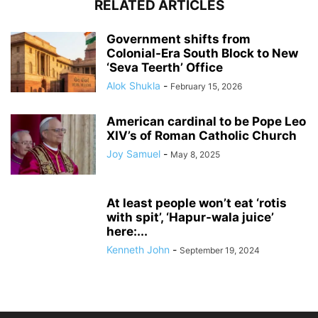
RELATED ARTICLES
Government shifts from
Colonial-Era South Block to New
‘Seva Teerth’ Office
Alok Shukla
-
February 15, 2026
American cardinal to be Pope Leo
XIV’s of Roman Catholic Church
Joy Samuel
-
May 8, 2025
At least people won’t eat ‘rotis
with spit’, ‘Hapur-wala juice’
here:...
Kenneth John
-
September 19, 2024