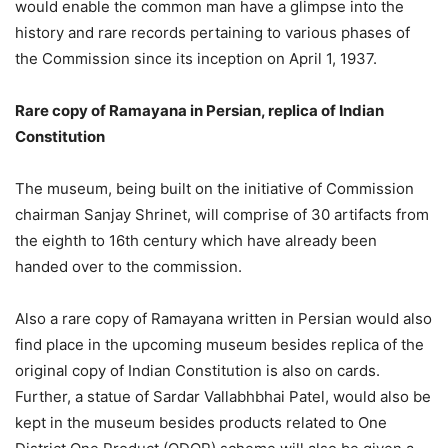
would enable the common man have a glimpse into the
history and rare records pertaining to various phases of
the Commission since its inception on April 1, 1937.
Rare copy of Ramayana in Persian, replica of Indian
Constitution
The museum, being built on the initiative of Commission
chairman Sanjay Shrinet, will comprise of 30 artifacts from
the eighth to 16th century which have already been
handed over to the commission.
Also a rare copy of Ramayana written in Persian would also
find place in the upcoming museum besides replica of the
original copy of Indian Constitution is also on cards.
Further, a statue of Sardar Vallabhbhai Patel, would also be
kept in the museum besides products related to One