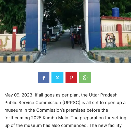
May 09, 2023: If all goes as per plan, the Uttar Pradesh
Public Service Commission (UPPSC) is all set to open up a
museum in the Commission’s premises before the
forthcoming 2025 Kumbh Mela. The preparation for setting
up of the museum has also commenced. The new facility