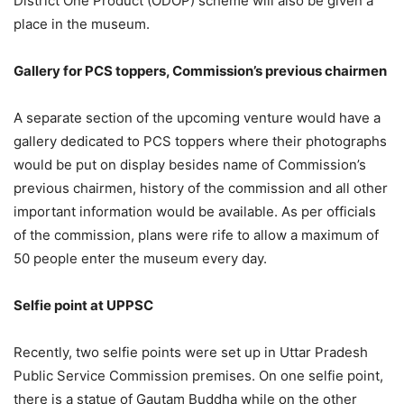
District One Product (ODOP) scheme will also be given a
place in the museum.
Gallery for PCS toppers, Commission’s previous chairmen
A separate section of the upcoming venture would have a
gallery dedicated to PCS toppers where their photographs
would be put on display besides name of Commission’s
previous chairmen, history of the commission and all other
important information would be available. As per officials
of the commission, plans were rife to allow a maximum of
50 people enter the museum every day.
Selfie point at UPPSC
Recently, two selfie points were set up in Uttar Pradesh
Public Service Commission premises. On one selfie point,
there is a statue of Gautam Buddha while on the other