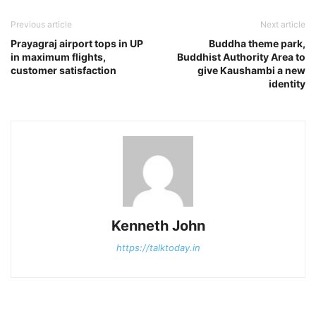
Previous article
Next article
Prayagraj airport tops in UP
Buddha theme park,
in maximum flights,
Buddhist Authority Area to
customer satisfaction
give Kaushambi a new
identity
Kenneth John
https://talktoday.in