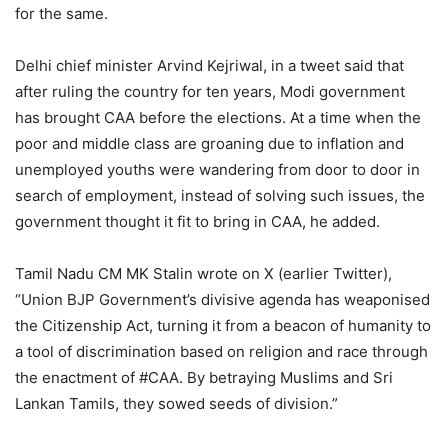
for the same.
Delhi chief minister Arvind Kejriwal, in a tweet said that
after ruling the country for ten years, Modi government
has brought CAA before the elections. At a time when the
poor and middle class are groaning due to inflation and
unemployed youths were wandering from door to door in
search of employment, instead of solving such issues, the
government thought it fit to bring in CAA, he added.
Tamil Nadu CM MK Stalin wrote on X (earlier Twitter),
“Union BJP Government’s divisive agenda has weaponised
the Citizenship Act, turning it from a beacon of humanity to
a tool of discrimination based on religion and race through
the enactment of #CAA. By betraying Muslims and Sri
Lankan Tamils, they sowed seeds of division.”