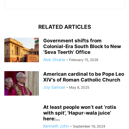
RELATED ARTICLES
Government shifts from
Colonial-Era South Block to New
‘Seva Teerth’ Office
Alok Shukla
-
February 15, 2026
American cardinal to be Pope Leo
XIV’s of Roman Catholic Church
Joy Samuel
-
May 8, 2025
At least people won’t eat ‘rotis
with spit’, ‘Hapur-wala juice’
here:...
Kenneth John
-
September 19, 2024