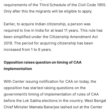
requirements of the Third Schedule of the Civil Code 1955.
Only after this the migrants will be eligible to apply.
Earlier, to acquire Indian citizenship, a person was
required to live in India for at least 11 years. This rule has
been simplified under the Citizenship Amendment Act
2019. The period for acquiring citizenship has been
increased from 1 to 6 years.
Opposition raises question on timing of CAA
implementation
With Center issuing notification for CAA on today, the
opposition has started raising questions on the
government’s timing of implementation of rules of CAA
before the Lok Sabha elections in the country. West Bengal
Chief Minister Mamata Banerjee lashed out at the Center