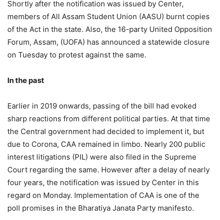
Shortly after the notification was issued by Center,
members of All Assam Student Union (AASU) burnt copies
of the Act in the state. Also, the 16-party United Opposition
Forum, Assam, (UOFA) has announced a statewide closure
on Tuesday to protest against the same.
In the past
Earlier in 2019 onwards, passing of the bill had evoked
sharp reactions from different political parties. At that time
the Central government had decided to implement it, but
due to Corona, CAA remained in limbo. Nearly 200 public
interest litigations (PIL) were also filed in the Supreme
Court regarding the same. However after a delay of nearly
four years, the notification was issued by Center in this
regard on Monday. Implementation of CAA is one of the
poll promises in the Bharatiya Janata Party manifesto.