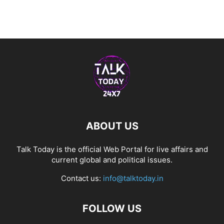
ABOUT US
Talk Today is the official Web Portal for live affairs and
current global and political issues.
Contact us:
info@talktoday.in
FOLLOW US