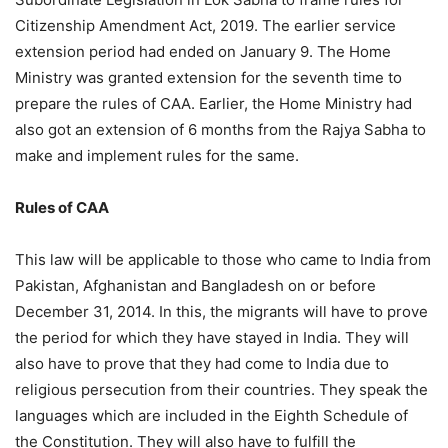
Citizenship Amendment Act, 2019. The earlier service
extension period had ended on January 9. The Home
Ministry was granted extension for the seventh time to
prepare the rules of CAA. Earlier, the Home Ministry had
also got an extension of 6 months from the Rajya Sabha to
make and implement rules for the same.
Rules of CAA
This law will be applicable to those who came to India from
Pakistan, Afghanistan and Bangladesh on or before
December 31, 2014. In this, the migrants will have to prove
the period for which they have stayed in India. They will
also have to prove that they had come to India due to
religious persecution from their countries. They speak the
languages which are included in the Eighth Schedule of
the Constitution. They will also have to fulfill the