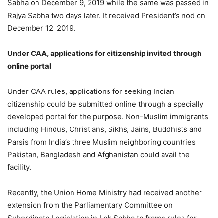
Sabha on December 9, 2019 while the same was passed in
Rajya Sabha two days later. It received President’s nod on
December 12, 2019.
Under CAA, applications for citizenship invited through
online portal
Under CAA rules, applications for seeking Indian
citizenship could be submitted online through a specially
developed portal for the purpose. Non-Muslim immigrants
including Hindus, Christians, Sikhs, Jains, Buddhists and
Parsis from India’s three Muslim neighboring countries
Pakistan, Bangladesh and Afghanistan could avail the
facility.
Recently, the Union Home Ministry had received another
extension from the Parliamentary Committee on
Subordinate Legislation in Lok Sabha to frame rules for