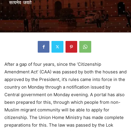
After a gap of four years, since the ‘Citizenship
Amendment Act’ (CAA) was passed by both the houses and
approved by the President, it’s rules came into force in the
country on Monday through a notification issued by
Central government on Monday evening. A portal has also
been prepared for this, through which people from non-
Muslim migrant community will be able to apply for
citizenship. The Union Home Ministry has made complete
preparations for this. The law was passed by the Lok