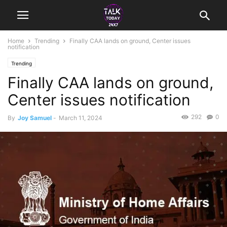
Home
Trending
Finally CAA lands on ground, Center issues
notification
Trending
Finally CAA lands on ground,
Center issues notification
292
0
By
Joy Samuel
-
March 11, 2024