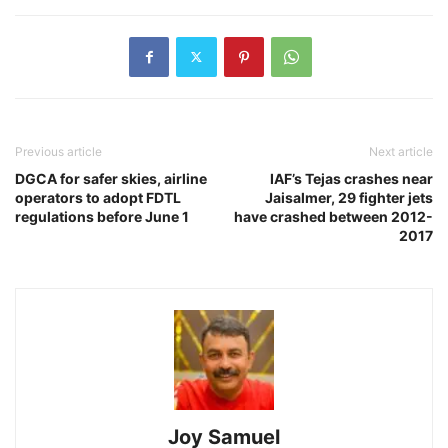
Previous article
Next article
DGCA for safer skies, airline
IAF’s Tejas crashes near
operators to adopt FDTL
Jaisalmer, 29 fighter jets
regulations before June 1
have crashed between 2012-
2017
Joy Samuel