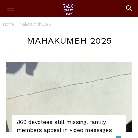
Home
Mahakumbh 2025
MAHAKUMBH 2025
869 devotees still missing, family
members appeal in video messages