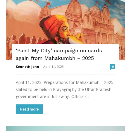
‘Paint My City’ campaign on cards
again from Mahakumbh – 2025
Kenneth John
-
April 11, 2023
0
April 11, 2023: Preparations for Mahakumbh – 2025
slated to be held in Prayagraj by the Uttar Pradesh
government are in full swing. Officials...
Read more