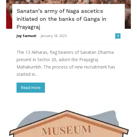
Sanatan’s army of Naga ascetics
initiated on the banks of Ganga in
Prayagraj
Joy Samuel
-
January 18, 2025
0
The 13 Akharas, flag bearers of Sanatan Dharma
present in Sector 20, adorn the Prayagraj
Mahakumbh. The process of new recruitment has
started in...
Read more