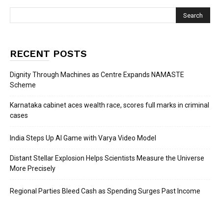
RECENT POSTS
Dignity Through Machines as Centre Expands NAMASTE
Scheme
Karnataka cabinet aces wealth race, scores full marks in criminal
cases
India Steps Up AI Game with Varya Video Model
Distant Stellar Explosion Helps Scientists Measure the Universe
More Precisely
Regional Parties Bleed Cash as Spending Surges Past Income