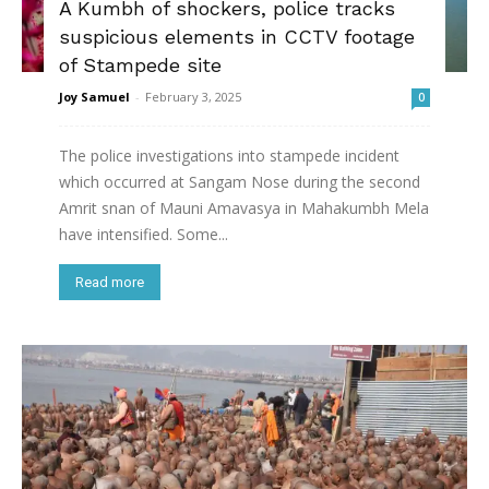
A Kumbh of shockers, police tracks
suspicious elements in CCTV footage
of Stampede site
Joy Samuel
-
February 3, 2025
0
The police investigations into stampede incident
which occurred at Sangam Nose during the second
Amrit snan of Mauni Amavasya in Mahakumbh Mela
have intensified. Some...
Read more