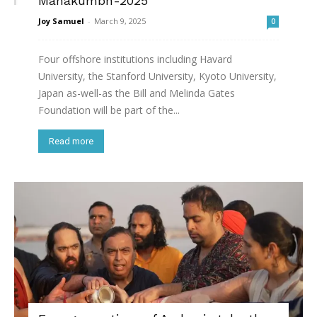
Mahakumbh-2025
Joy Samuel
-
March 9, 2025
0
Four offshore institutions including Havard
University, the Stanford University, Kyoto University,
Japan as-well-as the Bill and Melinda Gates
Foundation will be part of the...
Read more