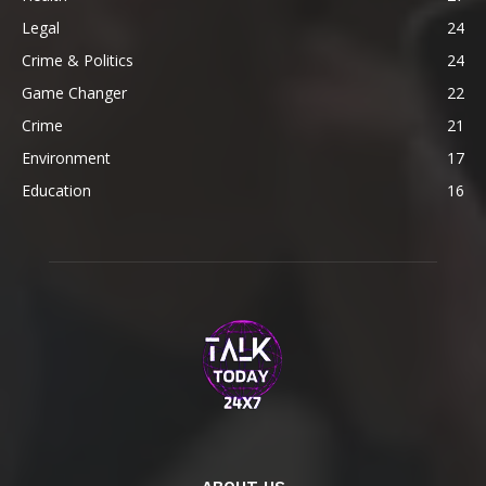
Legal
24
Crime & Politics
24
Game Changer
22
Crime
21
Environment
17
Education
16