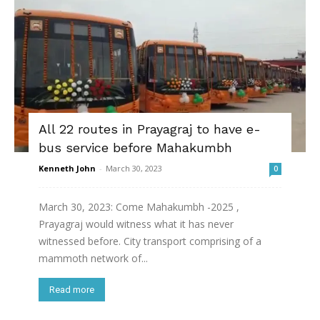
All 22 routes in Prayagraj to have e-
bus service before Mahakumbh
Kenneth John
-
March 30, 2023
0
March 30, 2023: Come Mahakumbh -2025 ,
Prayagraj would witness what it has never
witnessed before. City transport comprising of a
mammoth network of...
Read more