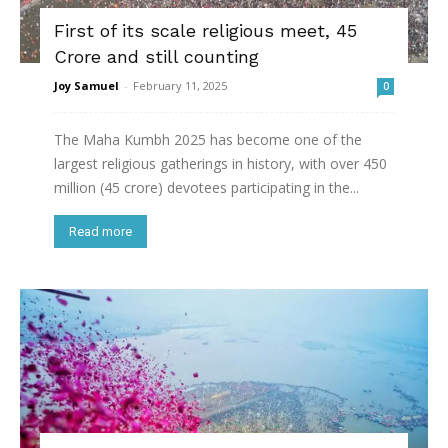
First of its scale religious meet, 45
Crore and still counting
Joy Samuel
-
February 11, 2025
0
The Maha Kumbh 2025 has become one of the
largest religious gatherings in history, with over 450
million (45 crore) devotees participating in the...
Read more