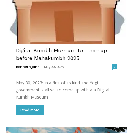
Digital Kumbh Museum to come up
before Mahakumbh 2025
Kenneth John
-
May 30, 2023
0
May 30, 2023: In a first of its kind, the Yogi
government is all set to come up with a a Digital
Kumbh Museum...
Read more