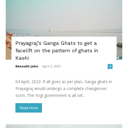
Prayagraj’s Ganga Ghats to get a
facelift on the pattern of ghats in
Kashi
Kenneth John
-
April 3, 2023
0
04 April, 2023: If all goes as per plan, Ganga ghats in
Prayagraj would undergo a complete changeover
soon. The Yogi government is all set...
Read more