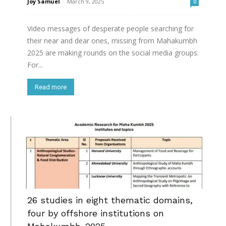
Joy Samuel
-
March 9, 2025
0
Video messages of desperate people searching for
their near and dear ones, missing from Mahakumbh
2025 are making rounds on the social media groups.
For...
Read more
26 studies in eight thematic domains,
four by offshore institutions on