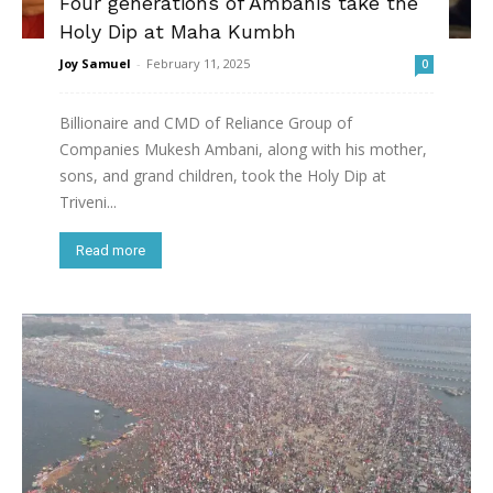
Four generations of Ambanis take the
Holy Dip at Maha Kumbh
Joy Samuel
-
February 11, 2025
0
Billionaire and CMD of Reliance Group of
Companies Mukesh Ambani, along with his mother,
sons, and grand children, took the Holy Dip at
Triveni...
Read more