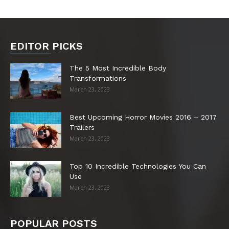
EDITOR PICKS
The 5 Most Incredible Body
Transformations
March 23, 2023
Best Upcoming Horror Movies 2016 – 2017
Trailers
March 23, 2023
Top 10 Incredible Technologies You Can
Use
March 23, 2023
POPULAR POSTS