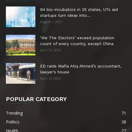
94 bio-incubators in 25 states, UTs aid
startups turn ideas into...
August 1, 2025
‘We The Electors’ exceed population
count of every country, except China
April 13, 2024
ED raids Mafia Atiq Ahmed’s accountant,
lawyer’s house
April 12, 2023
POPULAR CATEGORY
Trending
71
Politics
38
Health
27