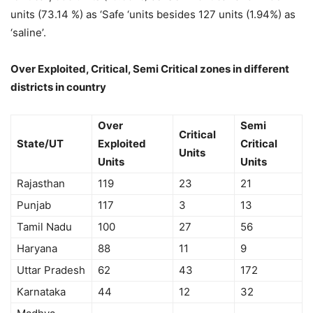
units (73.14 %) as ‘Safe ‘units besides 127 units (1.94%) as
‘saline’.
Over Exploited, Critical, Semi Critical zones in different
districts in country
Over
Semi
Critical
State/UT
Exploited
Critical
Units
Units
Units
Rajasthan
119
23
21
Punjab
117
3
13
Tamil Nadu
100
27
56
Haryana
88
11
9
Uttar Pradesh
62
43
172
Karnataka
44
12
32