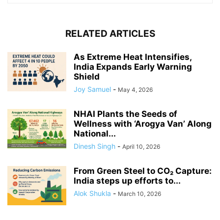
RELATED ARTICLES
As Extreme Heat Intensifies,
India Expands Early Warning
Shield
Joy Samuel
-
May 4, 2026
NHAI Plants the Seeds of
Wellness with ‘Arogya Van’ Along
National...
Dinesh Singh
-
April 10, 2026
From Green Steel to CO₂ Capture:
India steps up efforts to...
Alok Shukla
-
March 10, 2026