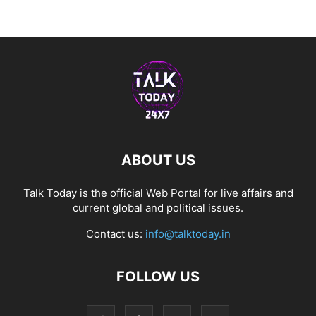
ABOUT US
Talk Today is the official Web Portal for live affairs and
current global and political issues.
Contact us:
info@talktoday.in
FOLLOW US