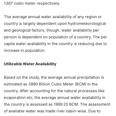
1367 cubic meter respectively.
The average annual water availability of any region or
country is largely dependent upon hydrometeorological
and geological factors, though, water availability per
person is dependent on population of a country. The per
capita water availability in the country is reducing due to
increase in population.
Utilizable Water Availability
Based on the study, the average annual precipitation is
estimated as 3880 Billion Cubic Meter (BCM) in the
country. After accounting for the natural processes like
evaporation etc, the average annual water availability in
the country is assessed as 1999.20 BCM. The assessment
of available water was made river basin-wise. Due to