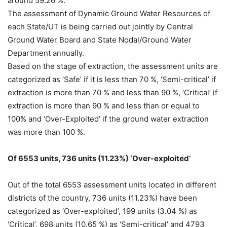
around 59.26 %.
The assessment of Dynamic Ground Water Resources of
each State/UT is being carried out jointly by Central
Ground Water Board and State Nodal/Ground Water
Department annually.
Based on the stage of extraction, the assessment units are
categorized as ‘Safe’ if it is less than 70 %, ‘Semi-critical’ if
extraction is more than 70 % and less than 90 %, ‘Critical’ if
extraction is more than 90 % and less than or equal to
100% and ‘Over-Exploited’ if the ground water extraction
was more than 100 %.
Of 6553 units, 736 units (11.23%) ‘Over-exploited’
Out of the total 6553 assessment units located in different
districts of the country, 736 units (11.23%) have been
categorized as ‘Over-exploited’, 199 units (3.04 %) as
‘Critical’, 698 units (10.65 %) as ‘Semi-critical’ and 4793