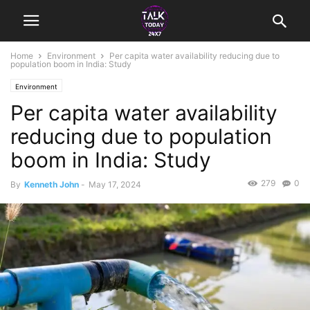
Home
Environment
Per capita water availability reducing due to
population boom in India: Study
Environment
Per capita water availability
reducing due to population
boom in India: Study
279
0
By
Kenneth John
-
May 17, 2024