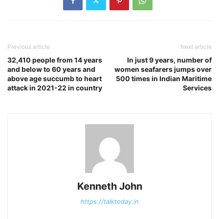
Previous article
Next article
32,410 people from 14 years
In just 9 years, number of
and below to 60 years and
women seafarers jumps over
above age succumb to heart
500 times in Indian Maritime
attack in 2021-22 in country
Services
Kenneth John
https://talktoday.in