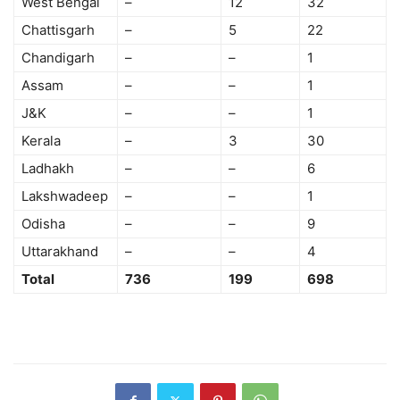
West Bengal
–
12
32
Chattisgarh
–
5
22
Chandigarh
–
–
1
Assam
–
–
1
J&K
–
–
1
Kerala
–
3
30
Ladhakh
–
–
6
Lakshwadeep
–
–
1
Odisha
–
–
9
Uttarakhand
–
–
4
Total
736
199
698