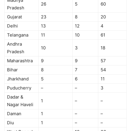
Madhya
26
5
60
Pradesh
Gujarat
23
8
20
Delhi
13
12
4
Telangana
11
10
61
Andhra
10
3
18
Pradesh
Maharashtra
9
9
57
Bihar
8
7
54
Jharkhand
5
6
11
Puducherry
–
–
3
Dadar &
1
–
–
Nagar Haveli
Daman
1
–
–
Diu
1
–
–