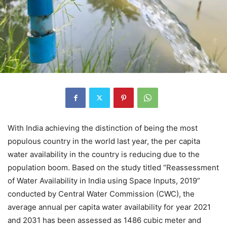
With India achieving the distinction of being the most
populous country in the world last year, the per capita
water availability in the country is reducing due to the
population boom. Based on the study titled “Reassessment
of Water Availability in India using Space Inputs, 2019”
conducted by Central Water Commission (CWC), the
average annual per capita water availability for year 2021
and 2031 has been assessed as 1486 cubic meter and