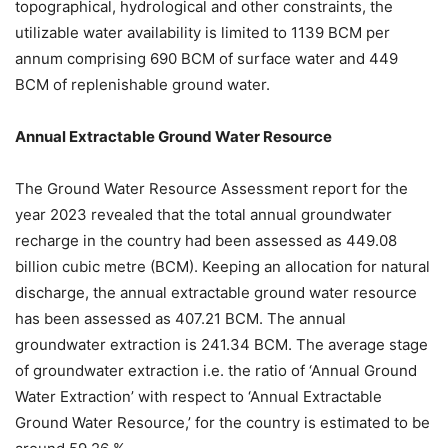
topographical, hydrological and other constraints, the
utilizable water availability is limited to 1139 BCM per
annum comprising 690 BCM of surface water and 449
BCM of replenishable ground water.
Annual Extractable Ground Water Resource
The Ground Water Resource Assessment report for the
year 2023 revealed that the total annual groundwater
recharge in the country had been assessed as 449.08
billion cubic metre (BCM). Keeping an allocation for natural
discharge, the annual extractable ground water resource
has been assessed as 407.21 BCM. The annual
groundwater extraction is 241.34 BCM. The average stage
of groundwater extraction i.e. the ratio of ‘Annual Ground
Water Extraction’ with respect to ‘Annual Extractable
Ground Water Resource,’ for the country is estimated to be