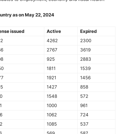
ountry as on May 22, 2024
ense issued
Active
Expired
62
4262
2300
86
2767
3619
08
925
2883
50
1811
1539
77
1921
1456
85
1427
858
0
1548
572
1
1000
961
6
1062
724
2
1085
537
6
569
587