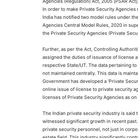
Agencies (Regulation) Act, 2005 [PSAR Act]
In order to make Private Security Agencies
India has notified two model rules under th
Agencies Central Model Rules, 2020 in supe
the Private Security Agencies (Private Secur
Further, as per the Act, Controlling Autho
assigned the duties of issuance of license a
respective State/UT. The data pertaining to 
not maintained centrally. This data is maint
Government has developed a ‘Private Securit
online issue of license to private security 
licenses of Private Security Agencies as on
The Indian private security industry is said 
witnessed significant growth in recent past
private security personnel, not just in corpo
estate field. This industry significantly co