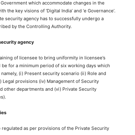
he Government which accommodate changes in the
h the key visions of ‘Digital India’ and ‘e Governance’.
ate security agency has to successfully undergo a
cribed by the Controlling Authority.
e security agency
ining of licensee to bring uniformity in licensee’s
ll be for a minimum period of six working days which
 namely, (i) Present security scenario (ii) Role and
i) Legal provisions (iv) Management of Security
nd other departments and (vi) Private Security
s).
ies
 regulated as per provisions of the Private Security