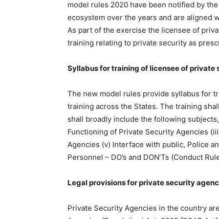
model rules 2020 have been notified by t
ecosystem over the years and are aligned wit
As part of the exercise the licensee of priv
training relating to private security as pres
Syllabus for training of licensee of privat
The new model rules provide syllabus for tra
training across the States. The training sha
shall broadly include the following subjects,
Functioning of Private Security Agencies (ii
Agencies (v) Interface with public, Police a
Personnel – DO’s and DON’Ts (Conduct Rule
Legal provisions for private security agenc
Private Security Agencies in the country are