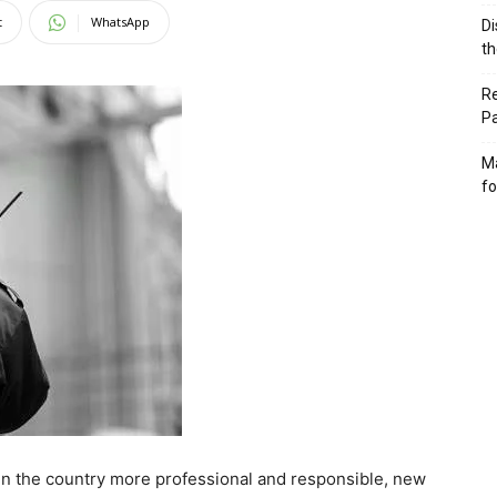
t
WhatsApp
Di
th
Re
P
Ma
fo
 in the country more professional and responsible, new