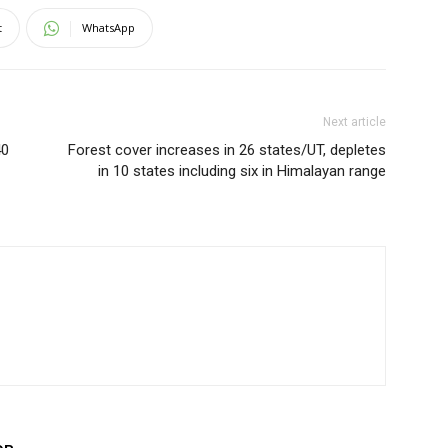
t
WhatsApp
Next article
40
Forest cover increases in 26 states/UT, depletes
in 10 states including six in Himalayan range