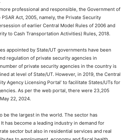
.
 more professional and responsible, the Government of
e PSAR Act, 2005, namely, the Private Security
rsession of earlier Central Model Rules of 2006 and
ity to Cash Transportation Activities) Rules, 2018.
rities appointed by State/UT governments have been
nd regulation of private security agencies in
number of private security agencies in the country is
ained at level of State/UT. However, in 2019, the Central
y Agency Licensing Portal’ to facilitate States/UTs for
agencies. As per the web portal, there were 23,205
 May 22, 2024.
to be the largest in the world. The sector has
. It has become a leading industry in demand for
rate sector but also in residential services and real
ntributes to employment, economy and fiscal health.