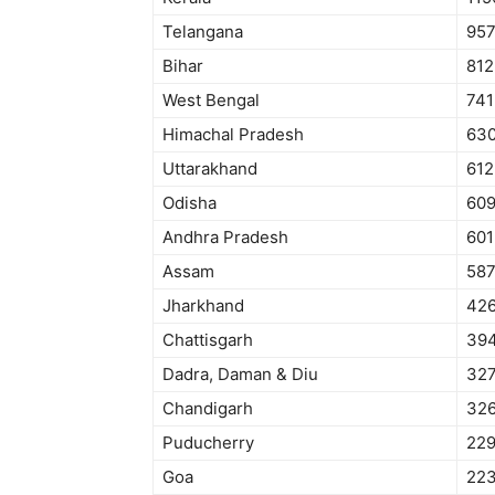
Telangana
95
Bihar
812
West Bengal
741
Himachal Pradesh
63
Uttarakhand
612
Odisha
60
Andhra Pradesh
601
Assam
58
Jharkhand
42
Chattisgarh
39
Dadra, Daman & Diu
32
Chandigarh
32
Puducherry
22
Goa
22