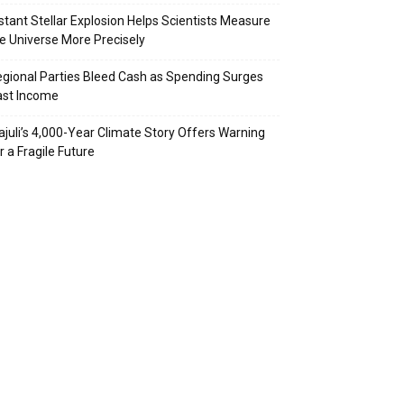
stant Stellar Explosion Helps Scientists Measure
e Universe More Precisely
gional Parties Bleed Cash as Spending Surges
ast Income
juli’s 4,000-Year Climate Story Offers Warning
r a Fragile Future