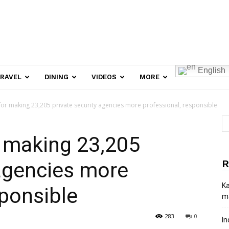
English
RAVEL
DINING
VIDEOS
MORE
for making 23,205 private security agencies more professional, responsible
r making 23,205
R
 agencies more
Ka
sponsible
ma
283
0
In