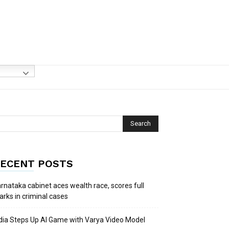
ECENT POSTS
rnataka cabinet aces wealth race, scores full
rks in criminal cases
dia Steps Up AI Game with Varya Video Model