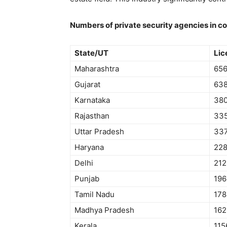
Numbers of private security agencies in c
State/UT
Lic
Maharashtra
65
Gujarat
63
Karnataka
38
Rajasthan
33
Uttar Pradesh
33
Haryana
22
Delhi
212
Punjab
196
Tamil Nadu
178
Madhya Pradesh
162
Kerala
115