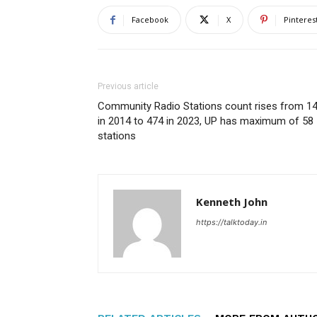
Facebook
X
Pinteres
Previous article
Community Radio Stations count rises from 1
in 2014 to 474 in 2023, UP has maximum of 58
stations
Kenneth John
https://talktoday.in