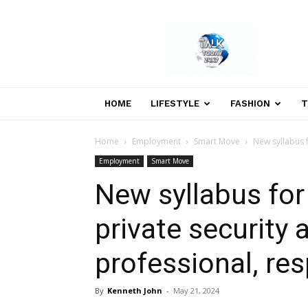
Welcome
to
Talk
Today
24×7
News
HOME
LIFESTYLE
FASHION
T
Portal
Home
Employment
Smart Move
New syllabus 
Employment
Smart Move
New syllabus fo
private security
professional, re
By
Kenneth John
-
May 21, 2024