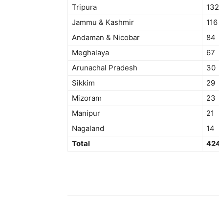
Tripura
132
Jammu & Kashmir
116
Andaman & Nicobar
84
Meghalaya
67
Arunachal Pradesh
30
Sikkim
29
Mizoram
23
Manipur
21
Nagaland
14
Total
42