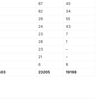
87
45
82
34
29
55
24
43
23
7
28
1
23
–
21
–
6
8
403
23205
19198