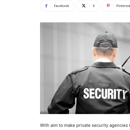
Facebook
X
Pinteres
With aim to make private security agencies