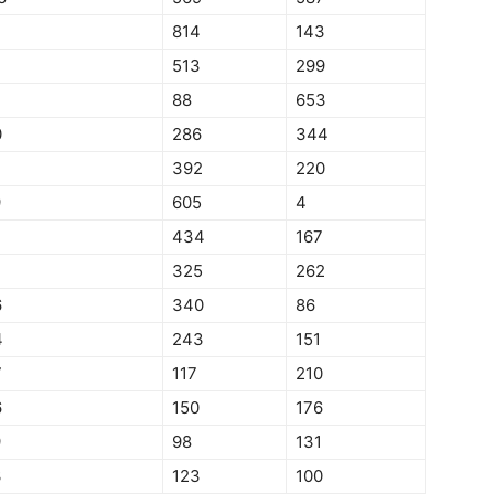
7
814
143
513
299
88
653
0
286
344
392
220
9
605
4
434
167
7
325
262
6
340
86
4
243
151
7
117
210
6
150
176
9
98
131
3
123
100