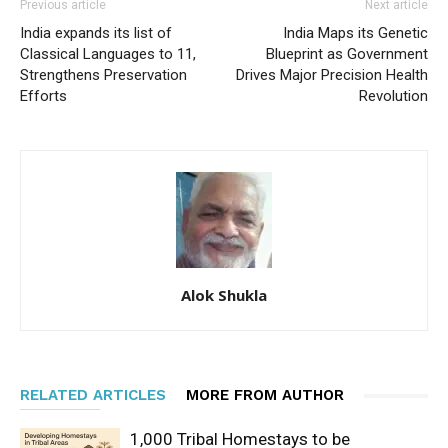
Previous article
Next article
India expands its list of
India Maps its Genetic
Classical Languages to 11,
Blueprint as Government
Strengthens Preservation
Drives Major Precision Health
Efforts
Revolution
Alok Shukla
RELATED ARTICLES
MORE FROM AUTHOR
1,000 Tribal Homestays to be