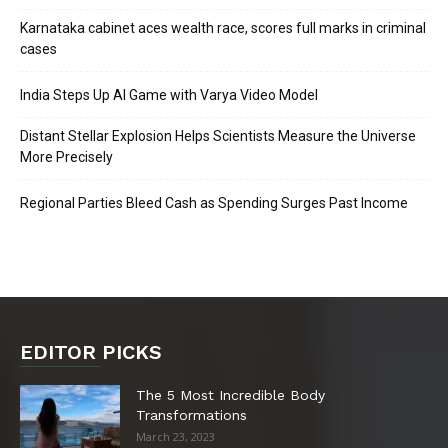
Karnataka cabinet aces wealth race, scores full marks in criminal
cases
India Steps Up AI Game with Varya Video Model
Distant Stellar Explosion Helps Scientists Measure the Universe
More Precisely
Regional Parties Bleed Cash as Spending Surges Past Income
EDITOR PICKS
The 5 Most Incredible Body
Transformations
March 23, 2023