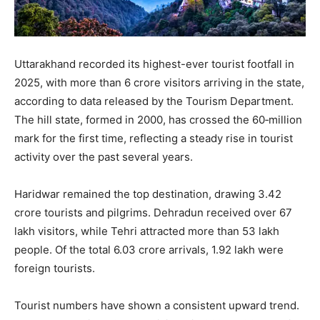
Uttarakhand recorded its highest-ever tourist footfall in
2025, with more than 6 crore visitors arriving in the state,
according to data released by the Tourism Department.
The hill state, formed in 2000, has crossed the 60‑million
mark for the first time, reflecting a steady rise in tourist
activity over the past several years.
Haridwar remained the top destination, drawing 3.42
crore tourists and pilgrims. Dehradun received over 67
lakh visitors, while Tehri attracted more than 53 lakh
people. Of the total 6.03 crore arrivals, 1.92 lakh were
foreign tourists.
Tourist numbers have shown a consistent upward trend.