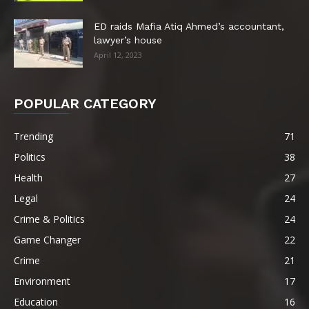
ED raids Mafia Atiq Ahmed’s accountant,
lawyer’s house
April 12, 2023
POPULAR CATEGORY
Trending
71
Politics
38
Health
27
Legal
24
Crime & Politics
24
Game Changer
22
Crime
21
Environment
17
Education
16