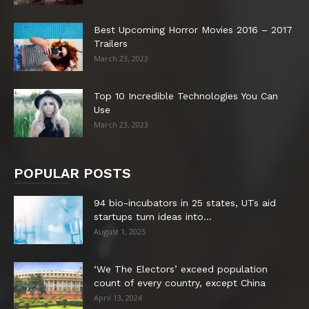
Best Upcoming Horror Movies 2016 – 2017
Trailers
March 23, 2023
Top 10 Incredible Technologies You Can
Use
March 23, 2023
POPULAR POSTS
94 bio-incubators in 25 states, UTs aid
startups turn ideas into...
August 1, 2025
‘We The Electors’ exceed population
count of every country, except China
April 13, 2024