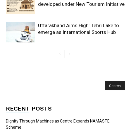
developed under New Tourism Initiative
Uttarakhand Aims High: Tehri Lake to
emerge as International Sports Hub
RECENT POSTS
Dignity Through Machines as Centre Expands NAMASTE
Scheme