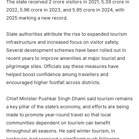
The state received 2 crore visitors in 2021, 5.39 crore in
2022, 5.96 crore in 2023, and 5.95 crore in 2024, with
2025 marking a new record.
State authorities attribute the rise to expanded tourism
infrastructure and increased focus on visitor safety.
Several development schemes have been rolled out in
recent years to improve amenities at major tourist and
pilgrimage sites. Officials say these measures have
helped boost confidence among travellers and
encouraged higher footfall across districts.
Chief Minister Pushkar Singh Dhami said tourism remains
a key pillar of the state’s economy, and efforts are being
made to promote year-round travel so that local
communities dependent on tourism can benefit
throughout all seasons. He said winter tourism, in
particular, had received a significant push following