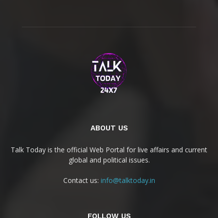
ABOUT US
Talk Today is the official Web Portal for live affairs and current
global and political issues.
Contact us:
info@talktoday.in
FOLLOW US