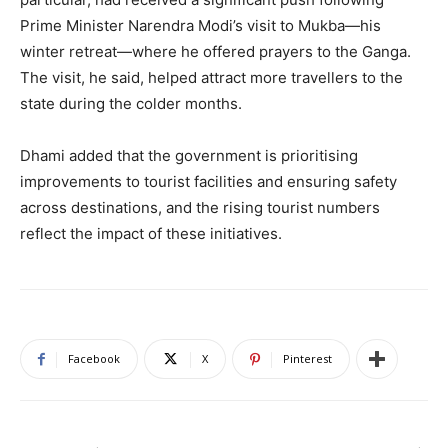
Prime Minister Narendra Modi’s visit to Mukba—his
winter retreat—where he offered prayers to the Ganga.
The visit, he said, helped attract more travellers to the
state during the colder months.
Dhami added that the government is prioritising
improvements to tourist facilities and ensuring safety
across destinations, and the rising tourist numbers
reflect the impact of these initiatives.
Facebook
X
Pinterest