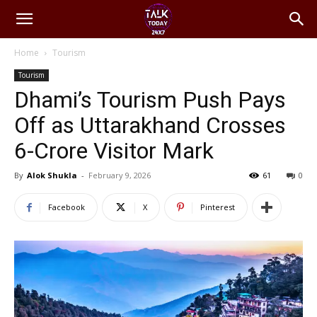
Home
Tourism
Tourism
Dhami’s Tourism Push Pays
Off as Uttarakhand Crosses
6-Crore Visitor Mark
By
Alok Shukla
-
February 9, 2026
61
0
Facebook
X
Pinterest