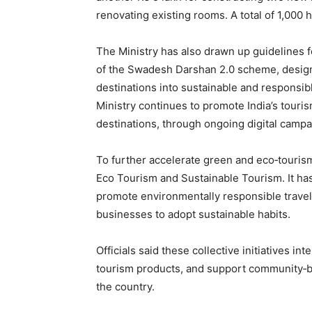
renovating existing rooms. A total of 1,000 
The Ministry has also drawn up guidelines 
of the Swadesh Darshan 2.0 scheme, design
destinations into sustainable and responsib
Ministry continues to promote India’s touris
destinations, through ongoing digital campai
To further accelerate green and eco‑tourism
Eco Tourism and Sustainable Tourism. It ha
promote environmentally responsible travel
businesses to adopt sustainable habits.
Officials said these collective initiatives in
tourism products, and support community‑b
the country.