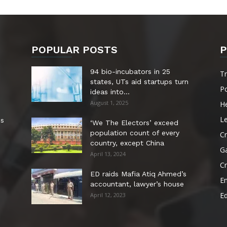
POPULAR POSTS
P
94 bio-incubators in 25
T
states, UTs aid startups turn
Po
ideas into...
August 1, 2025
He
Le
es
‘We The Electors’ exceed
population count of every
Cr
country, except China
G
April 13, 2024
C
ED raids Mafia Atiq Ahmed’s
E
accountant, lawyer’s house
E
April 12, 2023