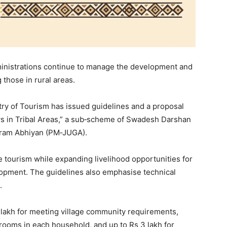
inistrations continue to manage the development and
 those in rural areas.
stry of Tourism has issued guidelines and a proposal
s in Tribal Areas,” a sub‑scheme of Swadesh Darshan
Gram Abhiyan (PM‑JUGA).
e tourism while expanding livelihood opportunities for
opment. The guidelines also emphasise technical
.
lakh for meeting village community requirements,
rooms in each household, and up to Rs 3 lakh for