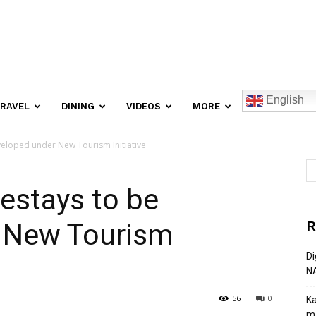
English
RAVEL
DINING
VIDEOS
MORE
eloped under New Tourism Initiative
estays to be
R
 New Tourism
Di
N
56
0
Ka
ma