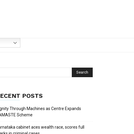
ECENT POSTS
gnity Through Machines as Centre Expands
AMASTE Scheme
rnataka cabinet aces wealth race, scores full
rks in criminal cases