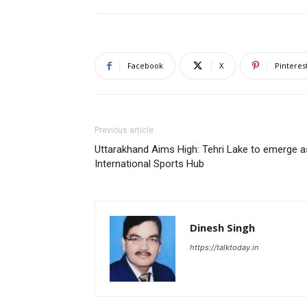
Facebook
X
Pinteres
Previous article
Uttarakhand Aims High: Tehri Lake to emerge a
International Sports Hub
Dinesh Singh
https://talktoday.in