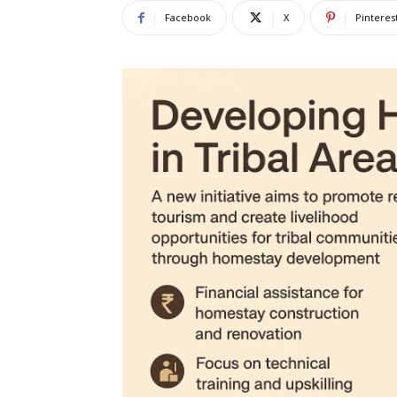
Facebook
X
Pinteres