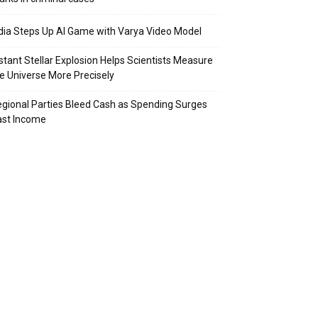
dia Steps Up AI Game with Varya Video Model
stant Stellar Explosion Helps Scientists Measure
e Universe More Precisely
gional Parties Bleed Cash as Spending Surges
ast Income