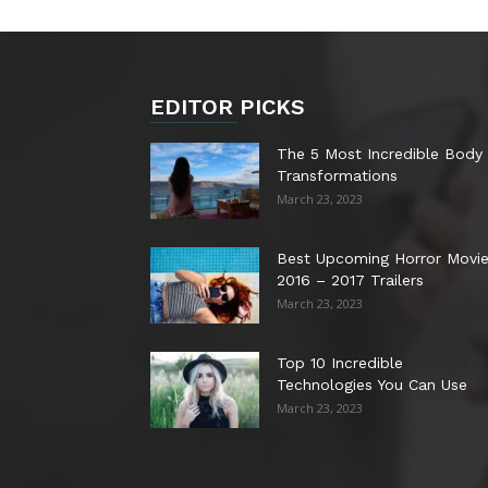
EDITOR PICKS
The 5 Most Incredible Body
Transformations
March 23, 2023
Best Upcoming Horror Movi
2016 – 2017 Trailers
March 23, 2023
Top 10 Incredible
Technologies You Can Use
March 23, 2023