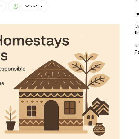
t
WhatsApp
In
Di
th
Re
P