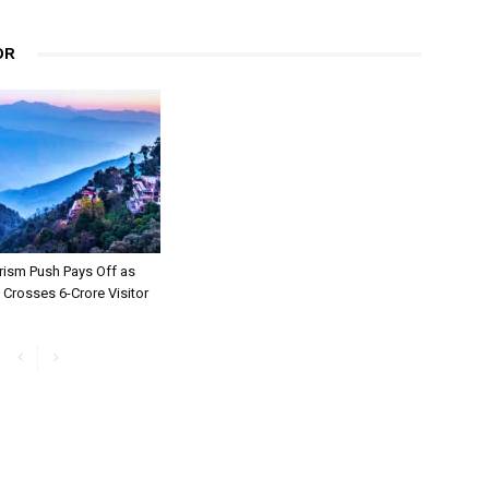
OR
rism Push Pays Off as
Crosses 6-Crore Visitor