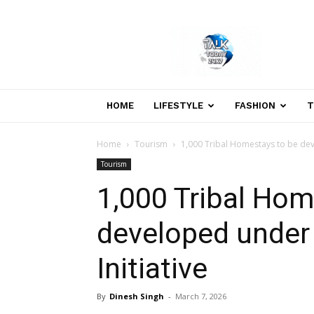
Welcome
to
Talk
Today
24×7
News
HOME
LIFESTYLE
FASHION
T
Portal
Home
Tourism
1,000 Tribal Homestays to be dev
Tourism
1,000 Tribal Hom
developed under
Initiative
By
Dinesh Singh
-
March 7, 2026