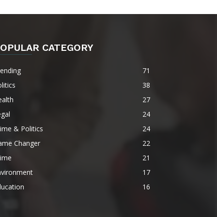
OPULAR CATEGORY
rending
71
litics
38
alth
27
gal
24
ime & Politics
24
ame Changer
22
rime
21
nvironment
17
ducation
16