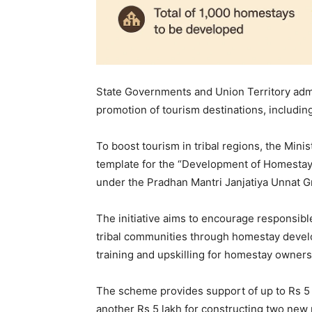
State Governments and Union Territory adm
promotion of tourism destinations, including
To boost tourism in tribal regions, the Mini
template for the “Development of Homestay
under the Pradhan Mantri Janjatiya Unnat 
The initiative aims to encourage responsibl
tribal communities through homestay devel
training and upskilling for homestay owners
The scheme provides support of up to Rs 5 
another Rs 5 lakh for constructing two new 