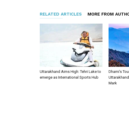
RELATED ARTICLES
MORE FROM AUTH
Uttarakhand Aims High: Tehri Lake to
Dhami’s Tou
emerge as International Sports Hub
Uttarakhand 
Mark