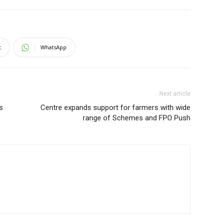
t
WhatsApp
Next article
s
Centre expands support for farmers with wide
range of Schemes and FPO Push