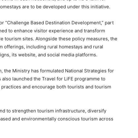
homestays are to be developed under this initiative.
for “Challenge Based Destination Development,” part
ed to enhance visitor experience and transform
le tourism sites. Alongside these policy measures, the
m offerings, including rural homestays and rural
gns, its website, and social media platforms.
, the Ministry has formulated National Strategies for
s also launched the Travel for LiFE programme to
 practices and encourage both tourists and tourism
tend to strengthen tourism infrastructure, diversify
ased and environmentally conscious tourism across