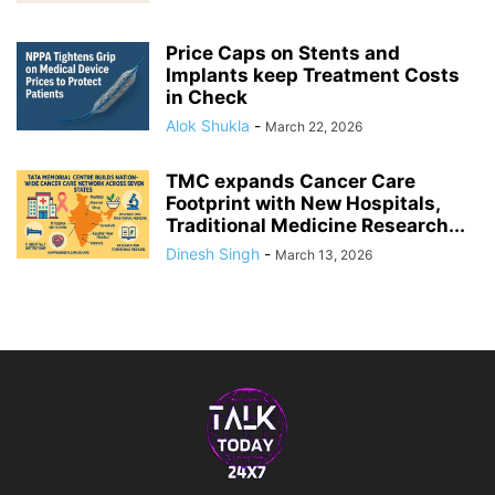
Price Caps on Stents and
Implants keep Treatment Costs
in Check
Alok Shukla
-
March 22, 2026
TMC expands Cancer Care
Footprint with New Hospitals,
Traditional Medicine Research...
Dinesh Singh
-
March 13, 2026