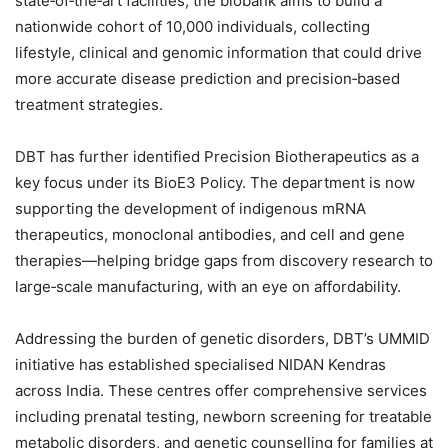
state‑of‑the‑art facilities, the biobank aims to build a
nationwide cohort of 10,000 individuals, collecting
lifestyle, clinical and genomic information that could drive
more accurate disease prediction and precision‑based
treatment strategies.
DBT has further identified Precision Biotherapeutics as a
key focus under its BioE3 Policy. The department is now
supporting the development of indigenous mRNA
therapeutics, monoclonal antibodies, and cell and gene
therapies—helping bridge gaps from discovery research to
large‑scale manufacturing, with an eye on affordability.
Addressing the burden of genetic disorders, DBT’s UMMID
initiative has established specialised NIDAN Kendras
across India. These centres offer comprehensive services
including prenatal testing, newborn screening for treatable
metabolic disorders, and genetic counselling for families at