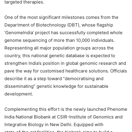
targeted therapies.
One of the most significant milestones comes from the
Department of Biotechnology (DBT), whose flagship
‘GenomeIndia’ project has successfully completed whole
genome sequencing of more than 10,000 individuals.
Representing all major population groups across the
country, this national genetic database is expected to
strengthen India’s position in global genomic research and
pave the way for customised healthcare solutions. Officials
describe it as a step toward “democratising and
disseminating” genetic knowledge for sustainable
development.
Complementing this effort is the newly launched Phenome
India National Biobank at CSIR-Institute of Genomics and
Integrative Biology in New Delhi. Equipped with