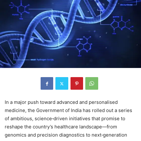
In a major push toward advanced and personalised
medicine, the Government of India has rolled out a series
of ambitious, science‑driven initiatives that promise to
reshape the country’s healthcare landscape—from
genomics and precision diagnostics to next‑generation