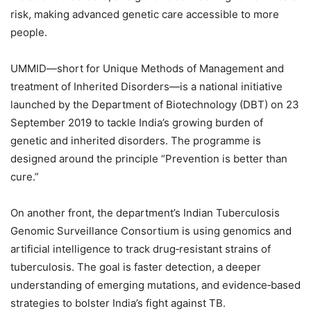
risk, making advanced genetic care accessible to more
people.
UMMID—short for Unique Methods of Management and
treatment of Inherited Disorders—is a national initiative
launched by the Department of Biotechnology (DBT) on 23
September 2019 to tackle India’s growing burden of
genetic and inherited disorders. The programme is
designed around the principle “Prevention is better than
cure.”
On another front, the department’s Indian Tuberculosis
Genomic Surveillance Consortium is using genomics and
artificial intelligence to track drug‑resistant strains of
tuberculosis. The goal is faster detection, a deeper
understanding of emerging mutations, and evidence‑based
strategies to bolster India’s fight against TB.