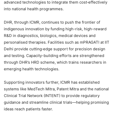
advanced technologies to integrate them cost‑effectively
into national health programmes.
DHR, through ICMR, continues to push the frontier of
indigenous innovation by funding high-risk, high-reward
R&D in diagnostics, biologics, medical devices and
personalised therapies. Facilities such as mPRAGATI at IIT
Delhi provide cutting‑edge support for precision design
and testing. Capacity-building efforts are strengthened
through DHR’s HRD scheme, which trains researchers in
emerging health technologies.
Supporting innovators further, ICMR has established
systems like MedTech Mitra, Patent Mitra and the national
Clinical Trial Network (INTENT) to provide regulatory
guidance and streamline clinical trials—helping promising
ideas reach patients faster.