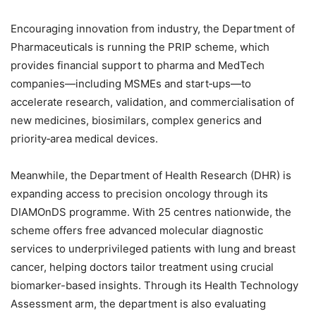
Encouraging innovation from industry, the Department of
Pharmaceuticals is running the PRIP scheme, which
provides financial support to pharma and MedTech
companies—including MSMEs and start‑ups—to
accelerate research, validation, and commercialisation of
new medicines, biosimilars, complex generics and
priority‑area medical devices.
Meanwhile, the Department of Health Research (DHR) is
expanding access to precision oncology through its
DIAMOnDS programme. With 25 centres nationwide, the
scheme offers free advanced molecular diagnostic
services to underprivileged patients with lung and breast
cancer, helping doctors tailor treatment using crucial
biomarker-based insights. Through its Health Technology
Assessment arm, the department is also evaluating