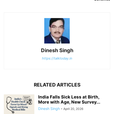
Dinesh Singh
https://talktoday.in
RELATED ARTICLES
India Falls Sick Less at Birth,
More with Age, New Survey...
Dinesh Singh
-
April 20, 2026