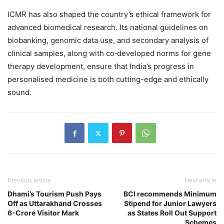
ICMR has also shaped the country’s ethical framework for
advanced biomedical research. Its national guidelines on
biobanking, genomic data use, and secondary analysis of
clinical samples, along with co‑developed norms for gene
therapy development, ensure that India’s progress in
personalised medicine is both cutting-edge and ethically
sound.
Previous article
Next article
Dhami’s Tourism Push Pays
BCI recommends Minimum
Off as Uttarakhand Crosses
Stipend for Junior Lawyers
6-Crore Visitor Mark
as States Roll Out Support
Schemes