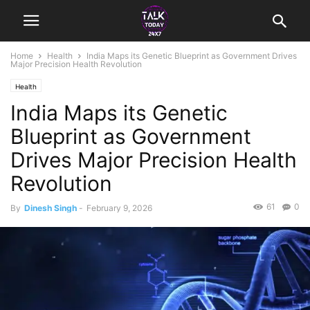
Home
Health
India Maps its Genetic Blueprint as Government Drives
Major Precision Health Revolution
Health
India Maps its Genetic
Blueprint as Government
Drives Major Precision Health
Revolution
61
0
By
Dinesh Singh
-
February 9, 2026