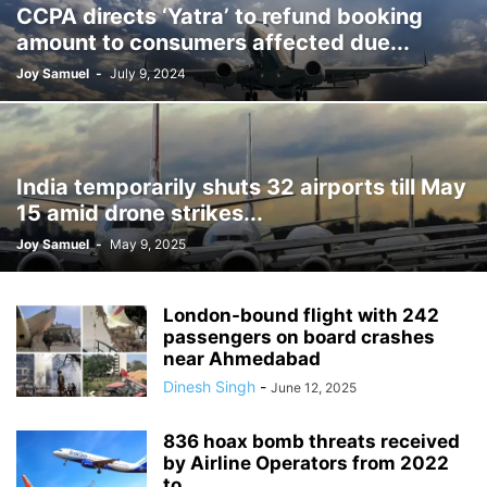
CCPA directs ‘Yatra’ to refund booking
GAME CHANGER
GREEN ENERGY
GROUND WATER
HEALTH
amount to consumers affected due...
HERITAGE
HINDI DIWAS
HITECH
HUMAN RIGHTS VIOLATION
Joy Samuel
-
July 9, 2024
INDIA-CHINA TIGHTROPE
INDIA-PAKISTAN
INDIAN NAVY
INDIAN RAILWAYS
INFORMATION & TECHNOLOGY
INI
INTERNATIONAL WOMENS DAY
KAUSHAMBI MAHOTSAV
LEGAL
LIFESTYLE
LOK SABHA POLLS
MAHAKUMBH 2025
India temporarily shuts 32 airports till May
MARITIME BOUNDARIES
MEDICAL EDUCATION
NAMAMI GANGA
15 amid drone strikes...
NAMESAKE
NARCOTICS
NATIONAL HIGHWAY
NATURE CURE
Joy Samuel
-
May 9, 2025
NATURE'S HORROR
NUCLEAR ENERGY
ONLINE GAMBLING
OPERATION DEEP MANIFEST
PADMA AWARDS
PENDENCY IN INDIAN COURTS
POLITICAL FUNDING
POLITICS
London-bound flight with 242
RABIES DEATHS
RACISM
RAJYA SABHA
REHABILITATION
passengers on board crashes
near Ahmedabad
RESEARCH & FINDINGS
RIVER POLLUTION
ROAD MISHAP
Dinesh Singh
-
SANITATION
SCIENCE & TECHNOLOGY
SMART CITY INITIATIVE
June 12, 2025
SMART COMMUTING
SMOKING KILLS
SOCIAL EVIL
SPACE WALK
836 hoax bomb threats received
SPORTS
STAMPEDE
SURVEY
TAX EVASION
TERROR THREAT
by Airline Operators from 2022
TOURISM
TRAIN ACCIDENT
TRAVEL
TRENDING
TT SCAN
to...