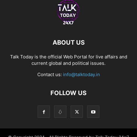
ABOUT US
Talk Today is the official Web Portal for live affairs and
current global and political issues.
Contact us:
info@talktoday.in
FOLLOW US