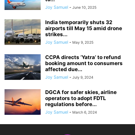
Joy Samuel
-
June 10, 2025
India temporarily shuts 32
airports till May 15 amid drone
strikes...
Joy Samuel
-
May 9, 2025
CCPA directs ‘Yatra’ to refund
booking amount to consumers
affected due...
Joy Samuel
-
July 9, 2024
DGCA for safer skies, airline
operators to adopt FDTL
regulations before...
Joy Samuel
-
March 6, 2024