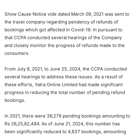
Show Cause Notice vide dated March 09, 2021 was sent to
the travel company regarding pendency of refunds of
bookings which got affected in Covid-19. In pursuant to
that CCPA conducted several hearings of the Company
and closely monitor the progress of refunds made to the
consumers.
From July 8, 2021, to June 25, 2024, the CCPA conducted
several hearings to address these issues. As a result of
these efforts, Yatra Online Limited had made significant
progress in reducing the total number of pending refund
bookings.
In 2021, there were 36,276 pending bookings amounting to
Rs 26,25,82,484. As of June 21, 2024, this number has
been significantly reduced to 4,837 bookings, amounting