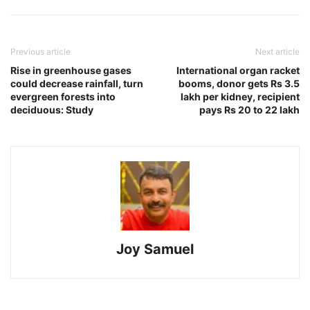
Previous article
Next article
Rise in greenhouse gases
International organ racket
could decrease rainfall, turn
booms, donor gets Rs 3.5
evergreen forests into
lakh per kidney, recipient
deciduous: Study
pays Rs 20 to 22 lakh
Joy Samuel