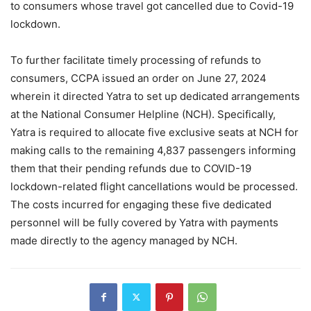
to consumers whose travel got cancelled due to Covid-19
lockdown.
To further facilitate timely processing of refunds to
consumers, CCPA issued an order on June 27, 2024
wherein it directed Yatra to set up dedicated arrangements
at the National Consumer Helpline (NCH). Specifically,
Yatra is required to allocate five exclusive seats at NCH for
making calls to the remaining 4,837 passengers informing
them that their pending refunds due to COVID-19
lockdown-related flight cancellations would be processed.
The costs incurred for engaging these five dedicated
personnel will be fully covered by Yatra with payments
made directly to the agency managed by NCH.