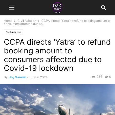
Home
Civil Aviation
CCPA directs ‘Yatra’ to refund booking amount to
consumers affected due to...
Civil Aviation
CCPA directs ‘Yatra’ to refund
booking amount to
consumers affected due to
Covid-19 lockdown
236
0
By
Joy Samuel
-
July 9, 2024