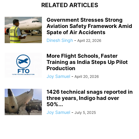
RELATED ARTICLES
Government Stresses Strong
Aviation Safety Framework Amid
Spate of Air Accidents
Dinesh Singh
-
April 22, 2026
More Flight Schools, Faster
Training as India Steps Up Pilot
Production
Joy Samuel
-
April 20, 2026
1426 technical snags reported in
three years, Indigo had over
50%...
Joy Samuel
-
July 5, 2025