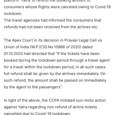
platform ‘Yatra’ to refund the booking amount to
consumers whose flights were canceled owing to Covid 19
lockdown.
The travel agencies had informed the consumers that
refunds had not been received from the airlines etc.
The Apex Court in its decision in Pravasi Legal Cell vs
Union of India (W.P.(C)D.No.10966 of 2020) dated
01.10.2020 had directed that “If the tickets have been
booked during the lockdown period through a travel agent
for a travel within the lockdown period, in all such cases
full refund shall be given by the airlines immediately. On
such refund, the amount shall be passed on immediately
by the agent to the passengers”.
In light of the above, the CCPA initiated suo-moto action
against Yatra regarding non refund of airline tickets
cancelled due to Covid-19 lockdown.