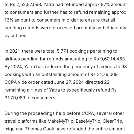
to Rs 2,52,87,098. Yatra had refunded approx 87% amount
to consumers and further has to refund remaining approx
13% amount to consumers in order to ensure that all
pending refunds were processed promptly and efficiently
by airlines.
In 2021, there were total 5,771 bookings pertaining to
airlines pending for refunds amounting to Rs 9,60,14,463.
By 2024, Yatra has reduced the pendency of airlines to 98
bookings with an outstanding amount of Rs 31,79,069.
CCPA vide order dated June 27, 2024 directed 22
remaining airlines of Yatra to expeditiously refund Rs
31,79,069 to consumers.
During the proceedings held before CCPA, several other
travel platforms like MakeMyTrip, EaseMyTrip, ClearTrip,
Ixigo and Thomas Cook have refunded the entire amount