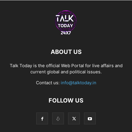
ABOUT US
Talk Today is the official Web Portal for live affairs and
current global and political issues.
Contact us:
info@talktoday.in
FOLLOW US