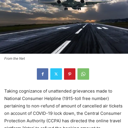
From the Net
Taking cognizance of unattended grievances made to
National Consumer Helpline (1915-toll free number)
pertaining to non-refund of amount of cancelled air tickets
on account of COVID-19 lock down, the Central Consumer
Protection Authority (CCPA) has directed the online travel