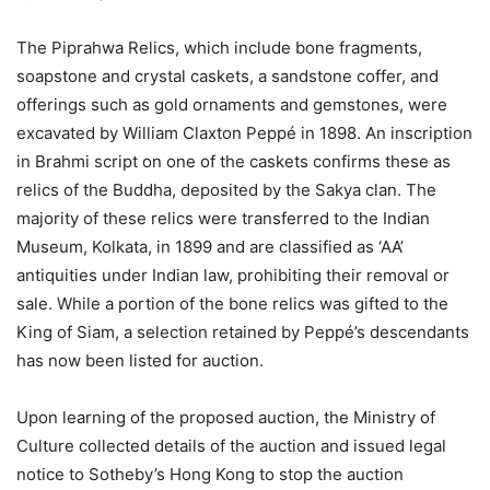
The Piprahwa Relics, which include bone fragments,
soapstone and crystal caskets, a sandstone coffer, and
offerings such as gold ornaments and gemstones, were
excavated by William Claxton Peppé in 1898. An inscription
in Brahmi script on one of the caskets confirms these as
relics of the Buddha, deposited by the Sakya clan. The
majority of these relics were transferred to the Indian
Museum, Kolkata, in 1899 and are classified as ‘AA’
antiquities under Indian law, prohibiting their removal or
sale. While a portion of the bone relics was gifted to the
King of Siam, a selection retained by Peppé’s descendants
has now been listed for auction.
Upon learning of the proposed auction, the Ministry of
Culture collected details of the auction and issued legal
notice to Sotheby’s Hong Kong to stop the auction