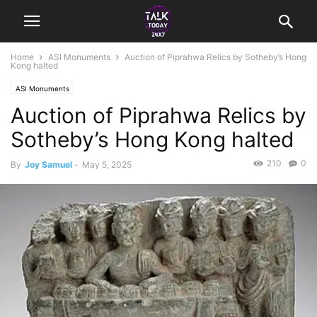
Home
ASI Monuments
Auction of Piprahwa Relics by Sotheby’s Hong
Kong halted
ASI Monuments
Auction of Piprahwa Relics by
Sotheby’s Hong Kong halted
210
0
By
Joy Samuel
-
May 5, 2025