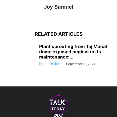
Joy Samuel
RELATED ARTICLES
Plant sprouting from Taj Mahal
dome exposed neglect in its
maintenance:...
Kenneth John
-
September 19, 2024