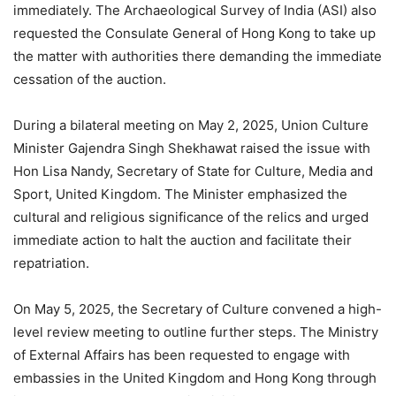
immediately. The Archaeological Survey of India (ASI) also
requested the Consulate General of Hong Kong to take up
the matter with authorities there demanding the immediate
cessation of the auction.
During a bilateral meeting on May 2, 2025, Union Culture
Minister Gajendra Singh Shekhawat raised the issue with
Hon Lisa Nandy, Secretary of State for Culture, Media and
Sport, United Kingdom. The Minister emphasized the
cultural and religious significance of the relics and urged
immediate action to halt the auction and facilitate their
repatriation.
On May 5, 2025, the Secretary of Culture convened a high-
level review meeting to outline further steps. The Ministry
of External Affairs has been requested to engage with
embassies in the United Kingdom and Hong Kong through