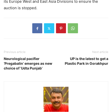
its Europe West and East Asia Divisions to ensure the
auction is stopped.
Previous article
Next article
Neurological pacifier
UP is the latest to get a
‘Pregabalin’ emerges as new
Plastic Park in Gorakhpur
choice of ‘Udta Punjab’