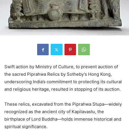
Swift action by Ministry of Culture, to prevent auction of
the sacred Piprahwa Relics by Sotheby’s Hong Kong,
underscoring India’s commitment to protecting its cultural
and religious heritage, resulted in stopping of its auction.
These relics, excavated from the Piprahwa Stupa—widely
recognized as the ancient city of Kapilavastu, the
birthplace of Lord Buddha—holds immense historical and
spiritual significance.