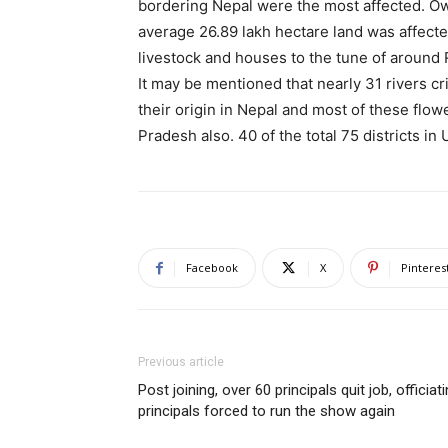
bordering Nepal were the most affected. Ow
average 26.89 lakh hectare land was affected
livestock and houses to the tune of around 
It may be mentioned that nearly 31 rivers 
their origin in Nepal and most of these flo
Pradesh also. 40 of the total 75 districts in 
Facebook
X
Pinteres
Previous article
Post joining, over 60 principals quit job, officiat
principals forced to run the show again