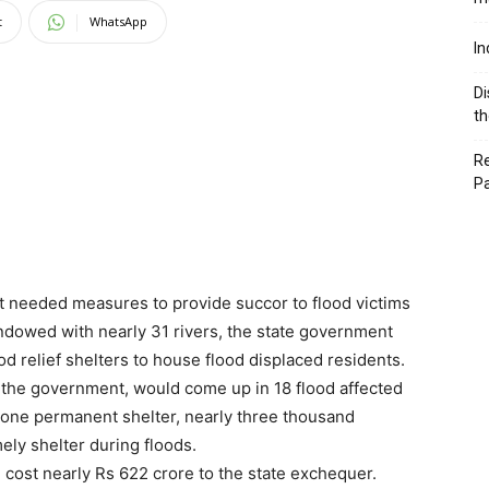
t
WhatsApp
In
Di
th
Re
P
 needed measures to provide succor to flood victims
 endowed with nearly 31 rivers, the state government
d relief shelters to house flood displaced residents.
y the government, would come up in 18 flood affected
n one permanent shelter, nearly three thousand
ely shelter during floods.
d cost nearly Rs 622 crore to the state exchequer.