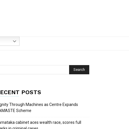
ECENT POSTS
gnity Through Machines as Centre Expands
AMASTE Scheme
rnataka cabinet aces wealth race, scores full
rks in criminal cases