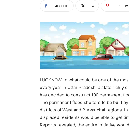
Facebook
X
Pinteres
LUCKNOW: In what could be one of the most
every year in Uttar Pradesh, a state richly
has decided to construct 100 permanent floo
The permanent flood shelters to be built b
districts of West and Purvanchal regions. I
displaced residents would be able to get tim
Reports revealed, the entire initiative woul