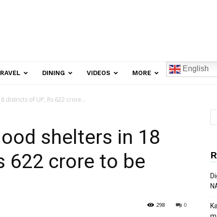
English
RAVEL
DINING
VIDEOS
MORE
 districts of UP, Rs 622 crore...
ood shelters in 18
R
Rs 622 crore to be
Di
N
298
0
Ka
ma