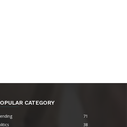
OPULAR CATEGORY
rending
71
litics
38