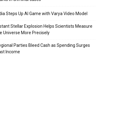
dia Steps Up AI Game with Varya Video Model
stant Stellar Explosion Helps Scientists Measure
e Universe More Precisely
gional Parties Bleed Cash as Spending Surges
ast Income