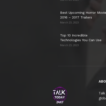
Best Upcoming Horror Movi
2016 – 2017 Trailers
March 23, 2023
Top 10 Incredible
Technologies You Can Use
March 23, 2023
ABO
Talk 
globa