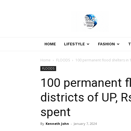
Welcome
to
Talk
Today
24×7
News
HOME
LIFESTYLE
FASHION
T
Portal
Home
FLOODS
100 permanent flood shelters in 18
FLOODS
100 permanent fl
districts of UP, 
spent
By
Kenneth John
-
January 7, 2024