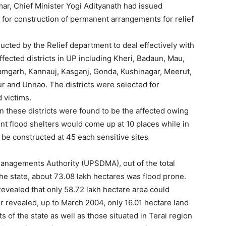
r, Chief Minister Yogi Adityanath had issued
y for construction of permanent arrangements for relief
ucted by the Relief department to deal effectively with
effected districts in UP including Kheri, Badaun, Mau,
amgarh, Kannauj, Kasganj, Gonda, Kushinagar, Meerut,
r and Unnao. The districts were selected for
 victims.
in these districts were found to be the affected owing
ent flood shelters would come up at 10 places while in
be constructed at 45 each sensitive sites
Managements Authority (UPSDMA), out of the total
he state, about 73.08 lakh hectares was flood prone.
revealed that only 58.72 lakh hectare area could
her revealed, up to March 2004, only 16.01 hectare land
ts of the state as well as those situated in Terai region