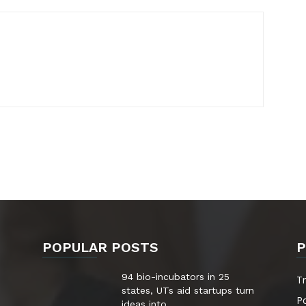
POPULAR POSTS
P
94 bio-incubators in 25
T
states, UTs aid startups turn
Po
ideas into...