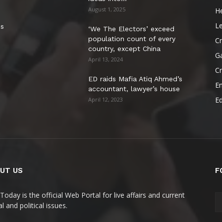
August 1, 2025
He
Le
es
‘We The Electors’ exceed
population count of every
Cr
country, except China
G
April 13, 2024
C
ED raids Mafia Atiq Ahmed’s
E
accountant, lawyer’s house
E
April 12, 2023
UT US
F
Today is the official Web Portal for live affairs and current
l and political issues.