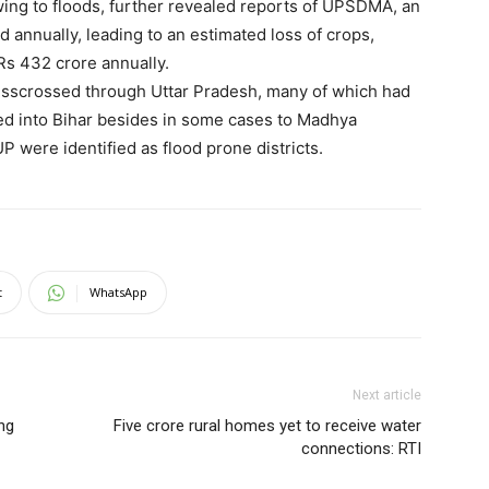
ing to floods, further revealed reports of UPSDMA, an
 annually, leading to an estimated loss of crops,
Rs 432 crore annually.
crisscrossed through Uttar Pradesh, many of which had
wed into Bihar besides in some cases to Madhya
UP were identified as flood prone districts.
t
WhatsApp
Next article
ing
Five crore rural homes yet to receive water
connections: RTI