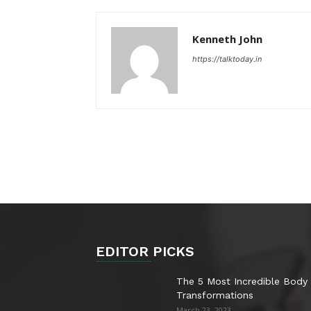
Kenneth John
https://talktoday.in
EDITOR PICKS
The 5 Most Incredible Body
Transformations
March 23, 2023