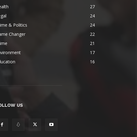
alth
27
gal
24
ime & Politics
24
ame Changer
22
rime
21
nvironment
17
ducation
16
OLLOW US