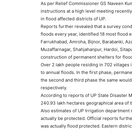
As per Relief Commissioner GS Naveen Kuma
instructions at a high level meeting recentl
in flood affected districts of UP.
Reports further revealed that a survey cond
floods every year, identified 18 most flood 
Farrukhabad, Amroha, Bijnor, Barabanki, Az
Muzaffarnagar, Shahjahanpur, Hardoi, Sitapu
construction of permanent shelters for flood
Over 2 lakh people residing in 702 villages 
to annual floods. In the first phase, perman
the second and third phase the same would 
respectively.
According to reports of UP State Disaster 
240.93 lakh hectares geographical area of t
Also estimates of UP Irrigation department 
actually be protected. Official reports furt
was actually flood protected. Eastern distric