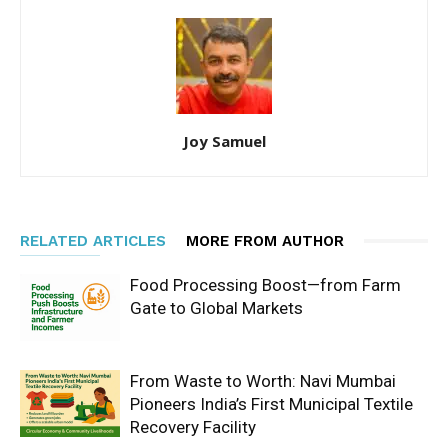
Joy Samuel
RELATED ARTICLES
MORE FROM AUTHOR
Food Processing Boost—from Farm
Gate to Global Markets
From Waste to Worth: Navi Mumbai
Pioneers India’s First Municipal Textile
Recovery Facility