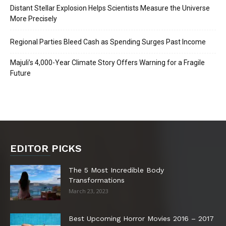
Distant Stellar Explosion Helps Scientists Measure the Universe
More Precisely
Regional Parties Bleed Cash as Spending Surges Past Income
Majuli’s 4,000-Year Climate Story Offers Warning for a Fragile
Future
EDITOR PICKS
The 5 Most Incredible Body
Transformations
March 23, 2023
Best Upcoming Horror Movies 2016 – 2017