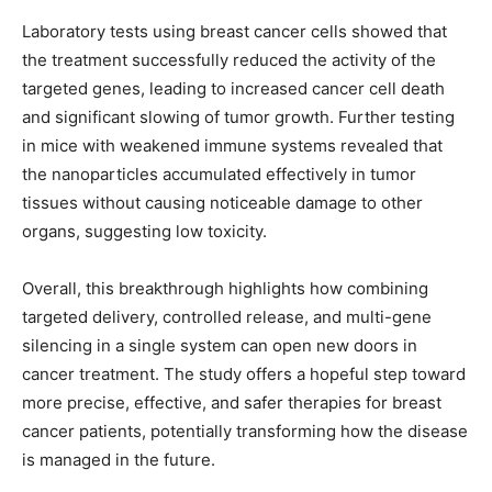
Laboratory tests using breast cancer cells showed that
the treatment successfully reduced the activity of the
targeted genes, leading to increased cancer cell death
and significant slowing of tumor growth. Further testing
in mice with weakened immune systems revealed that
the nanoparticles accumulated effectively in tumor
tissues without causing noticeable damage to other
organs, suggesting low toxicity.
Overall, this breakthrough highlights how combining
targeted delivery, controlled release, and multi-gene
silencing in a single system can open new doors in
cancer treatment. The study offers a hopeful step toward
more precise, effective, and safer therapies for breast
cancer patients, potentially transforming how the disease
is managed in the future.