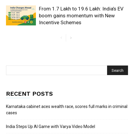
From 1.7 Lakh to 19.6 Lakh: India’s EV
boom gains momentum with New
Incentive Schemes
RECENT POSTS
Karnataka cabinet aces wealth race, scores full marks in criminal
cases
India Steps Up AI Game with Varya Video Model