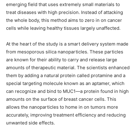
emerging field that uses extremely small materials to
treat diseases with high precision. Instead of attacking
the whole body, this method aims to zero in on cancer
cells while leaving healthy tissues largely unaffected.
At the heart of the study is a smart delivery system made
from mesoporous silica nanoparticles. These particles
are known for their ability to carry and release large
amounts of therapeutic material. The scientists enhanced
them by adding a natural protein called protamine and a
special targeting molecule known as an aptamer, which
can recognize and bind to MUC1—a protein found in high
amounts on the surface of breast cancer cells. This
allows the nanoparticles to home in on tumors more
accurately, improving treatment efficiency and reducing
unwanted side effects.