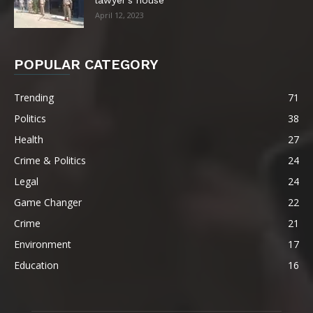
April 12, 2023
POPULAR CATEGORY
Trending
71
Politics
38
Health
27
Crime & Politics
24
Legal
24
Game Changer
22
Crime
21
Environment
17
Education
16