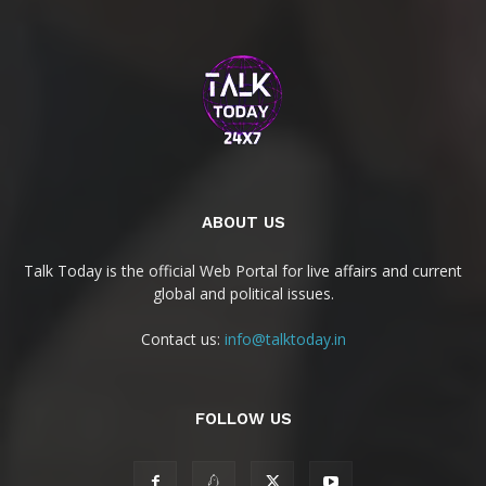
ABOUT US
Talk Today is the official Web Portal for live affairs and current
global and political issues.
Contact us:
info@talktoday.in
FOLLOW US