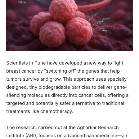
Scientists in Pune have developed a new way to fight
breast cancer by “switching off” the genes that help
tumors survive and grow. This approach uses specially
designed, tiny biodegradable particles to deliver gene-
silencing molecules directly into cancer cells, offering a
targeted and potentially safer alternative to traditional
treatments like chemotherapy.
The research, carried out at the Agharkar Research
Institute (ARI), focuses on advanced nanomedicine—an