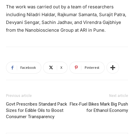
The work was carried out by a team of researchers
including Niladri Haldar, Rajkumar Samanta, Surajit Patra,
Devyani Sengar, Sachin Jadhav, and Virendra Gajbhiye
from the Nanobioscience Group at ARI in Pune.
Facebook
X
Pinterest
Previous article
Next article
Govt Prescribes Standard Pack
Flex-Fuel Bikes Mark Big Push
Sizes for Edible Oils to Boost
for Ethanol Economy
Consumer Transparency