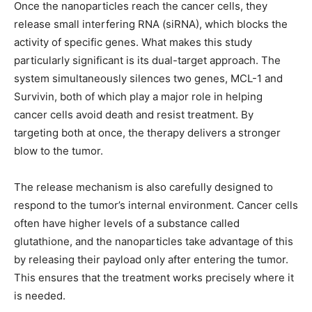
Once the nanoparticles reach the cancer cells, they
release small interfering RNA (siRNA), which blocks the
activity of specific genes. What makes this study
particularly significant is its dual-target approach. The
system simultaneously silences two genes, MCL-1 and
Survivin, both of which play a major role in helping
cancer cells avoid death and resist treatment. By
targeting both at once, the therapy delivers a stronger
blow to the tumor.
The release mechanism is also carefully designed to
respond to the tumor’s internal environment. Cancer cells
often have higher levels of a substance called
glutathione, and the nanoparticles take advantage of this
by releasing their payload only after entering the tumor.
This ensures that the treatment works precisely where it
is needed.