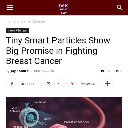
Home
Game Changer
Game Changer
Tiny Smart Particles Show
Big Promise in Fighting
Breast Cancer
By
Joy Samuel
-
June 14, 2026
16
0
Facebook
X
Pinterest