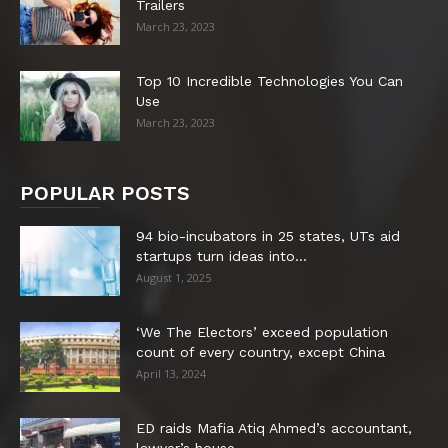
Trailers
March 23, 2023
Top 10 Incredible Technologies You Can
Use
March 23, 2023
POPULAR POSTS
94 bio-incubators in 25 states, UTs aid
startups turn ideas into...
August 1, 2025
‘We The Electors’ exceed population
count of every country, except China
April 13, 2024
ED raids Mafia Atiq Ahmed’s accountant,
lawyer’s house