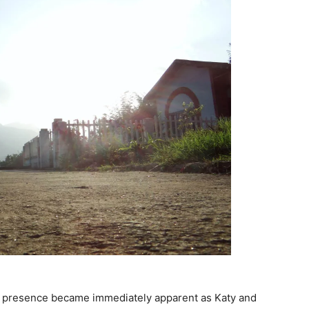
’s presence became immediately apparent as Katy and