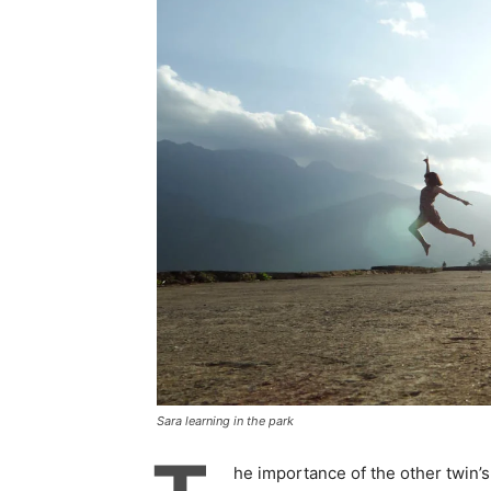
Sara learning in the park
he importance of the other twin