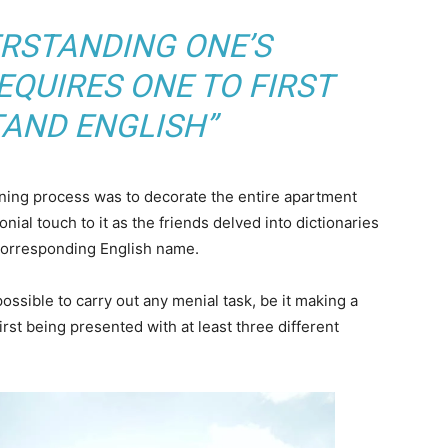
ERSTANDING ONE’S
QUIRES ONE TO FIRST
AND ENGLISH”
arning process was to decorate the entire apartment
nial touch to it as the friends delved into dictionaries
 corresponding English name.
ossible to carry out any menial task, be it making a
 first being presented with at least three different