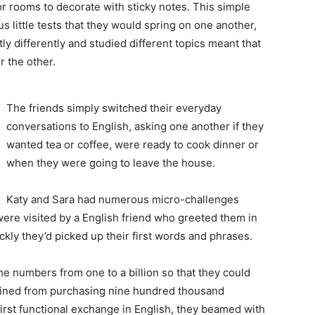
or rooms to decorate with sticky notes. This simple
 little tests that they would spring on one another,
htly differently and studied different topics meant that
 the other.
The friends simply switched their everyday
conversations to English, asking one another if they
wanted tea or coffee, were ready to cook dinner or
when they were going to leave the house.
Katy and Sara had numerous micro-challenges
were visited by a English friend who greeted them in
ly they’d picked up their first words and phrases.
he numbers from one to a billion so that they could
frained from purchasing nine hundred thousand
 first functional exchange in English, they beamed with