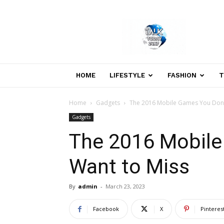
Welcome
to
Talk
Today
24×7
News
HOME
LIFESTYLE
FASHION
T
Portal
Home
Gadgets
The 2016 Mobile Games You Don’
Gadgets
The 2016 Mobile
Want to Miss
By
admin
-
March 23, 2023
Facebook
X
Pinteres