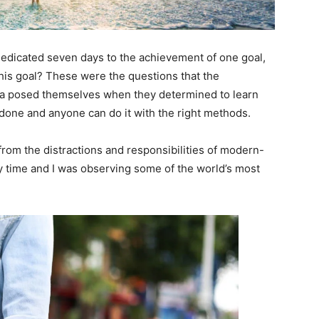
 dedicated seven days to the achievement of one goal,
is goal? These were the questions that the
ara posed themselves when they determined to learn
 done and anyone can do it with the right methods.
rom the distractions and responsibilities of modern-
dy time and I was observing some of the world’s most