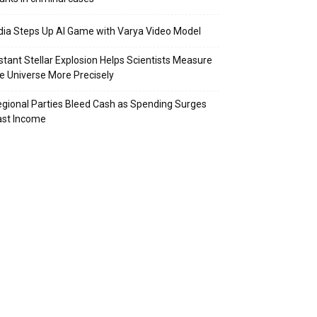
dia Steps Up AI Game with Varya Video Model
stant Stellar Explosion Helps Scientists Measure
e Universe More Precisely
gional Parties Bleed Cash as Spending Surges
ast Income