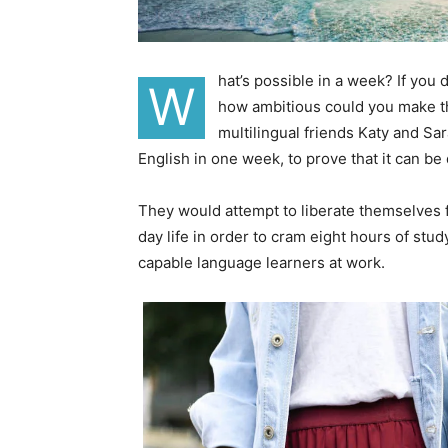
hat’s possible in a week? If you
W
how ambitious could you make th
multilingual friends Katy and S
English in one week, to prove that it can be
They would attempt to liberate themselves f
day life in order to cram eight hours of stu
capable language learners at work.