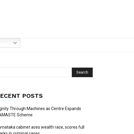
ECENT POSTS
gnity Through Machines as Centre Expands
AMASTE Scheme
rnataka cabinet aces wealth race, scores full
rks in criminal cases