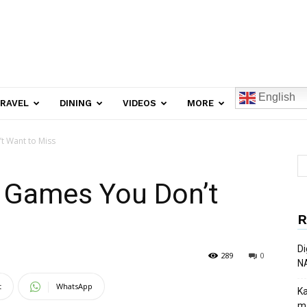
English
RAVEL
DINING
VIDEOS
MORE
t Want to Miss
 Games You Don’t
R
Di
289
0
N
t
WhatsApp
Ka
ma