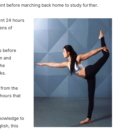
nt before marching back home to study further.
ent 24 hours
ens of
ks before
on and
the
ks.
from the
hours that
knowledge to
ish, this