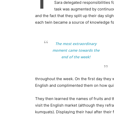
T
Sara delegated responsibilities f
task was augmented by continuous
and the fact that they split up their day slig
each twin became a source of knowledge for
The most extraordinary
moment came towards the
end of the week!
throughout the week. On the first day they 
English and complimented them on how quick
They then learned the names of fruits and t
visit the English market (although they re
kumquats). Displaying their haul after their