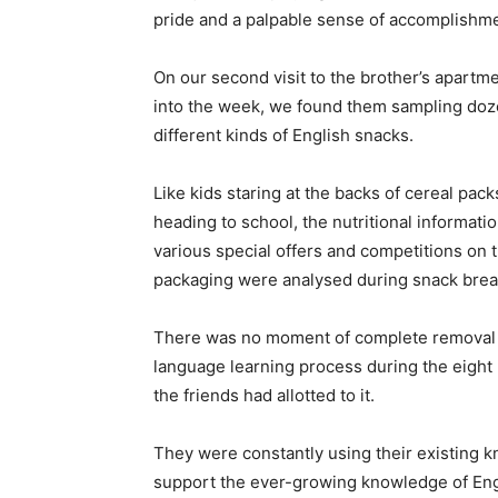
pride and a palpable sense of accomplishme
On our second visit to the brother’s apartm
into the week, we found them sampling doz
different kinds of English snacks.
Like kids staring at the backs of cereal pac
heading to school, the nutritional informati
various special offers and competitions on 
packaging were analysed during snack brea
There was no moment of complete removal 
language learning process during the eight 
the friends had allotted to it.
They were constantly using their existing 
support the ever-growing knowledge of Engl