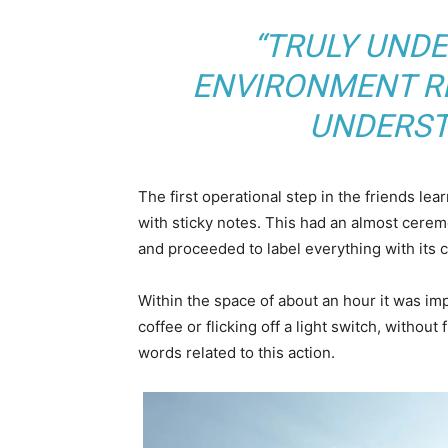
“TRULY UND
ENVIRONMENT RE
UNDERST
The first operational step in the friends le
with sticky notes. This had an almost ceremo
and proceeded to label everything with its
Within the space of about an hour it was imp
coffee or flicking off a light switch, without
words related to this action.