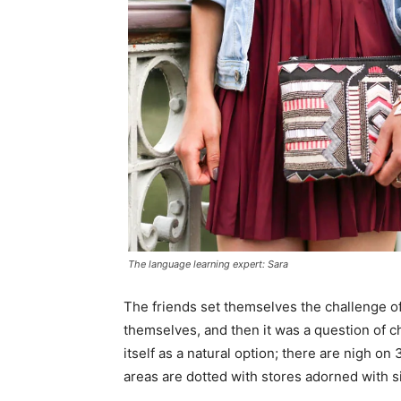
The language learning expert: Sara
The friends set themselves the challenge of
themselves, and then it was a question of 
itself as a natural option; there are nigh o
areas are dotted with stores adorned with si