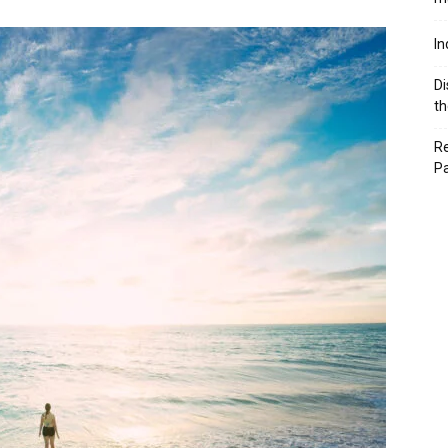
In
Di
th
Re
P