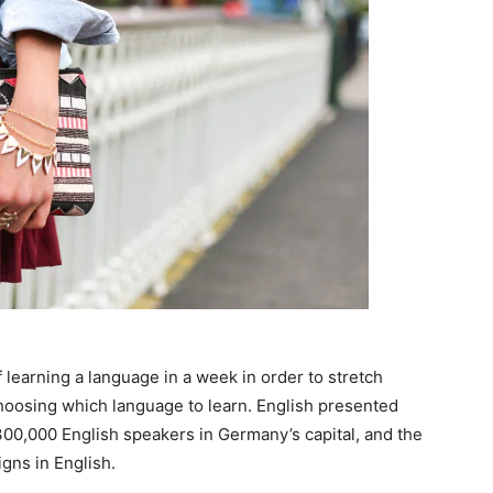
 learning a language in a week in order to stretch
choosing which language to learn. English presented
n 300,000 English speakers in Germany’s capital, and the
gns in English.