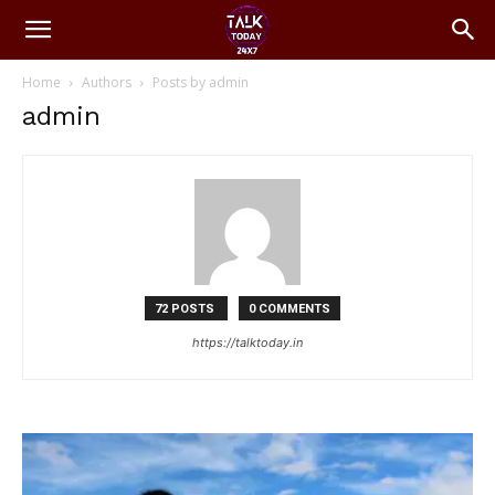
Home
Authors
Posts by admin
admin
72 POSTS
0 COMMENTS
https://talktoday.in