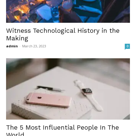
Witness Technological History in the
Making
admin
-
March 23, 2023
0
The 5 Most Influential People In The
World