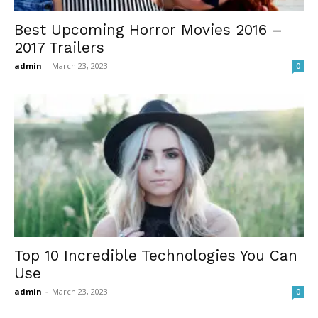
Best Upcoming Horror Movies 2016 –
2017 Trailers
admin
-
March 23, 2023
0
Top 10 Incredible Technologies You Can
Use
admin
-
March 23, 2023
0