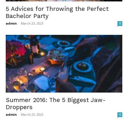
5 Advices for Throwing the Perfect
Bachelor Party
admin
-
March 23, 2023
0
Summer 2016: The 5 Biggest Jaw-
Droppers
admin
-
March 23, 2023
0