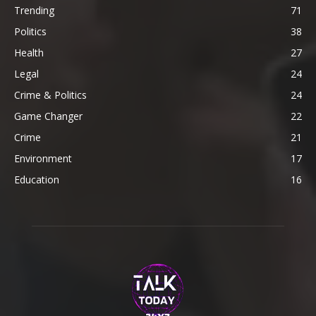
Trending
71
Politics
38
Health
27
Legal
24
Crime & Politics
24
Game Changer
22
Crime
21
Environment
17
Education
16