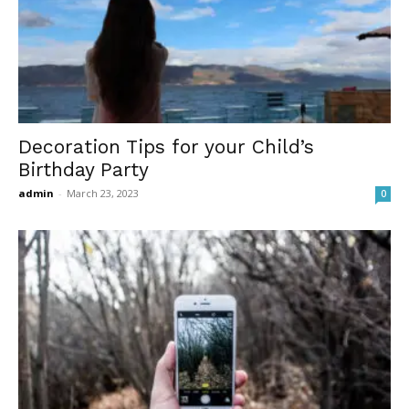
Decoration Tips for your Child’s
Birthday Party
admin
-
March 23, 2023
0