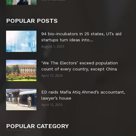
POPULAR POSTS
94 bio-incubators in 25 states, UTs aid
startups turn ideas into...
August 1, 2025
‘We The Electors’ exceed population
count of every country, except China
April 13, 2024
ED raids Mafia Atiq Ahmed’s accountant,
lawyer’s house
April 12, 2023
POPULAR CATEGORY