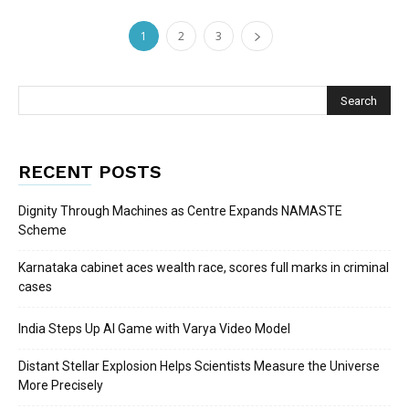
1
2
3
RECENT POSTS
Dignity Through Machines as Centre Expands NAMASTE
Scheme
Karnataka cabinet aces wealth race, scores full marks in criminal
cases
India Steps Up AI Game with Varya Video Model
Distant Stellar Explosion Helps Scientists Measure the Universe
More Precisely