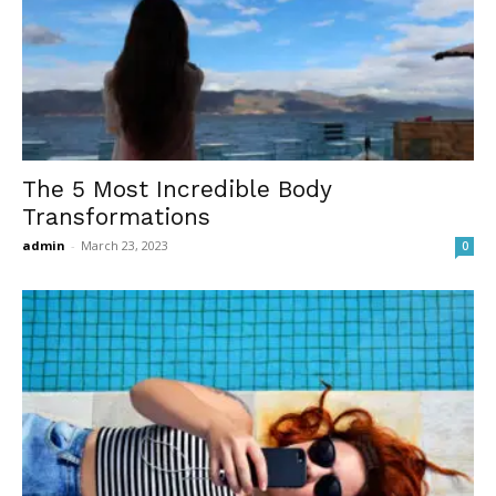
The 5 Most Incredible Body
Transformations
admin
-
March 23, 2023
0