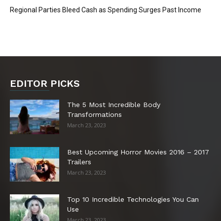
Regional Parties Bleed Cash as Spending Surges Past Income
EDITOR PICKS
The 5 Most Incredible Body
Transformations
March 23, 2023
Best Upcoming Horror Movies 2016 – 2017
Trailers
March 23, 2023
Top 10 Incredible Technologies You Can
Use
March 23, 2023