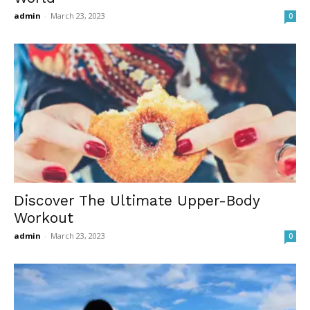
admin
-
March 23, 2023
0
Discover The Ultimate Upper-Body
Workout
admin
-
March 23, 2023
0