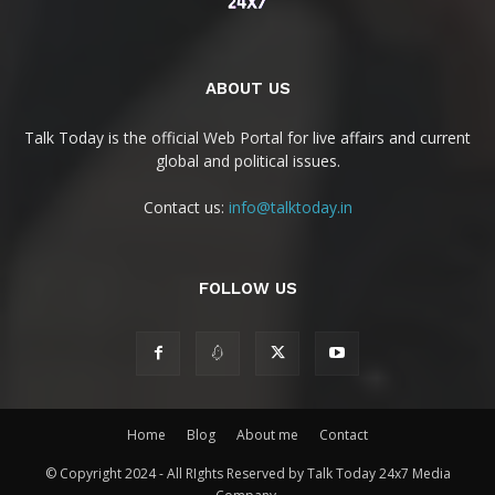
ABOUT US
Talk Today is the official Web Portal for live affairs and current
global and political issues.
Contact us:
info@talktoday.in
FOLLOW US
Home
Blog
About me
Contact
© Copyright 2024 - All RIghts Reserved by Talk Today 24x7 Media