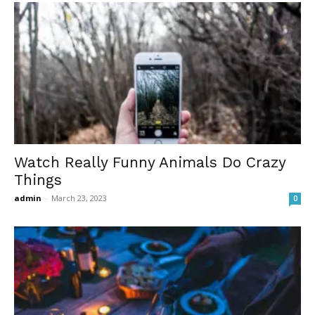
Watch Really Funny Animals Do Crazy
Things
admin
-
March 23, 2023
0