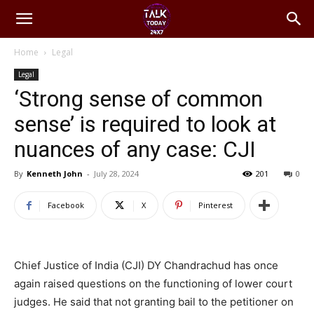
Home
Legal
Legal
‘Strong sense of common
sense’ is required to look at
nuances of any case: CJI
By
Kenneth John
-
July 28, 2024
201
0
Facebook
X
Pinterest
Chief Justice of India (CJI) DY Chandrachud has once
again raised questions on the functioning of lower court
judges. He said that not granting bail to the petitioner on