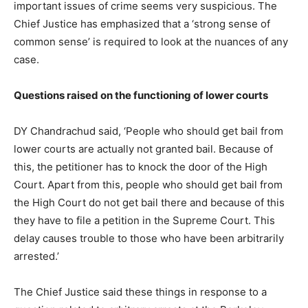
important issues of crime seems very suspicious. The
Chief Justice has emphasized that a ‘strong sense of
common sense’ is required to look at the nuances of any
case.
Questions raised on the functioning of lower courts
DY Chandrachud said, ‘People who should get bail from
lower courts are actually not granted bail. Because of
this, the petitioner has to knock the door of the High
Court. Apart from this, people who should get bail from
the High Court do not get bail there and because of this
they have to file a petition in the Supreme Court. This
delay causes trouble to those who have been arbitrarily
arrested.’
The Chief Justice said these things in response to a