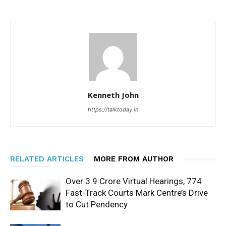
Kenneth John
https://talktoday.in
RELATED ARTICLES
MORE FROM AUTHOR
Over 3.9 Crore Virtual Hearings, 774
Fast-Track Courts Mark Centre’s Drive
to Cut Pendency