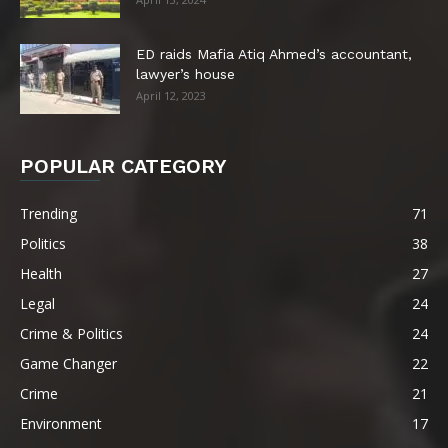
ED raids Mafia Atiq Ahmed’s accountant,
lawyer’s house
April 12, 2023
POPULAR CATEGORY
Trending
71
Politics
38
Health
27
Legal
24
Crime & Politics
24
Game Changer
22
Crime
21
Environment
17