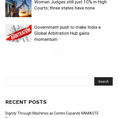
Women Judges still just 10% in High
Courts; three states have none
Government push to make India a
Global Arbitration Hub gains
momentum
RECENT POSTS
Dignity Through Machines as Centre Expands NAMASTE