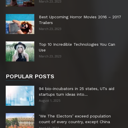
March 23, 2023
Best Upcoming Horror Movies 2016 – 2017
Trailers
March 23, 2023
Top 10 Incredible Technologies You Can
Use
March 23, 2023
POPULAR POSTS
94 bio-incubators in 25 states, UTs aid
startups turn ideas into...
August 1, 2025
‘We The Electors’ exceed population
count of every country, except China
April 13, 2024