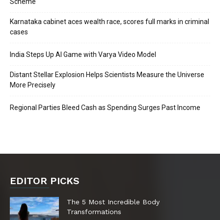
Scheme
Karnataka cabinet aces wealth race, scores full marks in criminal
cases
India Steps Up AI Game with Varya Video Model
Distant Stellar Explosion Helps Scientists Measure the Universe
More Precisely
Regional Parties Bleed Cash as Spending Surges Past Income
EDITOR PICKS
The 5 Most Incredible Body
Transformations