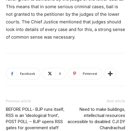
This means that in some serious criminal cases, bail is
not granted to the petitioner by the judges of the lower
courts. The Chief Justice mentioned that judges should
look into details of every case and for this, a strong sense
of common sense was necessary.
Facebook
X
Pinterest
Previous article
Next article
BEFORE POLL- BJP runs itself,
Need to make buildings,
RSS is an ‘ideological front’,
intellectual resources
POST POLL – BJP opens RSS
accessible to disabled: CJI DY
gates for government staff
Chandrachud