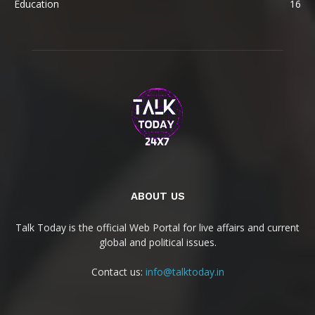
Education
16
ABOUT US
Talk Today is the official Web Portal for live affairs and current
global and political issues.
Contact us:
info@talktoday.in