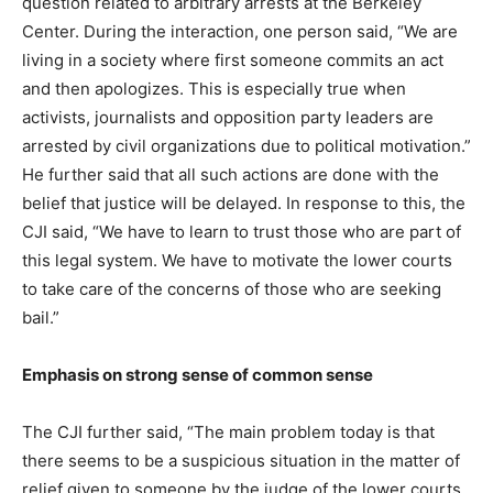
question related to arbitrary arrests at the Berkeley
Center. During the interaction, one person said, “We are
living in a society where first someone commits an act
and then apologizes. This is especially true when
activists, journalists and opposition party leaders are
arrested by civil organizations due to political motivation.”
He further said that all such actions are done with the
belief that justice will be delayed. In response to this, the
CJI said, “We have to learn to trust those who are part of
this legal system. We have to motivate the lower courts
to take care of the concerns of those who are seeking
bail.”
Emphasis on strong sense of common sense
The CJI further said, “The main problem today is that
there seems to be a suspicious situation in the matter of
relief given to someone by the judge of the lower courts.