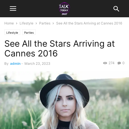
Home
Lifestyle
Parties
See All the Stars Arriving at Cannes 2016
Lifestyle
Parties
See All the Stars Arriving at
Cannes 2016
274
0
By
admin
-
March 23, 2023