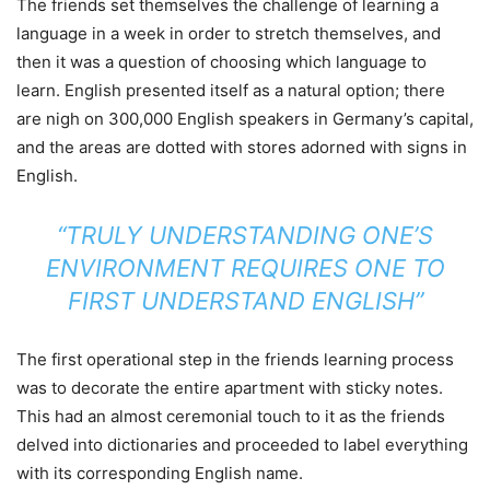
The friends set themselves the challenge of learning a
language in a week in order to stretch themselves, and
then it was a question of choosing which language to
learn. English presented itself as a natural option; there
are nigh on 300,000 English speakers in Germany’s capital,
and the areas are dotted with stores adorned with signs in
English.
“TRULY UNDERSTANDING ONE’S
ENVIRONMENT REQUIRES ONE TO
FIRST UNDERSTAND ENGLISH”
The first operational step in the friends learning process
was to decorate the entire apartment with sticky notes.
This had an almost ceremonial touch to it as the friends
delved into dictionaries and proceeded to label everything
with its corresponding English name.