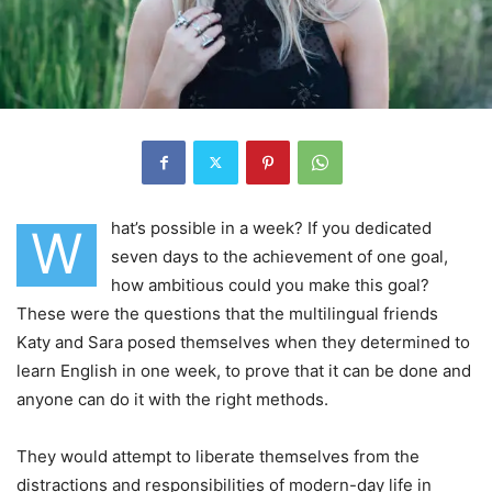
hat’s possible in a week? If you dedicated
W
seven days to the achievement of one goal,
how ambitious could you make this goal?
These were the questions that the multilingual friends
Katy and Sara posed themselves when they determined to
learn English in one week, to prove that it can be done and
anyone can do it with the right methods.
They would attempt to liberate themselves from the
distractions and responsibilities of modern-day life in