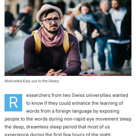
Motivated Katy out to the library
esearchers from two Swiss universities wanted
R
to know if they could enhance the learning of
words from a foreign language by exposing
people to the words during non-rapid eye movement sleep
the deep, dreamless sleep period that most of us
experience during the first few hours of the night.