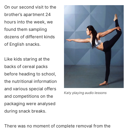
On our second visit to the
brother’s apartment 24
hours into the week, we
found them sampling
dozens of different kinds
of English snacks.
Like kids staring at the
backs of cereal packs
before heading to school,
the nutritional information
and various special offers
Katy playing audio lessons
and competitions on the
packaging were analysed
during snack breaks.
There was no moment of complete removal from the