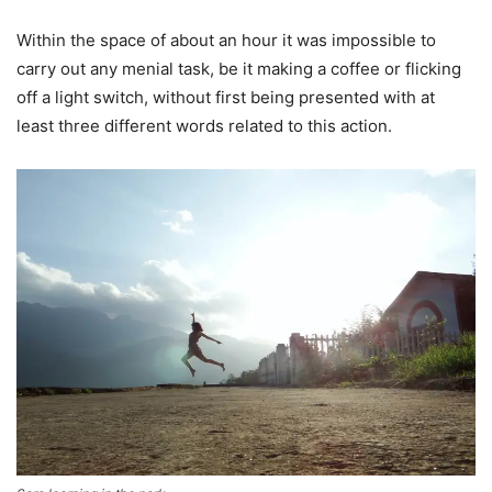
Within the space of about an hour it was impossible to
carry out any menial task, be it making a coffee or flicking
off a light switch, without first being presented with at
least three different words related to this action.