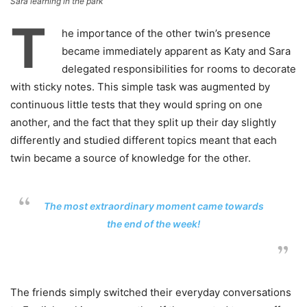
Sara learning in the park
T
he importance of the other twin’s presence
became immediately apparent as Katy and Sara
delegated responsibilities for rooms to decorate
with sticky notes. This simple task was augmented by
continuous little tests that they would spring on one
another, and the fact that they split up their day slightly
differently and studied different topics meant that each
twin became a source of knowledge for the other.
The most extraordinary moment came towards
the end of the week!
The friends simply switched their everyday conversations