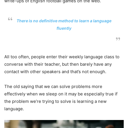
write-ups of English football games on the web.
There is no definitive method to learn a language
fluently
All too often, people enter their weekly language class to
converse with their teacher, but then barely have any
contact with other speakers and that’s not enough.
The old saying that we can solve problems more
effectively when we sleep on it may be especially true if
the problem we’re trying to solve is learning a new
language.