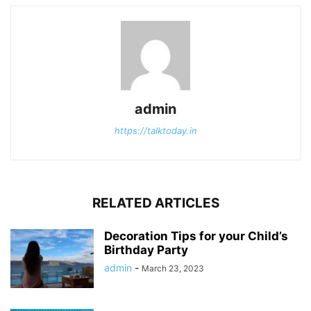
admin
https://talktoday.in
RELATED ARTICLES
Decoration Tips for your Child’s
Birthday Party
admin
-
March 23, 2023