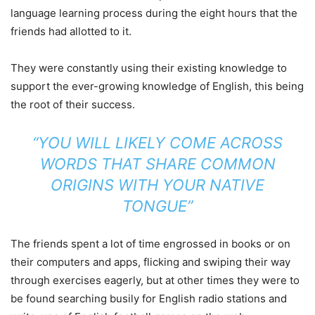
language learning process during the eight hours that the
friends had allotted to it.
They were constantly using their existing knowledge to
support the ever-growing knowledge of English, this being
the root of their success.
“YOU WILL LIKELY COME ACROSS
WORDS THAT SHARE COMMON
ORIGINS WITH YOUR NATIVE
TONGUE”
The friends spent a lot of time engrossed in books or on
their computers and apps, flicking and swiping their way
through exercises eagerly, but at other times they were to
be found searching busily for English radio stations and