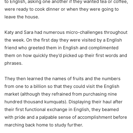
to English, asking one another if they wanted tea or coffee,
were ready to cook dinner or when they were going to
leave the house.
Katy and Sara had numerous micro-challenges throughout
the week. On the first day they were visited by a English
friend who greeted them in English and complimented
them on how quickly they’d picked up their first words and
phrases.
They then learned the names of fruits and the numbers
from one to a billion so that they could visit the English
market (although they refrained from purchasing nine
hundred thousand kumquats). Displaying their haul after
their first functional exchange in English, they beamed
with pride and a palpable sense of accomplishment before
marching back home to study further.