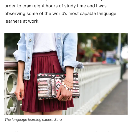
order to cram eight hours of study time and I was
observing some of the world’s most capable language
learners at work.
The language learning expert: Sara