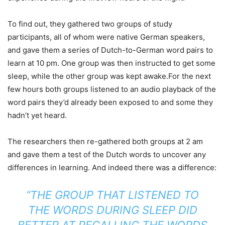
To find out, they gathered two groups of study
participants, all of whom were native German speakers,
and gave them a series of Dutch-to-German word pairs to
learn at 10 pm. One group was then instructed to get some
sleep, while the other group was kept awake.For the next
few hours both groups listened to an audio playback of the
word pairs they’d already been exposed to and some they
hadn’t yet heard.
The researchers then re-gathered both groups at 2 am
and gave them a test of the Dutch words to uncover any
differences in learning. And indeed there was a difference:
“THE GROUP THAT LISTENED TO
THE WORDS DURING SLEEP DID