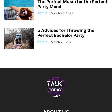
The Perfect Music for the Perfect
Party Mood
admin
-
March 23, 2023
5 Advices for Throwing the
Perfect Bachelor Party
admin
-
March 23, 2023