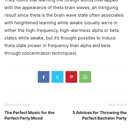
with the appearance of theta brain waves, an intriguing
result since theta is the brain wave state often associated
with heightened learning while awake (usually we’re in
either the high-frequency, high-alertness alpha or beta
states while awake, but it’s thought possible to induce
theta state slower in frequency than alpha and beta
through concentration techniques).
Previous article
Next article
The Perfect Music for the
5 Advices for Throwing the
Perfect Party Mood
Perfect Bachelor Party