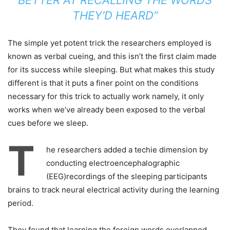
BETTER AT RECALLING THE WORDS
THEY’D HEARD”
The simple yet potent trick the researchers employed is
known as verbal cueing, and this isn’t the first claim made
for its success while sleeping. But what makes this study
different is that it puts a finer point on the conditions
necessary for this trick to actually work namely, it only
works when we’ve already been exposed to the verbal
cues before we sleep.
T
he researchers added a techie dimension by
conducting electroencephalographic
(EEG)recordings of the sleeping participants
brains to track neural electrical activity during the learning
period.
They found that learning the foreign words overlapped