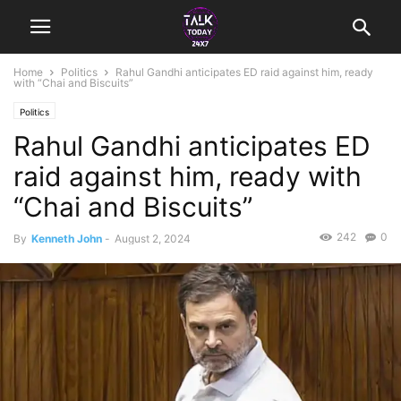
Home
Politics
Rahul Gandhi anticipates ED raid against him, ready
with “Chai and Biscuits”
Politics
Rahul Gandhi anticipates ED
raid against him, ready with
“Chai and Biscuits”
242
0
By
Kenneth John
-
August 2, 2024