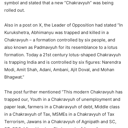
symbol and stated that a new “Chakravyuh” was being
rolled out.
Also in a post on X, the Leader of Opposition had stated “In
Kurukshetra, Abhimanyu was trapped and killed in a
Chakravyuh – a formation controlled by six people, and
also known as Padmavyuh for its resemblance to a lotus
formation. Today a 21st century lotus-shaped Chakravyuh
is trapping India and is controlled by six figures: Narendra
Modi, Amit Shah, Adani, Ambani, Ajit Doval, and Mohan
Bhagwat.”
The post further mentioned “This modern Chakravyuh has
trapped our, Youth in a Chakravyuh of unemployment and
paper leak, farmers in a Chakravyuh of debt, Middle class
in a Chakravyuh of Tax, MSMEs in a Chakravyuh of Tax
Terrorism, Jawans in a Chakravyuh of Agnipath and SC,