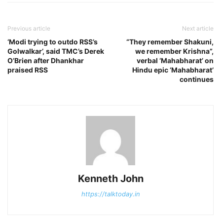
Previous article
Next article
‘Modi trying to outdo RSS’s
“They remember Shakuni,
Golwalkar’, said TMC’s Derek
we remember Krishna”,
O’Brien after Dhankhar
verbal ‘Mahabharat’ on
praised RSS
Hindu epic ‘Mahabharat’
continues
Kenneth John
https://talktoday.in