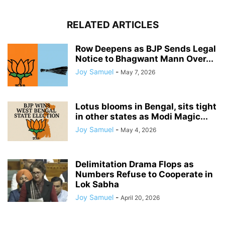
RELATED ARTICLES
Row Deepens as BJP Sends Legal
Notice to Bhagwant Mann Over...
Joy Samuel
-
May 7, 2026
Lotus blooms in Bengal, sits tight
in other states as Modi Magic...
Joy Samuel
-
May 4, 2026
Delimitation Drama Flops as
Numbers Refuse to Cooperate in
Lok Sabha
Joy Samuel
-
April 20, 2026