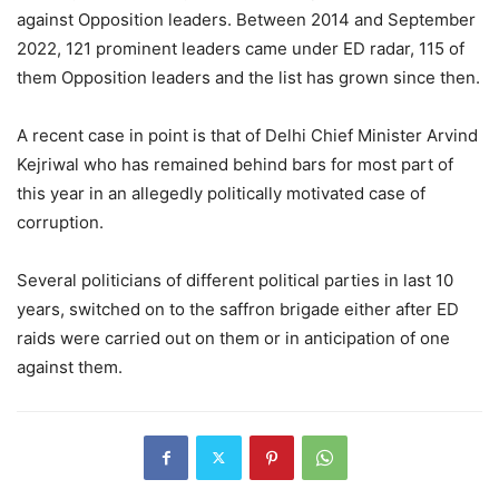
against Opposition leaders. Between 2014 and September
2022, 121 prominent leaders came under ED radar, 115 of
them Opposition leaders and the list has grown since then.
A recent case in point is that of Delhi Chief Minister Arvind
Kejriwal who has remained behind bars for most part of
this year in an allegedly politically motivated case of
corruption.
Several politicians of different political parties in last 10
years, switched on to the saffron brigade either after ED
raids were carried out on them or in anticipation of one
against them.