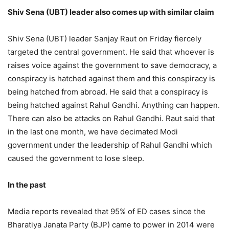
Shiv Sena (UBT) leader also comes up with similar claim
Shiv Sena (UBT) leader Sanjay Raut on Friday fiercely
targeted the central government. He said that whoever is
raises voice against the government to save democracy, a
conspiracy is hatched against them and this conspiracy is
being hatched from abroad. He said that a conspiracy is
being hatched against Rahul Gandhi. Anything can happen.
There can also be attacks on Rahul Gandhi. Raut said that
in the last one month, we have decimated Modi
government under the leadership of Rahul Gandhi which
caused the government to lose sleep.
In the past
Media reports revealed that 95% of ED cases since the
Bharatiya Janata Party (BJP) came to power in 2014 were