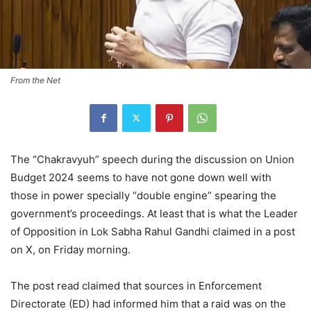
From the Net
The “Chakravyuh” speech during the discussion on Union
Budget 2024 seems to have not gone down well with
those in power specially “double engine” spearing the
government’s proceedings. At least that is what the Leader
of Opposition in Lok Sabha Rahul Gandhi claimed in a post
on X, on Friday morning.
The post read claimed that sources in Enforcement
Directorate (ED) had informed him that a raid was on the