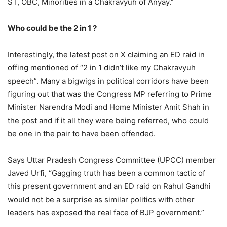
ST, OBC, Minorities in a Chakravyuh of Anyay.”
Who could be the 2 in 1 ?
Interestingly, the latest post on X claiming an ED raid in
offing mentioned of “2 in 1 didn’t like my Chakravyuh
speech”. Many a bigwigs in political corridors have been
figuring out that was the Congress MP referring to Prime
Minister Narendra Modi and Home Minister Amit Shah in
the post and if it all they were being referred, who could
be one in the pair to have been offended.
Says Uttar Pradesh Congress Committee (UPCC) member
Javed Urfi, “Gagging truth has been a common tactic of
this present government and an ED raid on Rahul Gandhi
would not be a surprise as similar politics with other
leaders has exposed the real face of BJP government.”