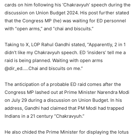
cards on him following his ‘Chakravyuh’ speech during the
discussion on Union Budget 2024. His post further stated
that the Congress MP (he) was waiting for ED personnel
with “open arms,” and “chai and biscuits.”
Taking to X, LOP Rahul Gandhi stated, “Apparently, 2 in 1
didn’t like my Chakravyuh speech. ED ‘insiders’ tell me a
raid is being planned. Waiting with open arms
@dir_ed…..Chai and biscuits on me.”
The anticipation of a probable ED raid comes after the
Congress MP lashed out at Prime Minister Narendra Modi
on July 29 during a discussion on Union Budget. In his
address, Gandhi had claimed that PM Modi had trapped
Indians in a 21 century “Chakravyuh.”
He also chided the Prime Minister for displaying the lotus