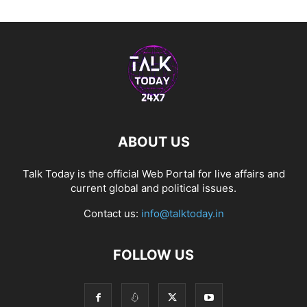
ABOUT US
Talk Today is the official Web Portal for live affairs and
current global and political issues.
Contact us:
info@talktoday.in
FOLLOW US