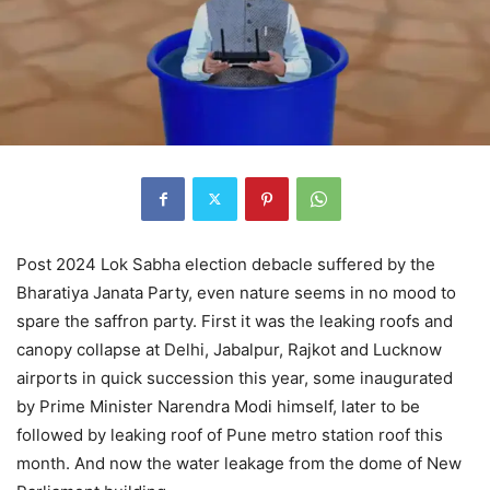
Post 2024 Lok Sabha election debacle suffered by the
Bharatiya Janata Party, even nature seems in no mood to
spare the saffron party. First it was the leaking roofs and
canopy collapse at Delhi, Jabalpur, Rajkot and Lucknow
airports in quick succession this year, some inaugurated
by Prime Minister Narendra Modi himself, later to be
followed by leaking roof of Pune metro station roof this
month. And now the water leakage from the dome of New