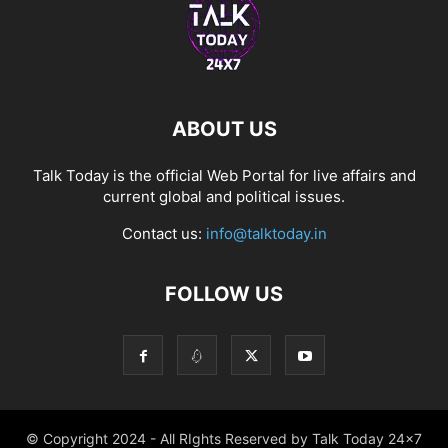
ABOUT US
Talk Today is the official Web Portal for live affairs and
current global and political issues.
Contact us:
info@talktoday.in
FOLLOW US
© Copyright 2024 - All RIghts Reserved by Talk Today 24x7