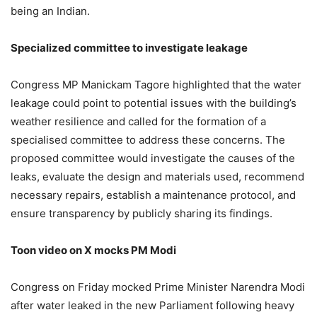
being an Indian.
Specialized committee to investigate leakage
Congress MP Manickam Tagore highlighted that the water
leakage could point to potential issues with the building’s
weather resilience and called for the formation of a
specialised committee to address these concerns. The
proposed committee would investigate the causes of the
leaks, evaluate the design and materials used, recommend
necessary repairs, establish a maintenance protocol, and
ensure transparency by publicly sharing its findings.
Toon video on X mocks PM Modi
Congress on Friday mocked Prime Minister Narendra Modi
after water leaked in the new Parliament following heavy