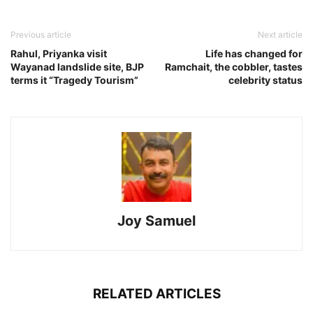
Previous article
Next article
Rahul, Priyanka visit
Life has changed for
Wayanad landslide site, BJP
Ramchait, the cobbler, tastes
terms it “Tragedy Tourism”
celebrity status
Joy Samuel
RELATED ARTICLES