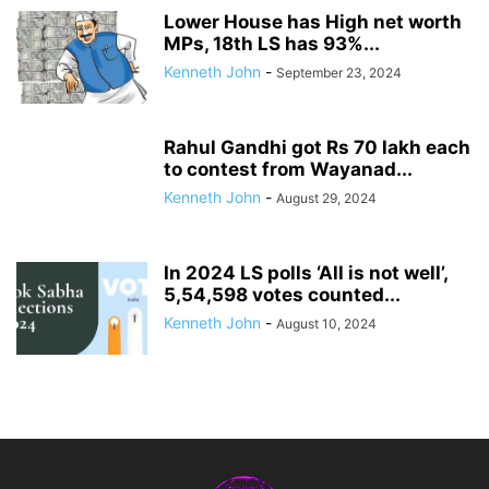
Lower House has High net worth
MPs, 18th LS has 93%...
Kenneth John
-
September 23, 2024
Rahul Gandhi got Rs 70 lakh each
to contest from Wayanad...
Kenneth John
-
August 29, 2024
In 2024 LS polls ‘All is not well’,
5,54,598 votes counted...
Kenneth John
-
August 10, 2024