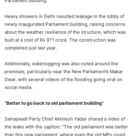
Parliament building.
Heavy showers in Delhi resulted leakage in the lobby of
newly inaugurated Parliament building, raising concerns
about the weather resilience of the structure, which was
built at a cost of Rs 971 crore. The construction was
completed just last year.
Additionally, waterlogging was also noted around the
premises, particularly near the New Parliament’s Makar
Dwar, with several videos of the flooding going viral on
social media.
“Better to go back to old parliament building”
Samajwadi Party Chief Akhilesh Yadav shared a video of
the leaks with the caption: “The old parliament was better
than this new parliament, where even the old MPs could