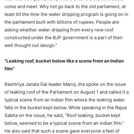
come and meet. Why not go back to the old parliament, at
least till the time the water dripping program is going on in
the parliament built with billions of rupees. People are
asking whether water dripping from every new roof
constructed under the BJP government is a part of their
well thought out design.”
“Leaking roof, bucket below like a scene from an Indian
film”
Rashtriya Janata Dal leader Manoj Jha spoke on the issue
of leaking roof of the Parliament on August 1 and called it a
typical scene from an Indian film where the leaking water
falls in the bucket kept below. While speaking in the Rajya
Sabha on the issue, he said, “Roof leaking, bucket kept
below, seemed to be a typical scene from an Indian film.”
He also said that such a scene gave everyone a feel of