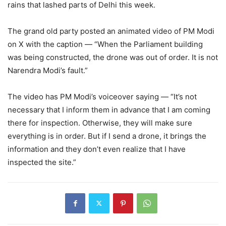
rains that lashed parts of Delhi this week.
The grand old party posted an animated video of PM Modi
on X with the caption — “When the Parliament building
was being constructed, the drone was out of order. It is not
Narendra Modi’s fault.”
The video has PM Modi’s voiceover saying — “It’s not
necessary that I inform them in advance that I am coming
there for inspection. Otherwise, they will make sure
everything is in order. But if I send a drone, it brings the
information and they don’t even realize that I have
inspected the site.”