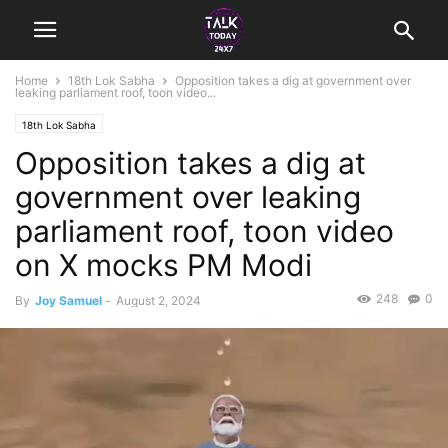
Home
18th Lok Sabha
Opposition takes a dig at government over
leaking parliament roof, toon video...
18th Lok Sabha
Opposition takes a dig at
government over leaking
parliament roof, toon video
on X mocks PM Modi
248
0
By
Joy Samuel
-
August 2, 2024