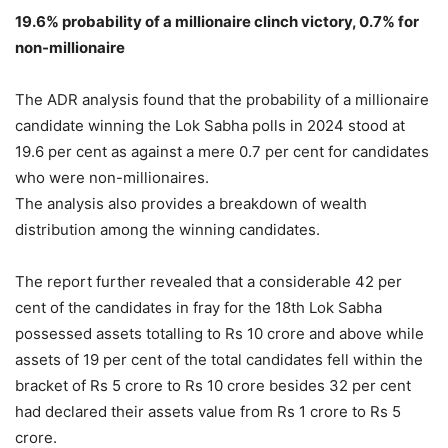
19.6% probability of a millionaire clinch victory, 0.7% for
non-millionaire
The ADR analysis found that the probability of a millionaire
candidate winning the Lok Sabha polls in 2024 stood at
19.6 per cent as against a mere 0.7 per cent for candidates
who were non-millionaires.
The analysis also provides a breakdown of wealth
distribution among the winning candidates.
The report further revealed that a considerable 42 per
cent of the candidates in fray for the 18th Lok Sabha
possessed assets totalling to Rs 10 crore and above while
assets of 19 per cent of the total candidates fell within the
bracket of Rs 5 crore to Rs 10 crore besides 32 per cent
had declared their assets value from Rs 1 crore to Rs 5
crore.