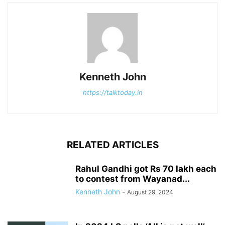
Kenneth John
https://talktoday.in
RELATED ARTICLES
Rahul Gandhi got Rs 70 lakh each
to contest from Wayanad...
Kenneth John
-
August 29, 2024