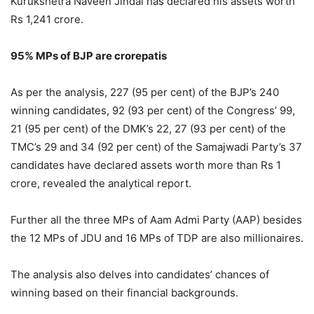
Kurukshetra Naveen Jindal has declared his assets worth
Rs 1,241 crore.
95% MPs of BJP are crorepatis
As per the analysis, 227 (95 per cent) of the BJP’s 240
winning candidates, 92 (93 per cent) of the Congress’ 99,
21 (95 per cent) of the DMK’s 22, 27 (93 per cent) of the
TMC’s 29 and 34 (92 per cent) of the Samajwadi Party’s 37
candidates have declared assets worth more than Rs 1
crore, revealed the analytical report.
Further all the three MPs of Aam Admi Party (AAP) besides
the 12 MPs of JDU and 16 MPs of TDP are also millionaires.
The analysis also delves into candidates’ chances of
winning based on their financial backgrounds.