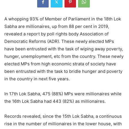
A whopping 93% of Member of Parliament in the 18th Lok
Sabha are millionaires, up from 88 per cent in 2019,
revealed a report by poll rights body Association of
Democratic Reforms (ADR). These newly elected MPs
have been entrusted with the task of wiping away poverty,
hunger, unemployment, etc from the country. These newly
elected MPs from high economic strata of society have
been entrusted with the task to bridle hunger and poverty
in the country in next five years.
In 17th Lok Sabha, 475 (88%) MPs were millionaires while
the 16th Lok Sabha had 443 (82%) as millionaires.
Records revealed, since the 15th Lok Sabha, a continuous
rise in the number of millionaires in the lower house, with