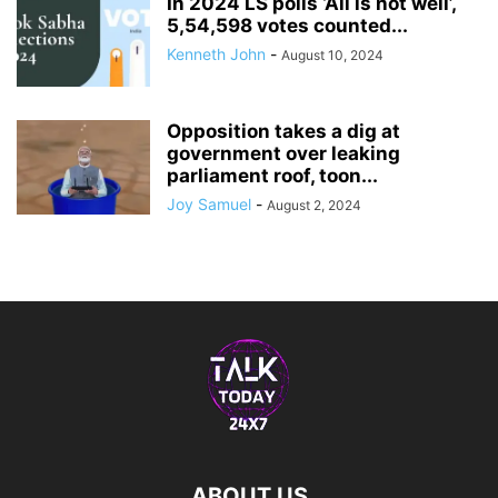
In 2024 LS polls ‘All is not well’,
5,54,598 votes counted...
Kenneth John
-
August 10, 2024
Opposition takes a dig at
government over leaking
parliament roof, toon...
Joy Samuel
-
August 2, 2024
ABOUT US