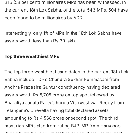
315 (58 per cent) millionaires MPs has been witnessed. In
the current 18th Lok Sabha, of the total 543 MPs, 504 have
been found to be millionaires by ADR.
Interestingly, only 1% of MPs in the 18th Lok Sabha have
assets worth less than Rs 20 lakh.
Top three wealthiest MPs
The top three wealthiest candidates in the current 18th Lok
Sabha include TDP’s Chandra Sekhar Pemmasani from
Andhra Pradesh’s Guntur constituency having declared
assets worth Rs 5,705 crore on top spot followed by
Bharatiya Janata Party’s Konda Vishweshwar Reddy from
Telangana’s Chevella having total declared assets
amounting to Rs 4,568 crore onsecond spot. The third
most rich MPis also from ruling BJP. MP from Haryana’s