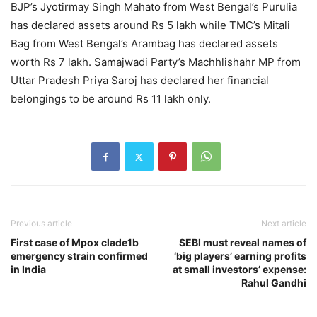
BJP’s Jyotirmay Singh Mahato from West Bengal’s Purulia
has declared assets around Rs 5 lakh while TMC’s Mitali
Bag from West Bengal’s Arambag has declared assets
worth Rs 7 lakh. Samajwadi Party’s Machhlishahr MP from
Uttar Pradesh Priya Saroj has declared her financial
belongings to be around Rs 11 lakh only.
Previous article
Next article
First case of Mpox clade1b
SEBI must reveal names of
emergency strain confirmed
‘big players’ earning profits
in India
at small investors’ expense:
Rahul Gandhi