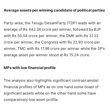
Average assets per winning candidate of political parties
Party-wise, the Telugu DesamParty (TDP) leads with an
average of Rs 442.26 crore per winner, followed by BJP
with Rs 50.04 crore per winner, the DMK with Rs 31.22
crore per winner, the Congress with Rs 22.93 crore per
winner, TMC with Rs 17.98 crore per winner while the SP’s
average asset per winner stood at Rs 15.24 crore.
MPs with low financial profile
The analysis also highlights significant contrast amidst
financial profiles of MPs as on one hand some boast of
significant assets while on the other hand some have
comparatively low asset profile.