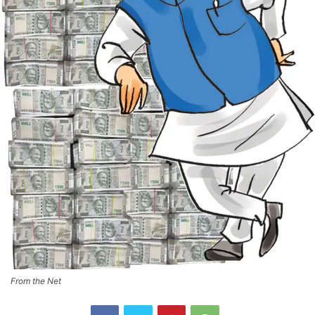
From the Net