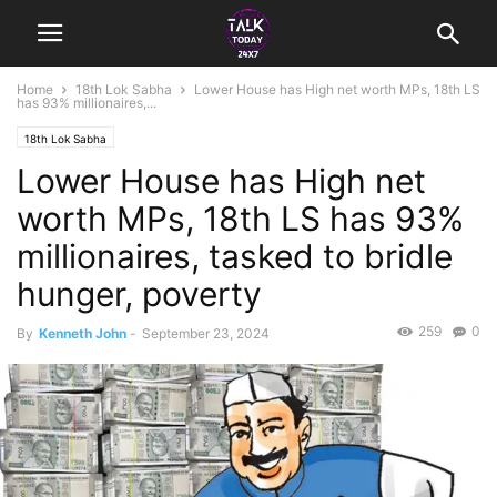
Home
18th Lok Sabha
Lower House has High net worth MPs, 18th LS
has 93% millionaires,...
18th Lok Sabha
Lower House has High net
worth MPs, 18th LS has 93%
millionaires, tasked to bridle
hunger, poverty
259
0
By
Kenneth John
-
September 23, 2024