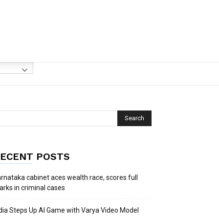
ECENT POSTS
rnataka cabinet aces wealth race, scores full
rks in criminal cases
dia Steps Up AI Game with Varya Video Model