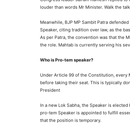
louder than words Mr Minister. Walk the talk
Meanwhile, BJP MP Sambit Patra defended 
Speaker, citing tradition over law, as the bas
As per Patra, the convention was that the 
the role. Mahtab is currently serving his se
Who is Pro-tem speaker?
Under Article 99 of the Constitution, every
before taking their seat. This is typically 
President
In a new Lok Sabha, the Speaker is elected b
pro-tem Speaker is appointed to fulfill essen
that the position is temporary.