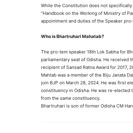
While the Constitution does not specifically
“Handbook on the Working of Ministry of Par
appointment and duties of the Speaker pro
Who is Bhartruhari Mahatab?
The pro-tem speaker 18th Lok Sabha for Bh
parliamentary seat of Odisha. He received t
recipient of Sansad Ratna Award for 2017, 
Mahtab was a member of the Biju Janata Dal 
join BJP on March 28, 2024. He was first el
constituency in Odisha. He was re-elected 
from the same constituency.
Bhartruhari is son of former Odisha CM Har