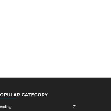
OPULAR CATEGORY
rending
71