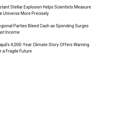
stant Stellar Explosion Helps Scientists Measure
e Universe More Precisely
gional Parties Bleed Cash as Spending Surges
ast Income
juli’s 4,000-Year Climate Story Offers Warning
r a Fragile Future