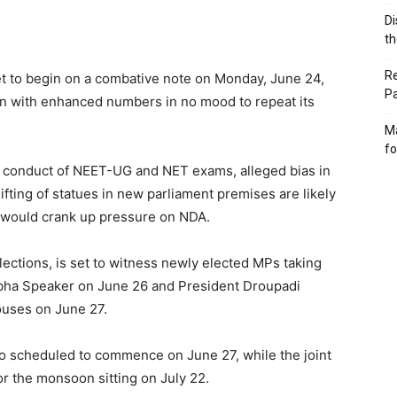
Di
th
Re
set to begin on a combative note on Monday, June 24,
P
ion with enhanced numbers in no mood to repeat its
Ma
fo
 in conduct of NEET-UG and NET exams, alleged bias in
ting of statues in new parliament premises are likely
n would crank up pressure on NDA.
lections, is set to witness newly elected MPs taking
Sabha Speaker on June 26 and President Droupadi
Houses on June 27.
so scheduled to commence on June 27, while the joint
or the monsoon sitting on July 22.