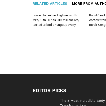
RELATED ARTICLES
MORE FROM AUTH
Lower House has High net worth
Rahul Gandhi
MPs, 18th LS has 93% millionaires,
contest fr
tasked to bridle hunger, poverty
Bareli, Cong
EDITOR PICKS
The 5 Most Incredible Body
Transformations