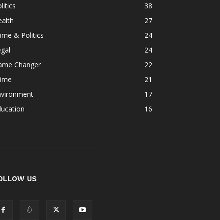
litics
38
alth
27
ime & Politics
24
gal
24
ame Changer
22
rime
21
nvironment
17
ducation
16
OLLOW US