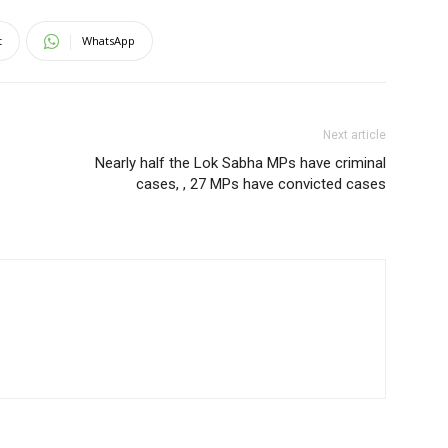
t
WhatsApp
Next article
Nearly half the Lok Sabha MPs have criminal
cases, , 27 MPs have convicted cases