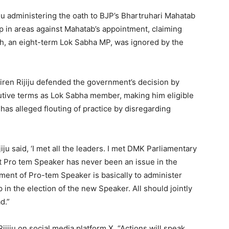
u administering the oath to BJP’s Bhartruhari Mahatab
p in areas against Mahatab’s appointment, claiming
h, an eight-term Lok Sabha MP, was ignored by the
iren Rijiju defended the government’s decision by
utive terms as Lok Sabha member, making him eligible
has alleged flouting of practice by disregarding
ju said, ‘I met all the leaders. I met DMK Parliamentary
t Pro tem Speaker has never been an issue in the
tment of Pro-tem Speaker is basically to administer
in the election of the new Speaker. All should jointly
d.”
jiju on social media platform X, “Actions will speak