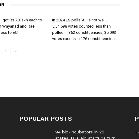
OR
 got Rs 70 lakh each to
In 2024 LS polls ‘All is not well’,
om Wayanad and Rae
5,54,598 votes counted less than
ress to ECI
polled in 362 constituencies, 35,093
votes excess in 176 constituencies
POPULAR POSTS
P
94 bio-incubators in 25
T
states, UTs aid startups turn