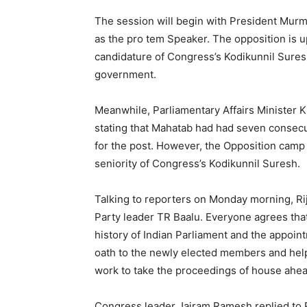
The session will begin with President Murm
as the pro tem Speaker. The opposition is u
candidature of Congress’s Kodikunnil Sures
government.
Meanwhile, Parliamentary Affairs Minister K
stating that Mahatab had had seven consec
for the post. However, the Opposition camp 
seniority of Congress’s Kodikunnil Suresh.
Talking to reporters on Monday morning, Riji
Party leader TR Baalu. Everyone agrees tha
history of Indian Parliament and the appoin
oath to the newly elected members and help 
work to take the proceedings of house ahea
Congress leader Jairam Ramesh replied to Ri