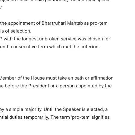
.”
the appointment of Bhartruhari Mahtab as pro-tem
is of selection.
MP with the longest unbroken service was chosen for
venth consecutive term which met the criterion.
 Member of the House must take an oath or affirmation
done before the President or a person appointed by the
y a simple majority. Until the Speaker is elected, a
tial duties temporarily. The term ‘pro-tem’ signifies