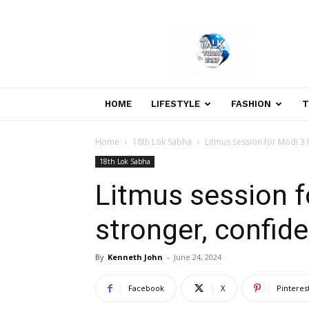
Welcome
to
Talk
Today
24×7
News
HOME
LIFESTYLE
FASHION
T
Portal
Home
18th Lok Sabha
Litmus session for Modi 3.
18th Lok Sabha
Litmus session f
stronger, confid
By
Kenneth John
-
June 24, 2024
Facebook
X
Pinteres