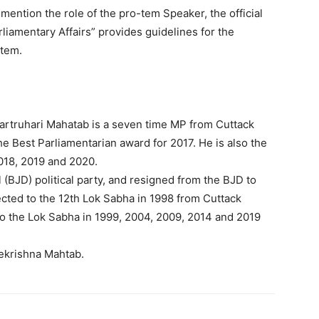
 mention the role of the pro-tem Speaker, the official
liamentary Affairs” provides guidelines for the
-tem.
artruhari Mahatab is a seven time MP from Cuttack
he Best Parliamentarian award for 2017. He is also the
2018, 2019 and 2020.
(BJD) political party, and resigned from the BJD to
ected to the 12th Lok Sabha in 1998 from Cuttack
to the Lok Sabha in 1999, 2004, 2009, 2014 and 2019
ekrishna Mahtab.