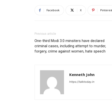
Facebook
X
Pinteres
Previous article
One-third Modi 3.0 minsiters have declared
criminal cases, including attempt to murder,
forgery, crime against women, hate speech
Kenneth John
https://talktoday.in