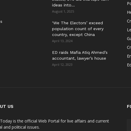
Po
ideas into...
August 1, 2025
He
Cr
es
‘We The Electors’ exceed
population count of every
Le
country, except China
G
April 13, 2024
C
ED raids Mafia Atiq Ahmed’s
E
accountant, lawyer’s house
E
April 12, 2023
UT US
F
Today is the official Web Portal for live affairs and current
l and political issues.