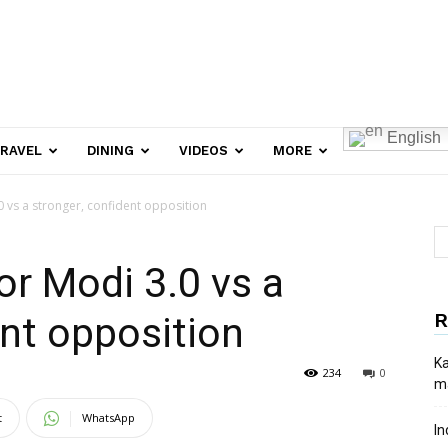
English
RAVEL
DINING
VIDEOS
MORE
0 vs a stronger, confident opposition
or Modi 3.0 vs a
R
ent opposition
Ka
234
0
ma
t
WhatsApp
In