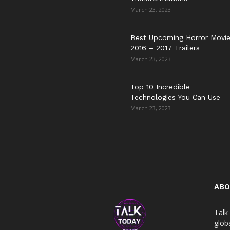
March 23, 2023
Best Upcoming Horror Movi
2016 – 2017 Trailers
March 23, 2023
Top 10 Incredible
Technologies You Can Use
March 23, 2023
ABO
Talk 
globa