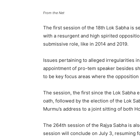
From the Net
The first session of the 18th Lok Sabha is 
with a resurgent and high spirited opposit
submissive role, like in 2014 and 2019.
Issues pertaining to alleged irregularities
appointment of pro-tem speaker besides shif
to be key focus areas where the oppositio
The session, the first since the Lok Sabha e
oath, followed by the election of the Lok 
Murmu’s address to a joint sitting of both 
The 264th session of the Rajya Sabha is al
session will conclude on July 3, resuming f