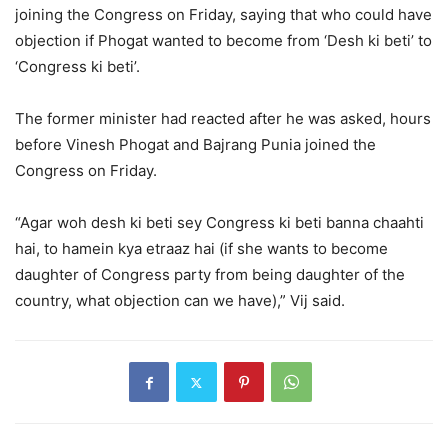
joining the Congress on Friday, saying that who could have
objection if Phogat wanted to become from ‘Desh ki beti’ to
‘Congress ki beti’.
The former minister had reacted after he was asked, hours
before Vinesh Phogat and Bajrang Punia joined the
Congress on Friday.
“Agar woh desh ki beti sey Congress ki beti banna chaahti
hai, to hamein kya etraaz hai (if she wants to become
daughter of Congress party from being daughter of the
country, what objection can we have),” Vij said.