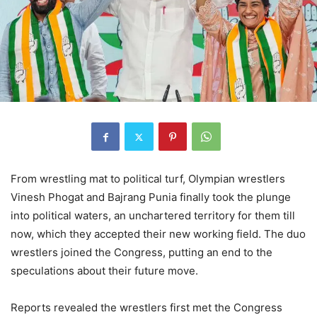
From wrestling mat to political turf, Olympian wrestlers
Vinesh Phogat and Bajrang Punia finally took the plunge
into political waters, an unchartered territory for them till
now, which they accepted their new working field. The duo
wrestlers joined the Congress, putting an end to the
speculations about their future move.
Reports revealed the wrestlers first met the Congress