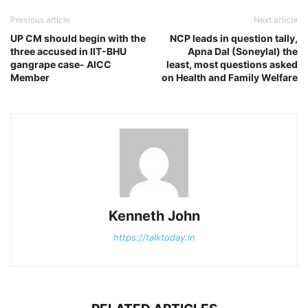
Previous article
Next article
UP CM should begin with the
NCP leads in question tally,
three accused in IIT-BHU
Apna Dal (Soneylal) the
gangrape case- AICC
least, most questions asked
Member
on Health and Family Welfare
Kenneth John
https://talktoday.in