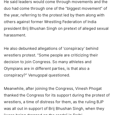
He said leaders would come through movements and the
duo had come through one of the “biggest movement” of
the year, referring to the protest led by them along with
others against former Wrestling Federation of India
president Brij Bhushan Singh on pretext of alleged sexual
harassment.
He also debunked allegations of ‘conspiracy’ behind
wrestlers protest. “Some people are criticizing their
decision to join Congress. So many athletes and
Olympians are in different parties, is that also a
conspiracy?” Venugopal questioned.
Meanwhile, after joining the Congress, Vinesh Phogat
thanked the Congress for its support during the protest of
wrestlers, a time of distress for them, as the ruling BJP
was all out in support of Brij Bhushan Singh, when they