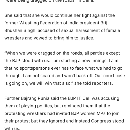
“were being dragged on the roads” in Delhi.
She said that she would continue her fight against the
former Wrestling Federation of India president Brij
Bhushan Singh, accused of sexual harassment of female
wrestlers and vowed to bring him to justice.
“When we were dragged on the roads, all parties except
the BJP stood with us. I am starting a new innings. I aim
that no sportspersons ever has to face what we had to go
through. I am not scared and won’t back off. Our court case
is going on, we will win that also,” she told reporters.
Further Bajrang Punia said the BJP IT Cell was accusing
them of playing politics, but reminded them that the
protesting wrestlers had invited BJP women MPs to join
their protest but they ignored and instead Congress stood
with us.