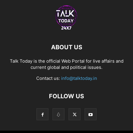
ABOUT US
Talk Today is the official Web Portal for live affairs and
current global and political issues.
Contact us:
info@talktoday.in
FOLLOW US