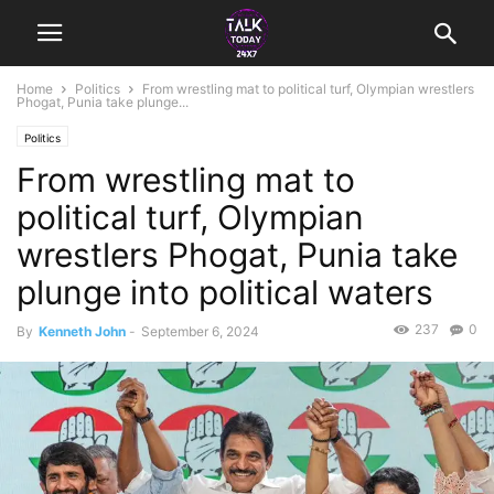
Home
Politics
From wrestling mat to political turf, Olympian wrestlers
Phogat, Punia take plunge...
Politics
From wrestling mat to
political turf, Olympian
wrestlers Phogat, Punia take
plunge into political waters
237
0
By
Kenneth John
-
September 6, 2024