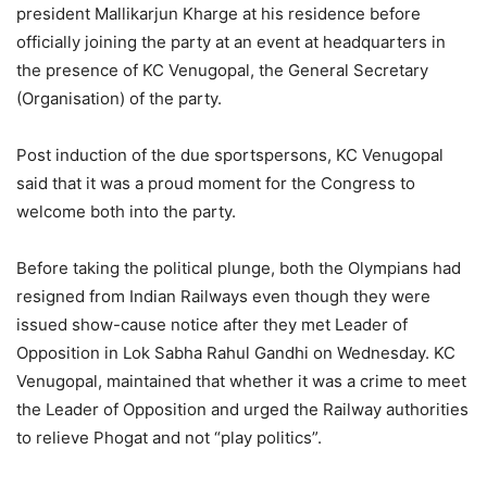
president Mallikarjun Kharge at his residence before
officially joining the party at an event at headquarters in
the presence of KC Venugopal, the General Secretary
(Organisation) of the party.
Post induction of the due sportspersons, KC Venugopal
said that it was a proud moment for the Congress to
welcome both into the party.
Before taking the political plunge, both the Olympians had
resigned from Indian Railways even though they were
issued show-cause notice after they met Leader of
Opposition in Lok Sabha Rahul Gandhi on Wednesday. KC
Venugopal, maintained that whether it was a crime to meet
the Leader of Opposition and urged the Railway authorities
to relieve Phogat and not “play politics”.