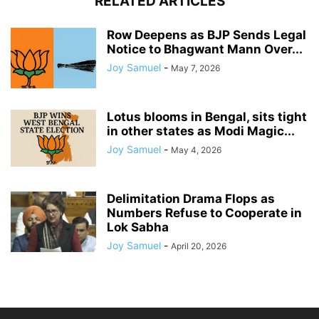
RELATED ARTICLES
Row Deepens as BJP Sends Legal
Notice to Bhagwant Mann Over...
Joy Samuel
-
May 7, 2026
Lotus blooms in Bengal, sits tight
in other states as Modi Magic...
Joy Samuel
-
May 4, 2026
Delimitation Drama Flops as
Numbers Refuse to Cooperate in
Lok Sabha
Joy Samuel
-
April 20, 2026