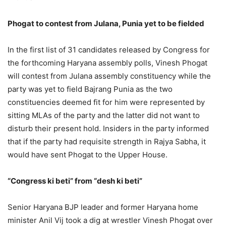
Phogat to contest from Julana, Punia yet to be fielded
In the first list of 31 candidates released by Congress for
the forthcoming Haryana assembly polls, Vinesh Phogat
will contest from Julana assembly constituency while the
party was yet to field Bajrang Punia as the two
constituencies deemed fit for him were represented by
sitting MLAs of the party and the latter did not want to
disturb their present hold. Insiders in the party informed
that if the party had requisite strength in Rajya Sabha, it
would have sent Phogat to the Upper House.
“Congress ki beti” from “desh ki beti”
Senior Haryana BJP leader and former Haryana home
minister Anil Vij took a dig at wrestler Vinesh Phogat over