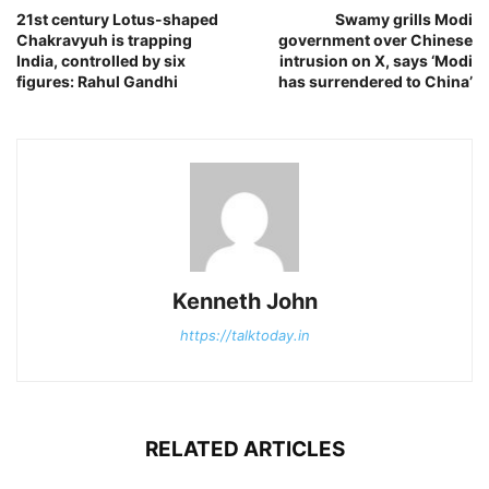
21st century Lotus-shaped
Swamy grills Modi
Chakravyuh is trapping
government over Chinese
India, controlled by six
intrusion on X, says ‘Modi
figures: Rahul Gandhi
has surrendered to China’
Kenneth John
https://talktoday.in
RELATED ARTICLES