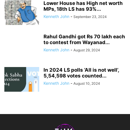
Lower House has High net worth
MPs, 18th LS has 93%...
Kenneth John
-
September 23, 2024
Rahul Gandhi got Rs 70 lakh each
to contest from Wayanad...
Kenneth John
-
August 29, 2024
In 2024 LS polls ‘All is not well’,
5,54,598 votes counted...
Kenneth John
-
August 10, 2024