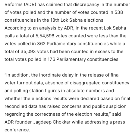
Reforms (ADR) has claimed that discrepancy in the number
of votes polled and the number of votes counted in 538
constituencies in the 18th Lok Sabha elections.
According to an analysis by ADR, in the recent Lok Sabha
polls a total of 5,54,598 votes counted were less than the
votes polled in 362 Parliamentary constituencies while a
total of 35,093 votes had been counted in excess to the
total votes polled in 176 Parliamentary constituencies.
“In addition, the inordinate delay in the release of final
voter turnout data, absence of disaggregated constituency
and polling station figures in absolute numbers and
whether the elections results were declared based on final
reconciled data has raised concerns and public suspicion
regarding the correctness of the election results,” said
ADR founder Jagdeep Chokkar while addressing a press
conference.