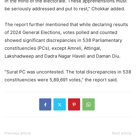
in the mind of the electorate. These apprehensions must
be seriously addressed and put to rest,” Chokkar added.
The report further mentioned that while declaring results
of 2024 General Elections, votes polled and counted
showed significant discrepancies in 538 Parliamentary
constituencies (PCs), except Amreli, Attingal,
Lakshadweep and Dadra Nagar Haveli and Daman Diu.
“Surat PC was uncontested. The total discrepancies in 538
constituencies were 5,89,691 votes,” the report said.
Previous article
Next article