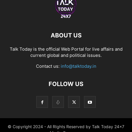
ABOUT US
Talk Today is the official Web Portal for live affairs and
current global and political issues.
Contact us:
info@talktoday.in
FOLLOW US
© Copyright 2024 - All RIghts Reserved by Talk Today 24x7