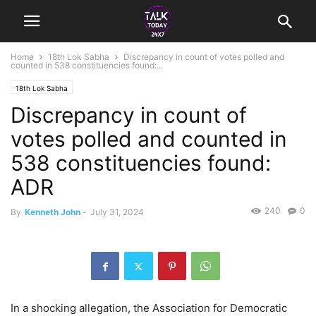
Home
18th Lok Sabha
Discrepancy in count of votes polled and
counted in 538 constituencies found:...
18th Lok Sabha
Discrepancy in count of
votes polled and counted in
538 constituencies found:
ADR
240
0
By
Kenneth John
-
July 31, 2024
In a shocking allegation, the Association for Democratic