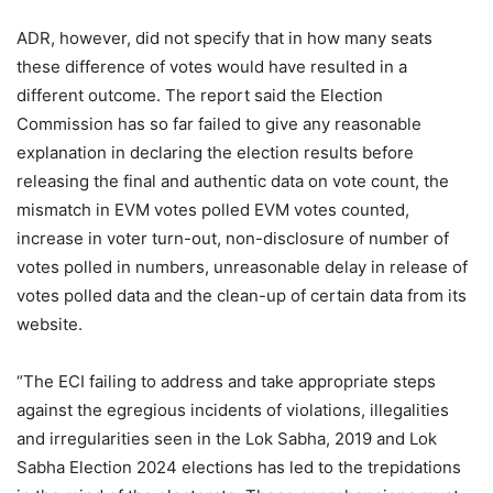
ADR, however, did not specify that in how many seats
these difference of votes would have resulted in a
different outcome. The report said the Election
Commission has so far failed to give any reasonable
explanation in declaring the election results before
releasing the final and authentic data on vote count, the
mismatch in EVM votes polled EVM votes counted,
increase in voter turn-out, non-disclosure of number of
votes polled in numbers, unreasonable delay in release of
votes polled data and the clean-up of certain data from its
website.
“The ECI failing to address and take appropriate steps
against the egregious incidents of violations, illegalities
and irregularities seen in the Lok Sabha, 2019 and Lok
Sabha Election 2024 elections has led to the trepidations