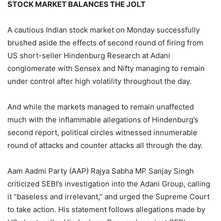
STOCK MARKET BALANCES THE JOLT
A cautious Indian stock market on Monday successfully
brushed aside the effects of second round of firing from
US short-seller Hindenburg Research at Adani
conglomerate with Sensex and Nifty managing to remain
under control after high volatility throughout the day.
And while the markets managed to remain unaffected
much with the inflammable allegations of Hindenburg’s
second report, political circles witnessed innumerable
round of attacks and counter attacks all through the day.
Aam Aadmi Party (AAP) Rajya Sabha MP Sanjay Singh
criticized SEBI’s investigation into the Adani Group, calling
it “baseless and irrelevant,” and urged the Supreme Court
to take action. His statement follows allegations made by