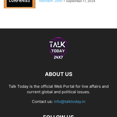
Kenneth John
-
September 17, 2024
ABOUT US
Talk Today is the official Web Portal for live affairs and
current global and political issues.
Contact us:
info@talktoday.in