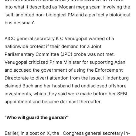
into what it described as ‘Modani mega scam’ involving the
‘self-anointed non-biological PM and a perfectly biological
businessman’.
AICC general secretary K C Venugopal warned of a
nationwide protest if their demand for a Joint
Parliamentary Committee (JPC) probe was not met.
Venugopal criticized Prime Minister for supporting Adani
and accused the government of using the Enforcement
Directorate to divert attention from the issue. Hindenburg
claimed Buch and her husband had undisclosed offshore
investments, which they said were made before her SEBI
appointment and became dormant thereafter.
“Who will guard the guards?”
Earlier, in a post on X, the , Congress general secretary in-