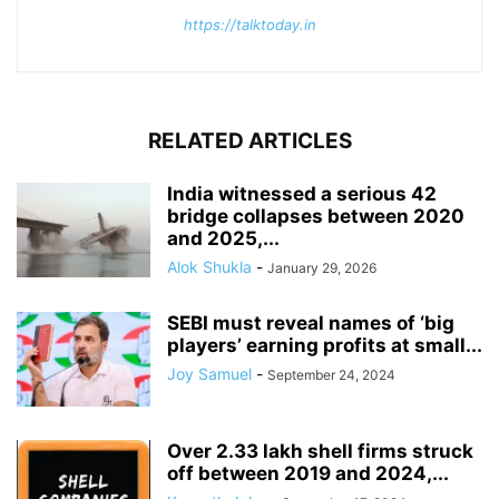
https://talktoday.in
RELATED ARTICLES
India witnessed a serious 42
bridge collapses between 2020
and 2025,...
Alok Shukla
-
January 29, 2026
SEBI must reveal names of ‘big
players’ earning profits at small...
Joy Samuel
-
September 24, 2024
Over 2.33 lakh shell firms struck
off between 2019 and 2024,...