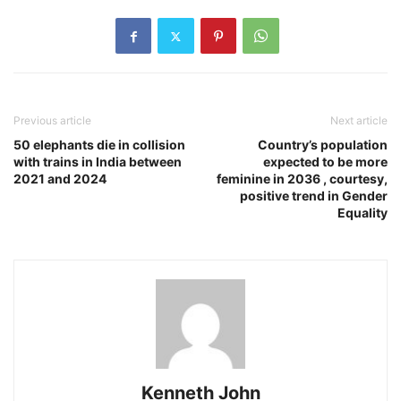
Previous article
Next article
50 elephants die in collision
Country’s population
with trains in India between
expected to be more
2021 and 2024
feminine in 2036 , courtesy,
positive trend in Gender
Equality
Kenneth John