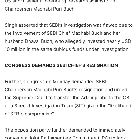
US short-seller Hindenburg Research against SEBI
Chairperson Madhabi Puri Buch.
Singh asserted that SEBI’s investigation was flawed due to
the involvement of SEBI Chief Madhabi Buch and her
husband Dhaval Buch, who allegedly invested nearly USD
10 million in the same dubious funds under investigation.
CONGRESS DEMANDS SEBI CHIEF’S RESIGNATION
Further, Congress on Monday demanded SEBI
Chairperson Madhabi Puri Buch’s resignation and urged
the Supreme Court to transfer the Adani probe to the CBI
or a Special Investigation Team (SIT) given the “likelihood
of SEBI’s compromise”.
The opposition party further demanded to immediately
convene a Joint Parliamentary Committee (JPC) to look