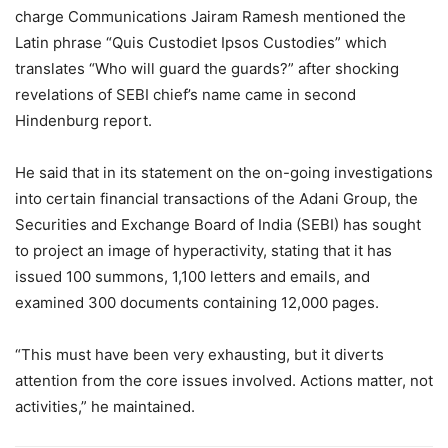
charge Communications Jairam Ramesh mentioned the
Latin phrase “Quis Custodiet Ipsos Custodies” which
translates “Who will guard the guards?” after shocking
revelations of SEBI chief’s name came in second
Hindenburg report.
He said that in its statement on the on-going investigations
into certain financial transactions of the Adani Group, the
Securities and Exchange Board of India (SEBI) has sought
to project an image of hyperactivity, stating that it has
issued 100 summons, 1,100 letters and emails, and
examined 300 documents containing 12,000 pages.
“This must have been very exhausting, but it diverts
attention from the core issues involved. Actions matter, not
activities,” he maintained.