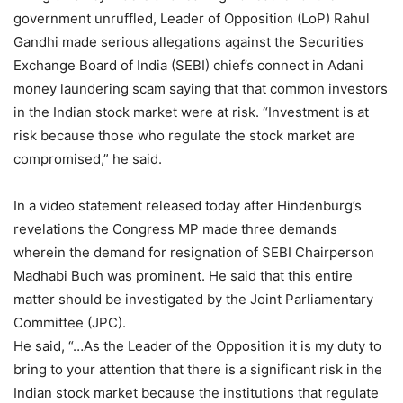
government unruffled, Leader of Opposition (LoP) Rahul
Gandhi made serious allegations against the Securities
Exchange Board of India (SEBI) chief’s connect in Adani
money laundering scam saying that that common investors
in the Indian stock market were at risk. “Investment is at
risk because those who regulate the stock market are
compromised,” he said.
In a video statement released today after Hindenburg’s
revelations the Congress MP made three demands
wherein the demand for resignation of SEBI Chairperson
Madhabi Buch was prominent. He said that this entire
matter should be investigated by the Joint Parliamentary
Committee (JPC).
He said, “…As the Leader of the Opposition it is my duty to
bring to your attention that there is a significant risk in the
Indian stock market because the institutions that regulate