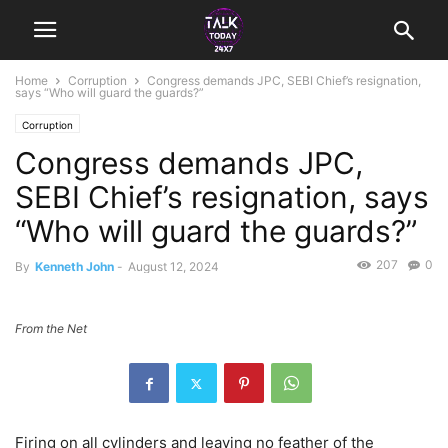
Home
Corruption
Congress demands JPC, SEBI Chief’s resignation,
says “Who will guard the guards?”
Corruption
Congress demands JPC,
SEBI Chief’s resignation, says
“Who will guard the guards?”
207
0
By
Kenneth John
-
August 12, 2024
From the Net
Firing on all cylinders and leaving no feather of the