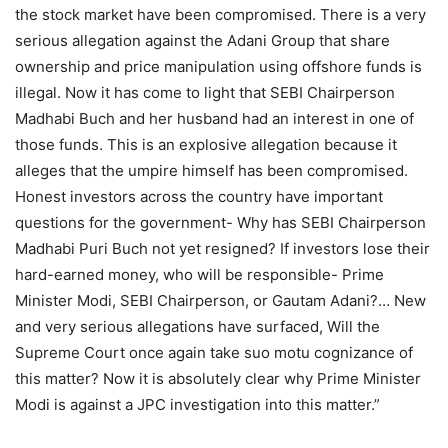
the stock market have been compromised. There is a very
serious allegation against the Adani Group that share
ownership and price manipulation using offshore funds is
illegal. Now it has come to light that SEBI Chairperson
Madhabi Buch and her husband had an interest in one of
those funds. This is an explosive allegation because it
alleges that the umpire himself has been compromised.
Honest investors across the country have important
questions for the government- Why has SEBI Chairperson
Madhabi Puri Buch not yet resigned? If investors lose their
hard-earned money, who will be responsible- Prime
Minister Modi, SEBI Chairperson, or Gautam Adani?… New
and very serious allegations have surfaced, Will the
Supreme Court once again take suo motu cognizance of
this matter? Now it is absolutely clear why Prime Minister
Modi is against a JPC investigation into this matter.”