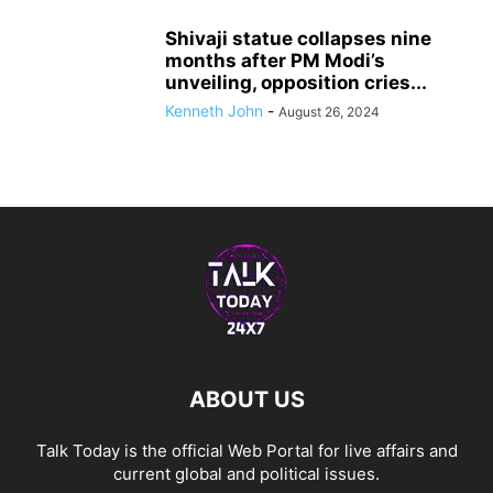
Shivaji statue collapses nine
months after PM Modi’s
unveiling, opposition cries...
Kenneth John
-
August 26, 2024
ABOUT US
Talk Today is the official Web Portal for live affairs and
current global and political issues.