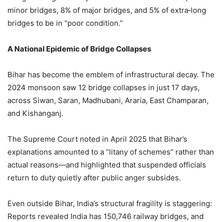
minor bridges, 8% of major bridges, and 5% of extra‑long
bridges to be in “poor condition.”
A National Epidemic of Bridge Collapses
Bihar has become the emblem of infrastructural decay. The
2024 monsoon saw 12 bridge collapses in just 17 days,
across Siwan, Saran, Madhubani, Araria, East Champaran,
and Kishanganj.
The Supreme Court noted in April 2025 that Bihar’s
explanations amounted to a “litany of schemes” rather than
actual reasons—and highlighted that suspended officials
return to duty quietly after public anger subsides.
Even outside Bihar, India’s structural fragility is staggering:
Reports revealed India has 150,746 railway bridges, and