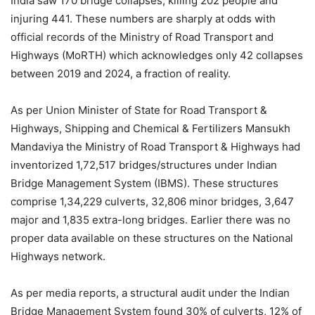
India saw 170 bridge collapses, killing 202 people and
injuring 441. These numbers are sharply at odds with
official records of the Ministry of Road Transport and
Highways (MoRTH) which acknowledges only 42 collapses
between 2019 and 2024, a fraction of reality.
As per Union Minister of State for Road Transport &
Highways, Shipping and Chemical & Fertilizers Mansukh
Mandaviya the Ministry of Road Transport & Highways had
inventorized 1,72,517 bridges/structures under Indian
Bridge Management System (IBMS). These structures
comprise 1,34,229 culverts, 32,806 minor bridges, 3,647
major and 1,835 extra-long bridges. Earlier there was no
proper data available on these structures on the National
Highways network.
As per media reports, a structural audit under the Indian
Bridge Management System found 30% of culverts, 12% of