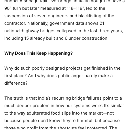
Bhopal Aishbagh Rail Overbridge, initially thought to have a
90° turn but later measured at 118–119°, led to the
suspension of seven engineers and blacklisting of the
contractor. Nationally, government data shows 21
national‑highway bridges collapsed in the last three years,
including 15 already built and 6 under construction.
Why Does This Keep Happening?
Why do such poorly designed projects get finished in the
first place? And why does public anger barely make a
difference?
The truth is that India’s recurring bridge failures point to a
much deeper problem in how our systems work. It’s similar
to the way adulterated food slips into the market—not
because people don’t know they’re harmful, but because
those who profit from the shortcuts feel protected. The