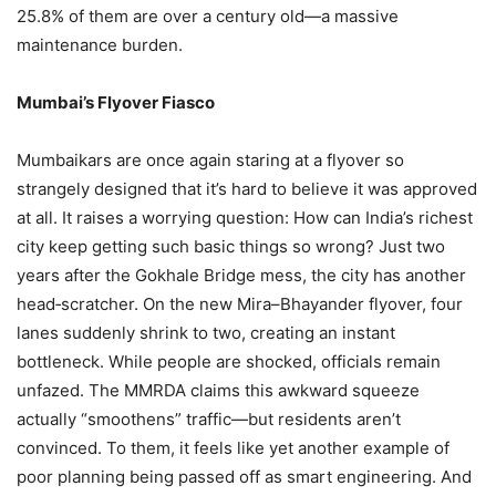
25.8% of them are over a century old—a massive
maintenance burden.
Mumbai’s Flyover Fiasco
Mumbaikars are once again staring at a flyover so
strangely designed that it’s hard to believe it was approved
at all. It raises a worrying question: How can India’s richest
city keep getting such basic things so wrong? Just two
years after the Gokhale Bridge mess, the city has another
head‑scratcher. On the new Mira–Bhayander flyover, four
lanes suddenly shrink to two, creating an instant
bottleneck. While people are shocked, officials remain
unfazed. The MMRDA claims this awkward squeeze
actually “smoothens” traffic—but residents aren’t
convinced. To them, it feels like yet another example of
poor planning being passed off as smart engineering. And