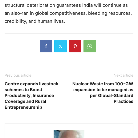
structural deterioration guarantees India will continue as
an also‑ran in global competitiveness, bleeding resources,
credibility, and human lives.
Previous article
Next article
Centre expands livestock
Nuclear Waste from 100-GW
schemes to Boost
expansion to be managed as
Productivity, Insurance
per Global-Standard
Coverage and Rural
Practices
Entrepreneurship