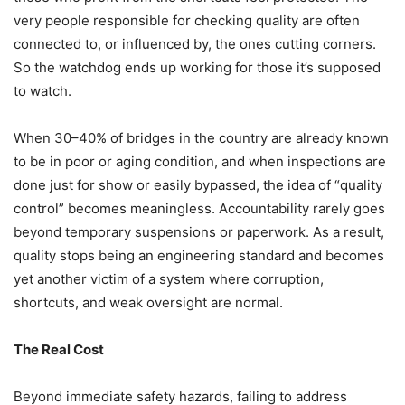
very people responsible for checking quality are often
connected to, or influenced by, the ones cutting corners.
So the watchdog ends up working for those it’s supposed
to watch.
When 30–40% of bridges in the country are already known
to be in poor or aging condition, and when inspections are
done just for show or easily bypassed, the idea of “quality
control” becomes meaningless. Accountability rarely goes
beyond temporary suspensions or paperwork. As a result,
quality stops being an engineering standard and becomes
yet another victim of a system where corruption,
shortcuts, and weak oversight are normal.
The Real Cost
Beyond immediate safety hazards, failing to address