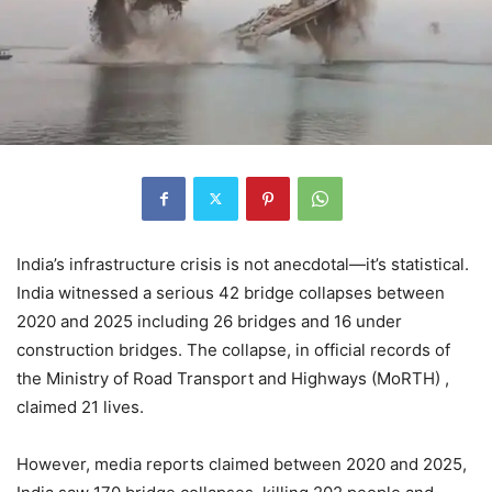
India’s infrastructure crisis is not anecdotal—it’s statistical.
India witnessed a serious 42 bridge collapses between
2020 and 2025 including 26 bridges and 16 under
construction bridges. The collapse, in official records of
the Ministry of Road Transport and Highways (MoRTH) ,
claimed 21 lives.
However, media reports claimed between 2020 and 2025,