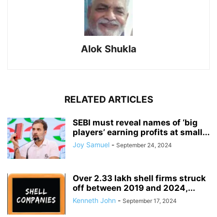
Alok Shukla
RELATED ARTICLES
SEBI must reveal names of ‘big
players’ earning profits at small...
Joy Samuel
-
September 24, 2024
Over 2.33 lakh shell firms struck
off between 2019 and 2024,...
Kenneth John
-
September 17, 2024