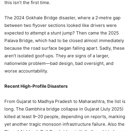
this isn’t the first time.
The 2024 Gokhale Bridge disaster, where a 2‑metre gap
between two flyover sections looked like drivers were
expected to attempt a stunt jump? Then came the 2025
Palava Bridge, which had to be closed almost immediately
because the road surface began falling apart. Sadly, these
aren’t isolated goof‑ups. They are signs of a larger,
nationwide problem—bad design, bad oversight, and
worse accountability.
Recent High‑Profile Disasters
From Gujarat to Madhya Pradesh to Maharashtra, the list is
long. The Gambhira bridge collapse in Gujarat (July 2025)
killed at least 9–20 people, depending on reports, marking
yet another tragic monsoon infrastructure failure. Also the