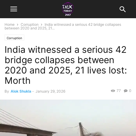
Home
Corruption
India witnessed a serious 42 bridge collapses
between 2020 and 2025, 21...
Corruption
India witnessed a serious 42
bridge collapses between
2020 and 2025, 21 lives lost:
Morth
77
0
By
Alok Shukla
-
January 29, 2026