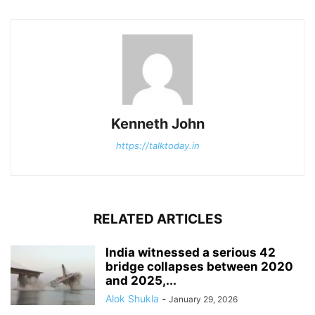
Kenneth John
https://talktoday.in
RELATED ARTICLES
India witnessed a serious 42
bridge collapses between 2020
and 2025,...
Alok Shukla
-
January 29, 2026