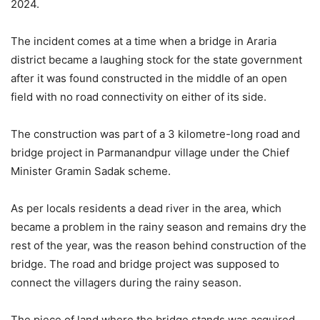
2024.
The incident comes at a time when a bridge in Araria
district became a laughing stock for the state government
after it was found constructed in the middle of an open
field with no road connectivity on either of its side.
The construction was part of a 3 kilometre-long road and
bridge project in Parmanandpur village under the Chief
Minister Gramin Sadak scheme.
As per locals residents a dead river in the area, which
became a problem in the rainy season and remains dry the
rest of the year, was the reason behind construction of the
bridge. The road and bridge project was supposed to
connect the villagers during the rainy season.
The piece of land where the bridge stands was acquired