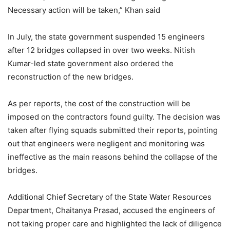
Necessary action will be taken,” Khan said
In July, the state government suspended 15 engineers
after 12 bridges collapsed in over two weeks. Nitish
Kumar-led state government also ordered the
reconstruction of the new bridges.
As per reports, the cost of the construction will be
imposed on the contractors found guilty. The decision was
taken after flying squads submitted their reports, pointing
out that engineers were negligent and monitoring was
ineffective as the main reasons behind the collapse of the
bridges.
Additional Chief Secretary of the State Water Resources
Department, Chaitanya Prasad, accused the engineers of
not taking proper care and highlighted the lack of diligence