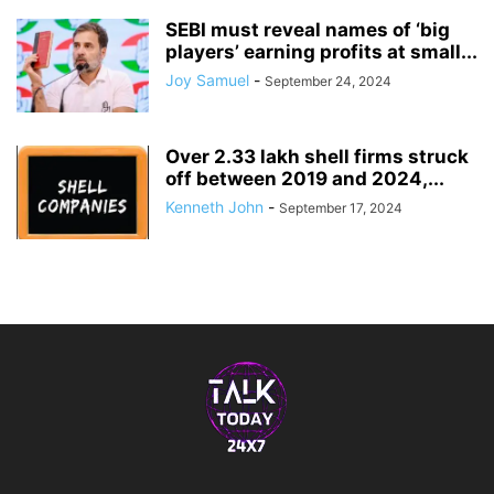
SEBI must reveal names of ‘big
players’ earning profits at small...
Joy Samuel
-
September 24, 2024
Over 2.33 lakh shell firms struck
off between 2019 and 2024,...
Kenneth John
-
September 17, 2024