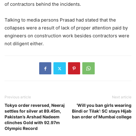
of contractors behind the incidents.
Talking to media persons Prasad had stated that the
collapses were a result of lack of proper attention paid by
engineers on construction work besides contractors were
not diligent either.
Previous article
Next article
Tokyo order reversed, Neeraj
‘Will you ban girls wearing
settles for silver at 89.45m,
Bindi or Tilak’: SC stays Hijab
Pakistan’s Arshad Nadeem
ban order of Mumbai college
clinches Gold with 92.97m
Olympic Record