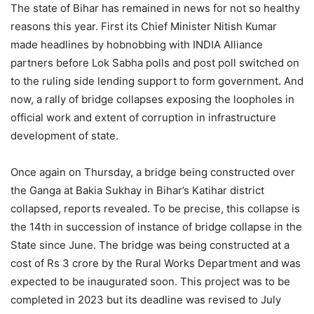
The state of Bihar has remained in news for not so healthy
reasons this year. First its Chief Minister Nitish Kumar
made headlines by hobnobbing with INDIA Alliance
partners before Lok Sabha polls and post poll switched on
to the ruling side lending support to form government. And
now, a rally of bridge collapses exposing the loopholes in
official work and extent of corruption in infrastructure
development of state.
Once again on Thursday, a bridge being constructed over
the Ganga at Bakia Sukhay in Bihar’s Katihar district
collapsed, reports revealed. To be precise, this collapse is
the 14th in succession of instance of bridge collapse in the
State since June. The bridge was being constructed at a
cost of Rs 3 crore by the Rural Works Department and was
expected to be inaugurated soon. This project was to be
completed in 2023 but its deadline was revised to July