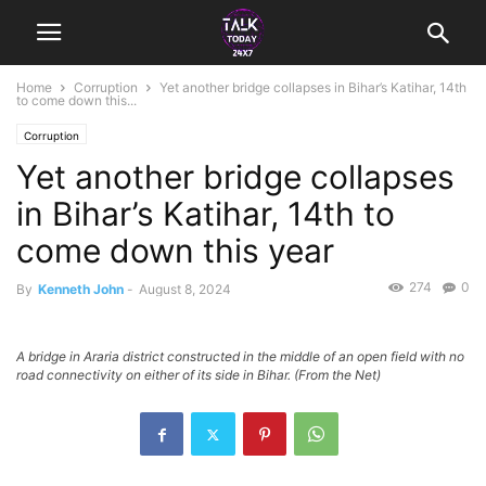
Home
Corruption
Yet another bridge collapses in Bihar’s Katihar, 14th
to come down this...
Corruption
Yet another bridge collapses
in Bihar’s Katihar, 14th to
come down this year
274
0
By
Kenneth John
-
August 8, 2024
A bridge in Araria district constructed in the middle of an open field with no
road connectivity on either of its side in Bihar. (From the Net)