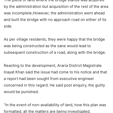
by the administration but acquisition of the rest of the area
was incomplete.However, the administration went ahead
and built the bridge with no approach road on either of its
side.
As per village residents, they were happy that the bridge
was being constructed as the sane would lead to
subsequent construction of a road, along with the bridge.
Reacting to the development, Araria District Magistrate
Inayat Khan said the issue had come to his notice and that
a report had been sought from executive engineer
concerned in this regard. He said post enquiry, the guilty
would be punished.
“In the event of non-availability of land, how this plan was
formatted, all the matters are being investigated.