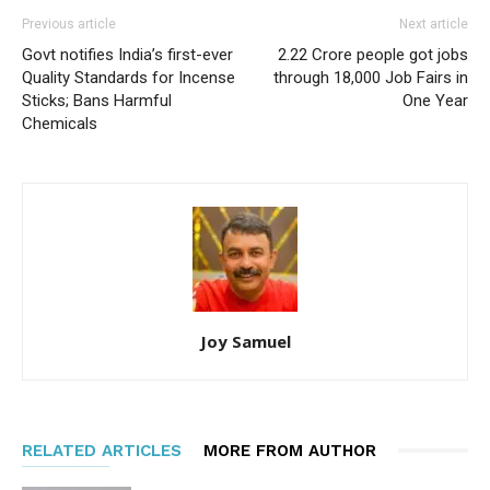
Previous article
Next article
Govt notifies India’s first-ever
2.22 Crore people got jobs
Quality Standards for Incense
through 18,000 Job Fairs in
Sticks; Bans Harmful
One Year
Chemicals
Joy Samuel
RELATED ARTICLES
MORE FROM AUTHOR