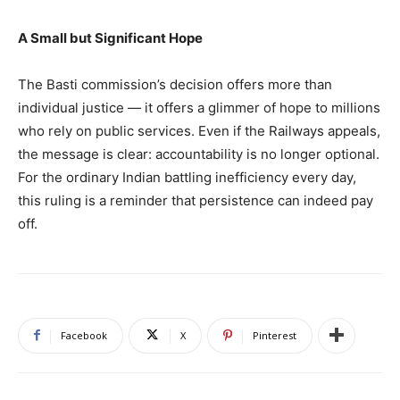
A Small but Significant Hope
The Basti commission’s decision offers more than
individual justice — it offers a glimmer of hope to millions
who rely on public services. Even if the Railways appeals,
the message is clear: accountability is no longer optional.
For the ordinary Indian battling inefficiency every day,
this ruling is a reminder that persistence can indeed pay
off.
Facebook
X
Pinterest