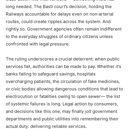
long needed. The Basti court’s decision, holding the
Railways accountable for delays even on non‑arterial
routes, could create ripples across the system. And
rightly so. Government agencies often remain indifferent
to the everyday struggles of ordinary citizens unless
confronted with legal pressure.
The ruling underscores a crucial deterrent: when public
services fail, authorities can be made to pay. Whether it’s
banks failing to safeguard savings, hospitals
overcharging patients, the circulation of fake medicines,
or civic bodies allowing dangerous conditions that lead to
electrocution or fatalities owing to open sewer— the list
of systemic failures is long. Legal action by consumers,
and decisions like this one, may finally jolt government
departments and public utilities into remembering their
actual duty: delivering reliable services.