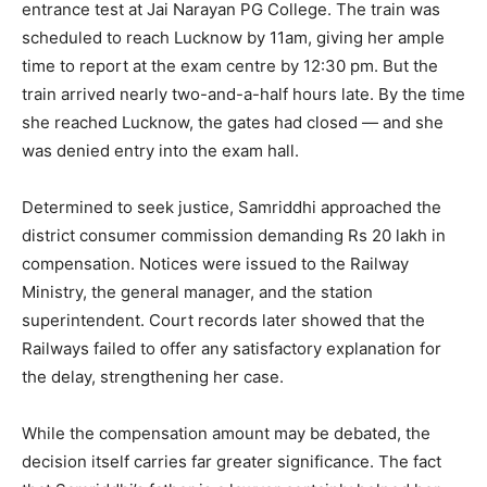
entrance test at Jai Narayan PG College. The train was
scheduled to reach Lucknow by 11am, giving her ample
time to report at the exam centre by 12:30 pm. But the
train arrived nearly two-and-a-half hours late. By the time
she reached Lucknow, the gates had closed — and she
was denied entry into the exam hall.
Determined to seek justice, Samriddhi approached the
district consumer commission demanding Rs 20 lakh in
compensation. Notices were issued to the Railway
Ministry, the general manager, and the station
superintendent. Court records later showed that the
Railways failed to offer any satisfactory explanation for
the delay, strengthening her case.
While the compensation amount may be debated, the
decision itself carries far greater significance. The fact