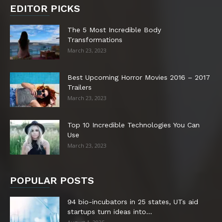
EDITOR PICKS
The 5 Most Incredible Body
Transformations
March 23, 2023
Best Upcoming Horror Movies 2016 – 2017
Trailers
March 23, 2023
Top 10 Incredible Technologies You Can
Use
March 23, 2023
POPULAR POSTS
94 bio-incubators in 25 states, UTs aid
startups turn ideas into...