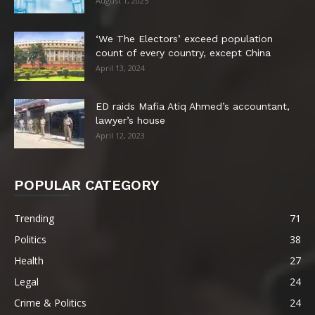
August 1, 2025
‘We The Electors’ exceed population
count of every country, except China
April 13, 2024
ED raids Mafia Atiq Ahmed’s accountant,
lawyer’s house
April 12, 2023
POPULAR CATEGORY
Trending
71
Politics
38
Health
27
Legal
24
Crime & Politics
24