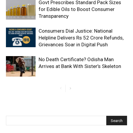
Govt Prescribes Standard Pack Sizes
for Edible Oils to Boost Consumer
Transparency
Consumers Dial Justice: National
Helpline Delivers Rs 52 Crore Refunds,
Grievances Soar in Digital Push
No Death Certificate? Odisha Man
Arrives at Bank With Sister’s Skeleton