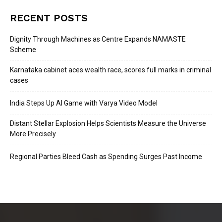
RECENT POSTS
Dignity Through Machines as Centre Expands NAMASTE
Scheme
Karnataka cabinet aces wealth race, scores full marks in criminal
cases
India Steps Up AI Game with Varya Video Model
Distant Stellar Explosion Helps Scientists Measure the Universe
More Precisely
Regional Parties Bleed Cash as Spending Surges Past Income