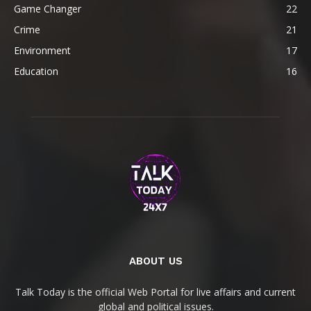
Game Changer
22
Crime
21
Environment
17
Education
16
ABOUT US
Talk Today is the official Web Portal for live affairs and current
global and political issues.