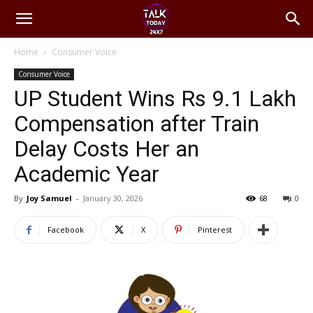
Home
Consumer Voice
Consumer Voice
UP Student Wins Rs 9.1 Lakh
Compensation after Train
Delay Costs Her an
Academic Year
By
Joy Samuel
-
January 30, 2026
68
0
Facebook
X
Pinterest