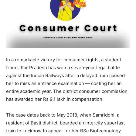
In a remarkable victory for consumer rights, a student
from Uttar Pradesh has won a seven‑year legal battle
against the Indian Railways after a delayed train caused
her to miss an entrance examination — costing her an
entire academic year. The district consumer commission
has awarded her Rs 9.1 lakh in compensation.
The case dates back to May 2018, when Samriddhi, a
resident of Basti district, boarded an intercity superfast
train to Lucknow to appear for her BSc Biotechnology