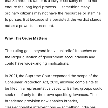
that Samriddhi’s father is a lawyer certainly helped her
endure the long legal process — something many
ordinary citizens may not have the resources or stamina
to pursue. But because she persisted, the verdict stands
out as a powerful precedent.
Why This Order Matters
This ruling goes beyond individual relief. It touches on
the larger question of government accountability and
could have wide‑ranging implications.
In 2021, the Supreme Court expanded the scope of the
Consumer Protection Act, 2019, allowing complaints to
be filed in a representative capacity. Earlier, groups could
seek relief only for their own specific grievances. The
broadened provision now enables broader,
class‑action‑like interventions — something India has