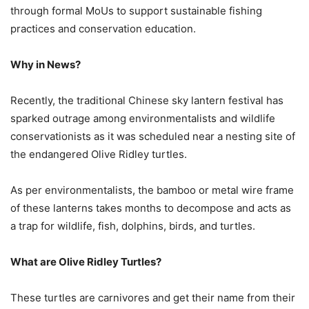
through formal MoUs to support sustainable fishing
practices and conservation education.
Why in News?
Recently, the traditional Chinese sky lantern festival has
sparked outrage among environmentalists and wildlife
conservationists as it was scheduled near a nesting site of
the endangered Olive Ridley turtles.
As per environmentalists, the bamboo or metal wire frame
of these lanterns takes months to decompose and acts as
a trap for wildlife, fish, dolphins, birds, and turtles.
What are Olive Ridley Turtles?
These turtles are carnivores and get their name from their