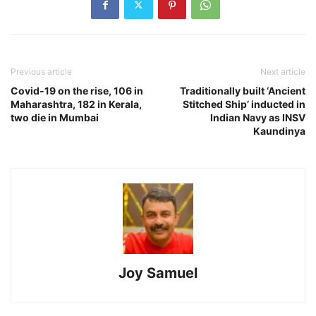
Previous article
Next article
Covid-19 on the rise, 106 in
Traditionally built ‘Ancient
Maharashtra, 182 in Kerala,
Stitched Ship’ inducted in
two die in Mumbai
Indian Navy as INSV
Kaundinya
Joy Samuel