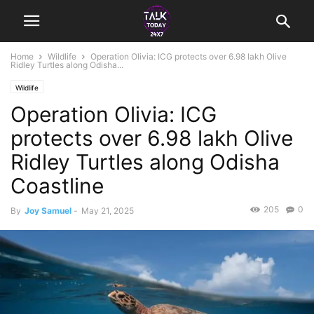
Home
Wildlife
Operation Olivia: ICG protects over 6.98 lakh Olive
Ridley Turtles along Odisha...
Wildlife
Operation Olivia: ICG
protects over 6.98 lakh Olive
Ridley Turtles along Odisha
Coastline
205
0
By
Joy Samuel
-
May 21, 2025