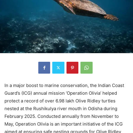
In a major boost to marine conservation, the Indian Coast
Guard’s (ICG) annual mission ‘Operation Olivia’ helped
protect a record of over 6.98 lakh Olive Ridley turtles
nested at the Rushikulya river mouth in Odisha during
February 2025. Conducted annually from November to
May, Operation Olivia is an important initiative of the ICG
aimed at ensuring safe nesting grounds for Olive Ridley