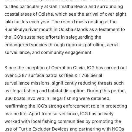
turtles particularly at Gahirmatha Beach and surrounding
coastal areas of Odisha, which see the arrival of over eight
lakh turtles each year. The record mass nesting at the
Rushikulya river mouth in Odisha stands as a testament to
the ICG’s sustained efforts in safeguarding the
endangered species through rigorous patrolling, aerial
surveillance, and community engagement.
Since the inception of Operation Olivia, ICG has carried out
over 5,387 surface patrol sorties & 1,768 aerial
surveillance missions, significantly reducing threats such
as illegal fishing and habitat disruption. During this period,
366 boats involved in illegal fishing were detained,
reaffirming the ICG’s strong enforcement role in protecting
marine life. Apart from surveillance, ICG has actively
worked with local fishing communities by promoting the
use of Turtle Excluder Devices and partnering with NGOs