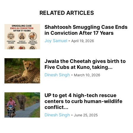
RELATED ARTICLES
Shahtoosh Smuggling Case Ends
in Conviction After 17 Years
Joy Samuel
-
April 19, 2026
Jwala the Cheetah gives birth to
Five Cubs at Kuno, taking...
Dinesh Singh
-
March 10, 2026
UP to get 4 high-tech rescue
centers to curb human-wildlife
conflict...
Dinesh Singh
-
June 25, 2025