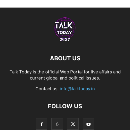
ABOUT US
Talk Today is the official Web Portal for live affairs and
current global and political issues.
Contact us:
info@talktoday.in
FOLLOW US