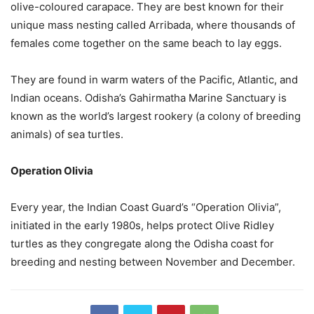
olive-coloured carapace. They are best known for their
unique mass nesting called Arribada, where thousands of
females come together on the same beach to lay eggs.
They are found in warm waters of the Pacific, Atlantic, and
Indian oceans. Odisha’s Gahirmatha Marine Sanctuary is
known as the world’s largest rookery (a colony of breeding
animals) of sea turtles.
Operation Olivia
Every year, the Indian Coast Guard’s “Operation Olivia”,
initiated in the early 1980s, helps protect Olive Ridley
turtles as they congregate along the Odisha coast for
breeding and nesting between November and December.