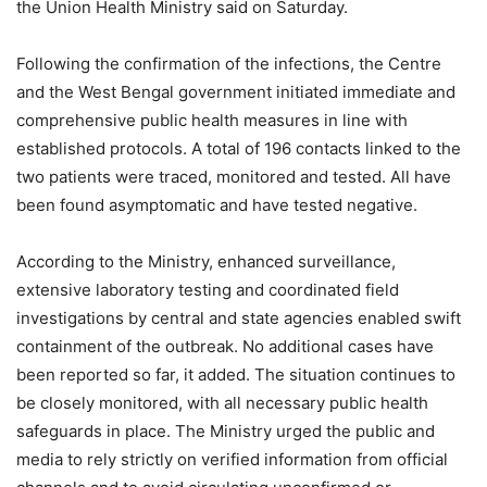
the Union Health Ministry said on Saturday.
Following the confirmation of the infections, the Centre
and the West Bengal government initiated immediate and
comprehensive public health measures in line with
established protocols. A total of 196 contacts linked to the
two patients were traced, monitored and tested. All have
been found asymptomatic and have tested negative.
According to the Ministry, enhanced surveillance,
extensive laboratory testing and coordinated field
investigations by central and state agencies enabled swift
containment of the outbreak. No additional cases have
been reported so far, it added. The situation continues to
be closely monitored, with all necessary public health
safeguards in place. The Ministry urged the public and
media to rely strictly on verified information from official