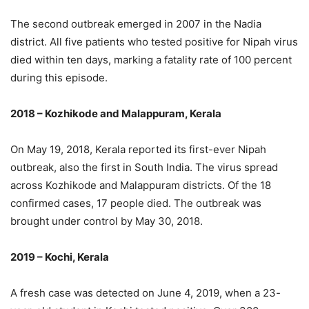
The second outbreak emerged in 2007 in the Nadia
district. All five patients who tested positive for Nipah virus
died within ten days, marking a fatality rate of 100 percent
during this episode.
2018 – Kozhikode and Malappuram, Kerala
On May 19, 2018, Kerala reported its first-ever Nipah
outbreak, also the first in South India. The virus spread
across Kozhikode and Malappuram districts. Of the 18
confirmed cases, 17 people died. The outbreak was
brought under control by May 30, 2018.
2019 – Kochi, Kerala
A fresh case was detected on June 4, 2019, when a 23-