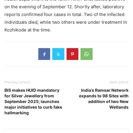
on the evening of September 12. Shortly after, laboratory
reports confirmed four cases in total. Two of the infected
individuals died, while two others were under treatment in
Kozhikode at the time.
Previous article
Next article
BIS makes HUID mandatory
India’s Ramsar Network
for Silver Jewellery from
expands to 98 Sites with
September 2025; launches
addition of two New
major initiatives to curb fake
Wetlands
hallmarking