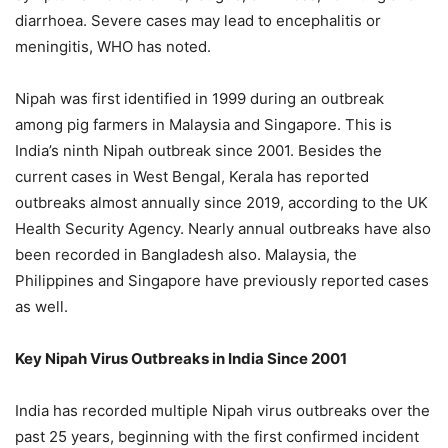
diarrhoea. Severe cases may lead to encephalitis or
meningitis, WHO has noted.
Nipah was first identified in 1999 during an outbreak
among pig farmers in Malaysia and Singapore. This is
India’s ninth Nipah outbreak since 2001. Besides the
current cases in West Bengal, Kerala has reported
outbreaks almost annually since 2019, according to the UK
Health Security Agency. Nearly annual outbreaks have also
been recorded in Bangladesh also. Malaysia, the
Philippines and Singapore have previously reported cases
as well.
Key Nipah Virus Outbreaks in India Since 2001
India has recorded multiple Nipah virus outbreaks over the
past 25 years, beginning with the first confirmed incident