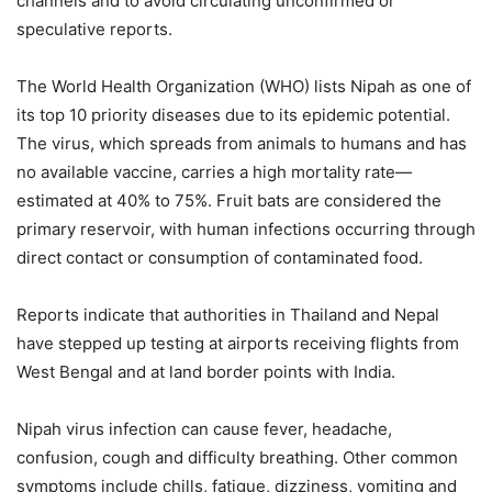
channels and to avoid circulating unconfirmed or
speculative reports.
The World Health Organization (WHO) lists Nipah as one of
its top 10 priority diseases due to its epidemic potential.
The virus, which spreads from animals to humans and has
no available vaccine, carries a high mortality rate—
estimated at 40% to 75%. Fruit bats are considered the
primary reservoir, with human infections occurring through
direct contact or consumption of contaminated food.
Reports indicate that authorities in Thailand and Nepal
have stepped up testing at airports receiving flights from
West Bengal and at land border points with India.
Nipah virus infection can cause fever, headache,
confusion, cough and difficulty breathing. Other common
symptoms include chills, fatigue, dizziness, vomiting and