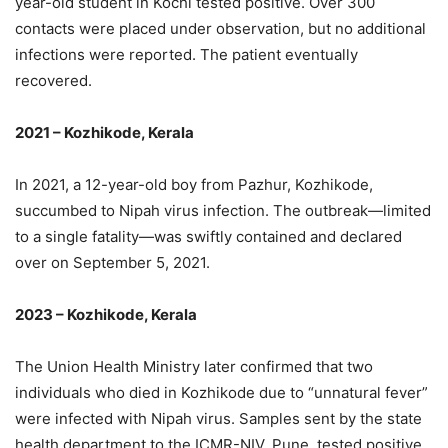
year-old student in Kochi tested positive. Over 300
contacts were placed under observation, but no additional
infections were reported. The patient eventually
recovered.
2021 – Kozhikode, Kerala
In 2021, a 12-year-old boy from Pazhur, Kozhikode,
succumbed to Nipah virus infection. The outbreak—limited
to a single fatality—was swiftly contained and declared
over on September 5, 2021.
2023 – Kozhikode, Kerala
The Union Health Ministry later confirmed that two
individuals who died in Kozhikode due to “unnatural fever”
were infected with Nipah virus. Samples sent by the state
health department to the ICMR-NIV, Pune, tested positive