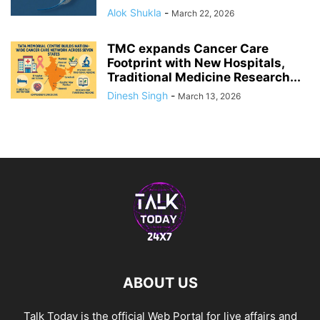
Alok Shukla
-
March 22, 2026
TMC expands Cancer Care
Footprint with New Hospitals,
Traditional Medicine Research...
Dinesh Singh
-
March 13, 2026
ABOUT US
Talk Today is the official Web Portal for live affairs and