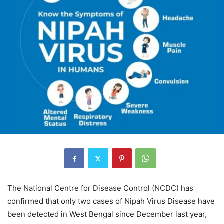
The National Centre for Disease Control (NCDC) has
confirmed that only two cases of Nipah Virus Disease have
been detected in West Bengal since December last year,