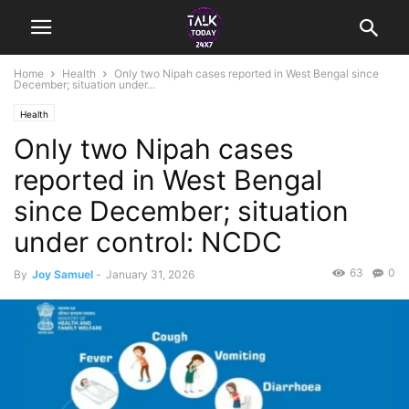
Home
Health
Only two Nipah cases reported in West Bengal since
December; situation under...
Health
Only two Nipah cases
reported in West Bengal
since December; situation
under control: NCDC
63
0
By
Joy Samuel
-
January 31, 2026