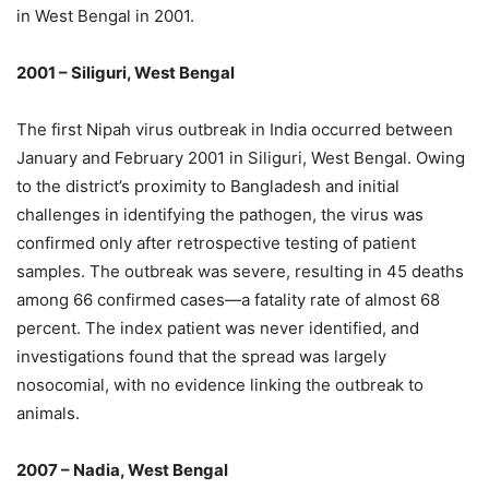
in West Bengal in 2001.
2001 – Siliguri, West Bengal
The first Nipah virus outbreak in India occurred between
January and February 2001 in Siliguri, West Bengal. Owing
to the district’s proximity to Bangladesh and initial
challenges in identifying the pathogen, the virus was
confirmed only after retrospective testing of patient
samples. The outbreak was severe, resulting in 45 deaths
among 66 confirmed cases—a fatality rate of almost 68
percent. The index patient was never identified, and
investigations found that the spread was largely
nosocomial, with no evidence linking the outbreak to
animals.
2007 – Nadia, West Bengal