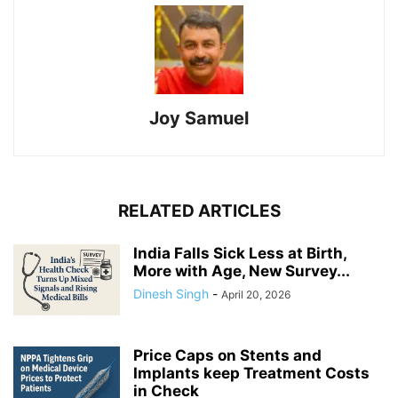
Joy Samuel
RELATED ARTICLES
India Falls Sick Less at Birth,
More with Age, New Survey...
Dinesh Singh
-
April 20, 2026
Price Caps on Stents and
Implants keep Treatment Costs
in Check