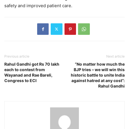
safety and improved patient care.
Previous article
Next article
Rahul Gandhi got Rs 70 lakh
“No matter how much the
each to contest from
BJP tries – we will win this
Wayanad and Rae Bareli,
historic battle to unite India
Congress to ECI
against hatred at any cost”:
Rahul Gandhi