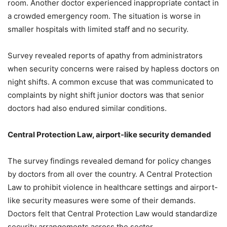
room. Another doctor experienced inappropriate contact in
a crowded emergency room. The situation is worse in
smaller hospitals with limited staff and no security.
Survey revealed reports of apathy from administrators
when security concerns were raised by hapless doctors on
night shifts. A common excuse that was communicated to
complaints by night shift junior doctors was that senior
doctors had also endured similar conditions.
Central Protection Law, airport-like security demanded
The survey findings revealed demand for policy changes
by doctors from all over the country. A Central Protection
Law to prohibit violence in healthcare settings and airport-
like security measures were some of their demands.
Doctors felt that Central Protection Law would standardize
security arrangements across the sector.