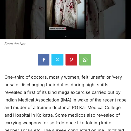
From the Net
One-third of doctors, mostly women, felt ‘unsafe’ or ‘very
unsafe’ discharging their duties during night shifts,
revealed a first of its kind mega excercise carried out by
Indian Medical Association (IMA) in wake of the recent rape
and muder of a trainee doctor at RG Kar Medical College
and Hospital in Kolkatta. Some medicos also revealed of
carrying weapons for self-defence like folding knife,
pepper spray, etc. The survey, conducted online, involved