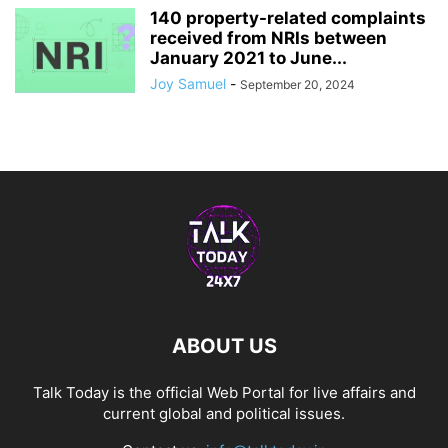
140 property-related complaints
received from NRIs between
January 2021 to June...
Joy Samuel
-
September 20, 2024
ABOUT US
Talk Today is the official Web Portal for live affairs and
current global and political issues.