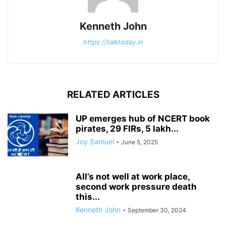
Kenneth John
https://talktoday.in
RELATED ARTICLES
UP emerges hub of NCERT book
pirates, 29 FIRs, 5 lakh...
Joy Samuel
-
June 5, 2025
All’s not well at work place,
second work pressure death
this...
Kenneth John
-
September 30, 2024