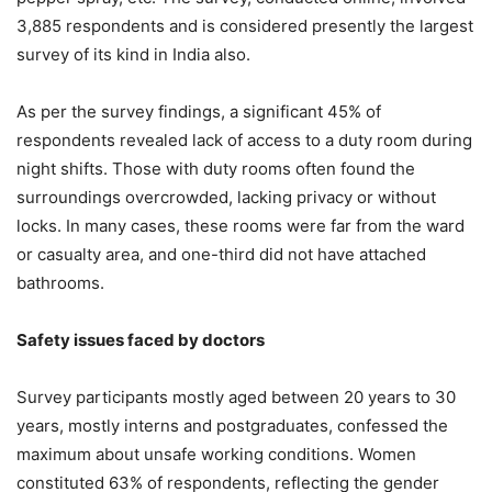
3,885 respondents and is considered presently the largest
survey of its kind in India also.
As per the survey findings, a significant 45% of
respondents revealed lack of access to a duty room during
night shifts. Those with duty rooms often found the
surroundings overcrowded, lacking privacy or without
locks. In many cases, these rooms were far from the ward
or casualty area, and one-third did not have attached
bathrooms.
Safety issues faced by doctors
Survey participants mostly aged between 20 years to 30
years, mostly interns and postgraduates, confessed the
maximum about unsafe working conditions. Women
constituted 63% of respondents, reflecting the gender