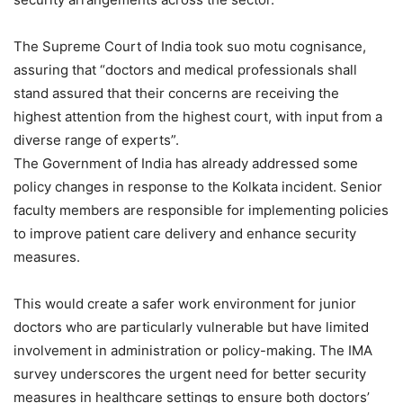
The Supreme Court of India took suo motu cognisance,
assuring that “doctors and medical professionals shall
stand assured that their concerns are receiving the
highest attention from the highest court, with input from a
diverse range of experts”.
The Government of India has already addressed some
policy changes in response to the Kolkata incident. Senior
faculty members are responsible for implementing policies
to improve patient care delivery and enhance security
measures.
This would create a safer work environment for junior
doctors who are particularly vulnerable but have limited
involvement in administration or policy-making. The IMA
survey underscores the urgent need for better security
measures in healthcare settings to ensure both doctors’