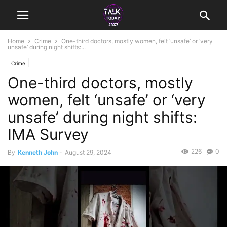
Home
Crime
One-third doctors, mostly women, felt ‘unsafe’ or ‘very
unsafe’ during night shifts:...
Crime
One-third doctors, mostly
women, felt ‘unsafe’ or ‘very
unsafe’ during night shifts:
IMA Survey
226
0
By
Kenneth John
-
August 29, 2024