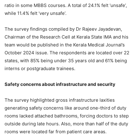
ratio in some MBBS courses. A total of 24.1% felt ‘unsafe’,
while 11.4% felt ‘very unsafe’.
The survey findings compiled by Dr Rajeev Jayadevan,
Chairman of the Research Cell at Kerala State IMA and his
team would be published in the Kerala Medical Journal’s
October 2024 issue. The respondents are located over 22
states, with 85% being under 35 years old and 61% being
interns or postgraduate trainees.
Safety concerns about infrastructure and security
The survey highlighted gross infrastructure laxities
generating safety concerns like around one-third of duty
rooms lacked attached bathrooms, forcing doctors to step
outside during late hours. Also, more than half of the duty
rooms were located far from patient care areas.