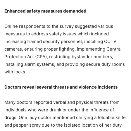
Enhanced safety measures demanded
Online respondents to the survey suggested various
measures to address safety issues which included
increasing trained security personnel, installing CCTV
cameras, ensuring proper lighting, implementing Central
Protection Act (CPA), restricting bystander numbers,
installing alarm systems, and providing secure duty rooms
with locks.
Doctors reveal several threats and violence incidents
Many doctors reported verbal and physical threats from
individuals who were drunk or under the influence of
drugs. One lady doctor mentioned carrying a foldable knife
and pepper spray due to the isolated location of her duty