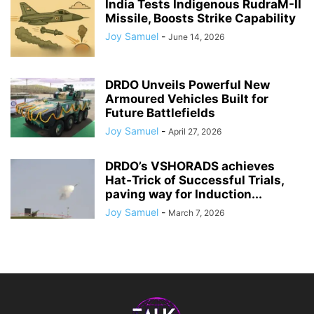
India Tests Indigenous RudraM-II
Missile, Boosts Strike Capability
Joy Samuel
-
June 14, 2026
DRDO Unveils Powerful New
Armoured Vehicles Built for
Future Battlefields
Joy Samuel
-
April 27, 2026
DRDO’s VSHORADS achieves
Hat‑Trick of Successful Trials,
paving way for Induction...
Joy Samuel
-
March 7, 2026