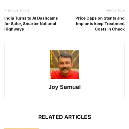
Previous article
Next article
India Turns to AI Dashcams
Price Caps on Stents and
for Safer, Smarter National
Implants keep Treatment
Highways
Costs in Check
Joy Samuel
RELATED ARTICLES