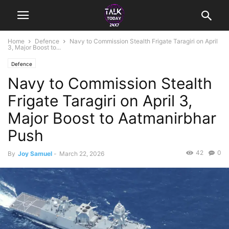
Home
Defence
Navy to Commission Stealth Frigate Taragiri on April
3, Major Boost to...
Defence
Navy to Commission Stealth
Frigate Taragiri on April 3,
Major Boost to Aatmanirbhar
Push
42
0
By
Joy Samuel
-
March 22, 2026