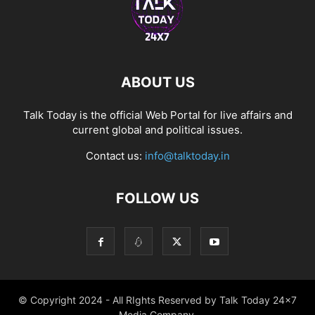
ABOUT US
Talk Today is the official Web Portal for live affairs and
current global and political issues.
Contact us:
info@talktoday.in
FOLLOW US
© Copyright 2024 - All RIghts Reserved by Talk Today 24x7
Media Company.