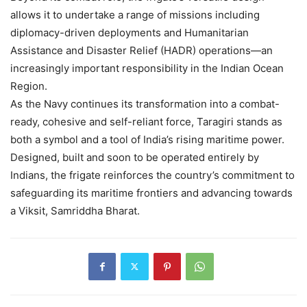
allows it to undertake a range of missions including
diplomacy-driven deployments and Humanitarian
Assistance and Disaster Relief (HADR) operations—an
increasingly important responsibility in the Indian Ocean
Region.
As the Navy continues its transformation into a combat-
ready, cohesive and self-reliant force, Taragiri stands as
both a symbol and a tool of India’s rising maritime power.
Designed, built and soon to be operated entirely by
Indians, the frigate reinforces the country’s commitment to
safeguarding its maritime frontiers and advancing towards
a Viksit, Samriddha Bharat.