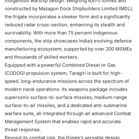
indigenous warship design. Weighing 6,670 tonnes and
constructed by Mazagon Dock Shipbuilders Limited (MDL),
the frigate incorporates a sleeker form and a significantly
reduced radar cross-section, enhancing its stealth and
survivability. With more than 75 percent indigenous
components, the ship showcases India’s evolving defence
manufacturing ecosystem, supported by over 200 MSMEs
and thousands of skilled workers.
Equipped with a powerful Combined Diesel or Gas
(CODOG) propulsion system, Taragiri is built for high-
speed, long-endurance missions across the spectrum of
modern naval operations. Its weapons package includes
supersonic surface-to-surface missiles, medium-range
surface-to-air missiles, and a dedicated anti-submarine
warfare suite, all integrated through an advanced Combat
Management System that enables rapid and accurate
threat response.
Beyond its combat role, the frigate’s versatile design