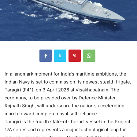
In a landmark moment for India’s maritime ambitions, the
Indian Navy is set to commission its newest stealth frigate,
Taragiri (F41), on 3 April 2026 at Visakhapatnam. The
ceremony, to be presided over by Defence Minister
Rajnath Singh, will underscore the nation’s accelerating
march toward complete naval self-reliance.
Taragiri is the fourth state-of-the-art vessel in the Project
17A series and represents a major technological leap for