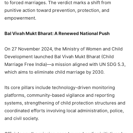
to forced marriages. The verdict marks a shift from
punitive action toward prevention, protection, and
empowerment.
Bal Vivah Mukt Bharat: A Renewed National Push
On 27 November 2024, the Ministry of Women and Child
Development launched Bal Vivah Mukt Bharat (Child
Marriage Free India)—a mission aligned with UN SDG 5.3,
which aims to eliminate child marriage by 2030.
Its core pillars include technology-driven monitoring
platforms, community-based vigilance and reporting
systems, strengthening of child protection structures and
coordinated efforts involving local administration, police,
and civil society.