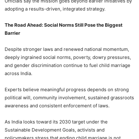
Officials say the mission goes beyond earlier initiatives by
adopting a results-driven, integrated strategy.
The Road Ahead: Social Norms Still Pose the Biggest
Barrier
Despite stronger laws and renewed national momentum,
deeply ingrained social norms, poverty, dowry pressures,
and gender discrimination continue to fuel child marriage
across India.
Experts believe meaningful progress depends on strong
political will, community involvement, sustained grassroots
awareness and consistent enforcement of laws.
As India looks toward its 2030 target under the
Sustainable Development Goals, activists and
policymakers stress that ending child marriage is not