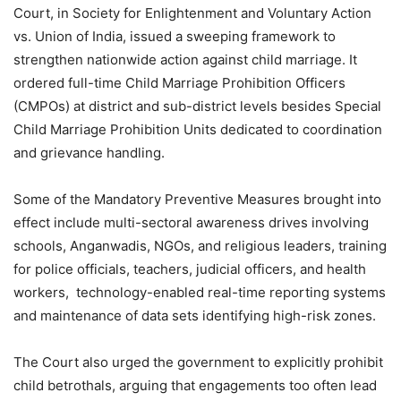
Court, in Society for Enlightenment and Voluntary Action
vs. Union of India, issued a sweeping framework to
strengthen nationwide action against child marriage. It
ordered full-time Child Marriage Prohibition Officers
(CMPOs) at district and sub-district levels besides Special
Child Marriage Prohibition Units dedicated to coordination
and grievance handling.
Some of the Mandatory Preventive Measures brought into
effect include multi-sectoral awareness drives involving
schools, Anganwadis, NGOs, and religious leaders, training
for police officials, teachers, judicial officers, and health
workers, technology-enabled real-time reporting systems
and maintenance of data sets identifying high-risk zones.
The Court also urged the government to explicitly prohibit
child betrothals, arguing that engagements too often lead