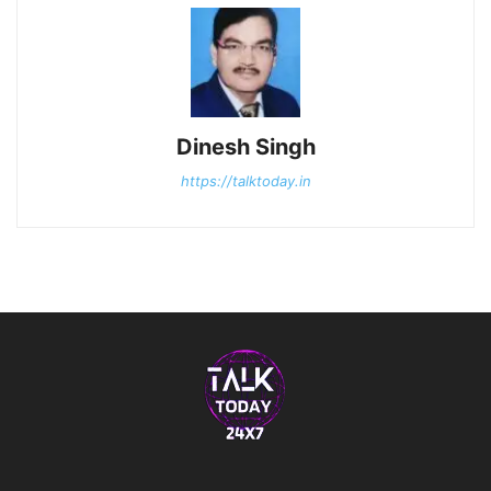
Dinesh Singh
https://talktoday.in