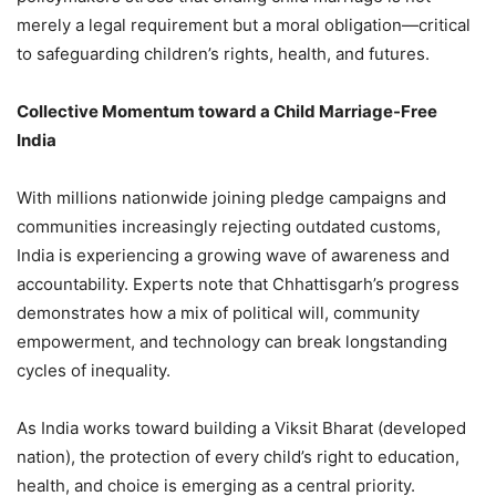
merely a legal requirement but a moral obligation—critical
to safeguarding children’s rights, health, and futures.
Collective Momentum toward a Child Marriage-Free
India
With millions nationwide joining pledge campaigns and
communities increasingly rejecting outdated customs,
India is experiencing a growing wave of awareness and
accountability. Experts note that Chhattisgarh’s progress
demonstrates how a mix of political will, community
empowerment, and technology can break longstanding
cycles of inequality.
As India works toward building a Viksit Bharat (developed
nation), the protection of every child’s right to education,
health, and choice is emerging as a central priority.