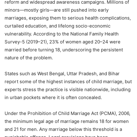
reform and widespread awareness campaigns. Millions of
minors—mostly girls—are still pushed into early
marriages, exposing them to serious health complications,
curtailed education, and lifelong socio-economic
vulnerability. According to the National Family Health
Survey-5 (2019–21), 23% of women aged 20–24 were
married before turning 18, underscoring the persistent
nature of the problem.
States such as West Bengal, Uttar Pradesh, and Bihar
report some of the highest instances of child marriage, but
experts stress the practice is visible nationwide, including
in urban pockets where it is often concealed.
Under the Prohibition of Child Marriage Act (PCMA), 2006,
the minimum legal age of marriage remains 18 for women
and 21 for men. Any marriage below this threshold is a