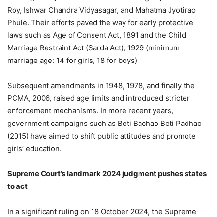
Roy, Ishwar Chandra Vidyasagar, and Mahatma Jyotirao
Phule. Their efforts paved the way for early protective
laws such as Age of Consent Act, 1891 and the Child
Marriage Restraint Act (Sarda Act), 1929 (minimum
marriage age: 14 for girls, 18 for boys)
Subsequent amendments in 1948, 1978, and finally the
PCMA, 2006, raised age limits and introduced stricter
enforcement mechanisms. In more recent years,
government campaigns such as Beti Bachao Beti Padhao
(2015) have aimed to shift public attitudes and promote
girls’ education.
Supreme Court’s landmark 2024 judgment pushes states
to act
In a significant ruling on 18 October 2024, the Supreme