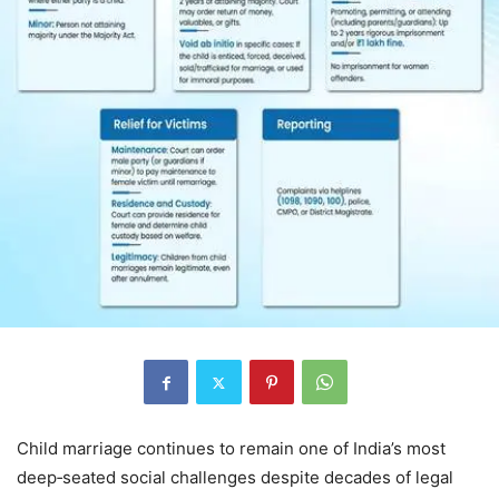
Child marriage continues to remain one of India’s most
deep‑seated social challenges despite decades of legal