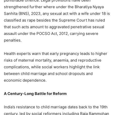
punishable offence. Legal provisions have been
strengthened further where under the Bharatiya Nyaya
Sanhita (BNS), 2023, any sexual act with a wife under 18 is
classified as rape besides the Supreme Court has ruled
that such acts amount to aggravated penetrative sexual
assault under the POCSO Act, 2012, carrying severe
penalties.
Health experts warn that early pregnancy leads to higher
risks of maternal mortality, anaemia, and reproductive
complications, while social workers highlight the link
between child marriage and school dropouts and
economic dependence.
A Century-Long Battle for Reform
India’s resistance to child marriage dates back to the 19th
century, led by social reformers including Raja Rammohan