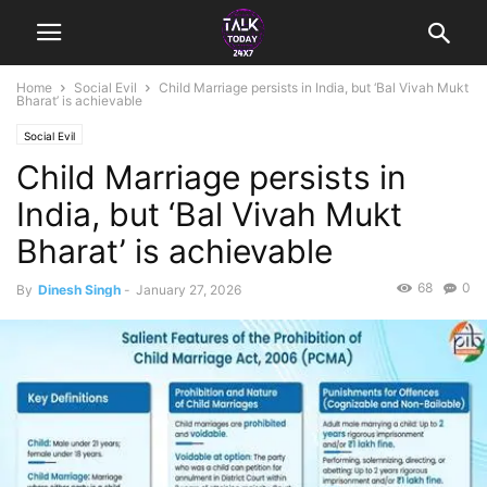
Home
Social Evil
Child Marriage persists in India, but ‘Bal Vivah Mukt
Bharat’ is achievable
Social Evil
Child Marriage persists in
India, but ‘Bal Vivah Mukt
Bharat’ is achievable
68
0
By
Dinesh Singh
-
January 27, 2026