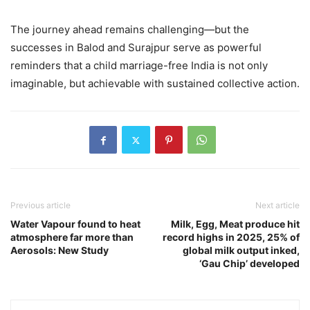
The journey ahead remains challenging—but the
successes in Balod and Surajpur serve as powerful
reminders that a child marriage-free India is not only
imaginable, but achievable with sustained collective action.
Previous article
Next article
Water Vapour found to heat
Milk, Egg, Meat produce hit
atmosphere far more than
record highs in 2025, 25% of
Aerosols: New Study
global milk output inked,
‘Gau Chip’ developed