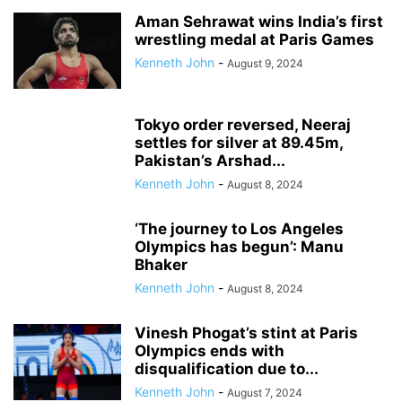
GAME CHANGER
GREEN ENERGY
GROUND WATER
HEALTH
Aman Sehrawat wins India’s first
wrestling medal at Paris Games
HERITAGE
HINDI DIWAS
HITECH
HUMAN RIGHTS VIOLATION
Kenneth John
-
INDIA-CHINA TIGHTROPE
INDIA-PAKISTAN
INDIAN NAVY
August 9, 2024
INDIAN RAILWAYS
INFORMATION & TECHNOLOGY
INI
INSURANCE
INTERNATIONAL WOMENS DAY
KAUSHAMBI MAHOTSAV
LEGAL
Tokyo order reversed, Neeraj
LIFESTYLE
LOK SABHA POLLS
MAHAKUMBH 2025
settles for silver at 89.45m,
MARITIME BOUNDARIES
MEDICAL EDUCATION
NAMAMI GANGA
Pakistan’s Arshad...
NAMESAKE
NARCOTICS
NATIONAL HIGHWAY
NATURE CURE
Kenneth John
-
August 8, 2024
NATURE'S HORROR
NUCLEAR ENERGY
ONLINE GAMBLING
OPERATION DEEP MANIFEST
PADMA AWARDS
‘The journey to Los Angeles
Olympics has begun’: Manu
PENDENCY IN INDIAN COURTS
POLITICAL FUNDING
POLITICS
Bhaker
RABIES DEATHS
RACISM
RAJYA SABHA
REHABILITATION
Kenneth John
-
August 8, 2024
RESEARCH & FINDINGS
RIVER POLLUTION
ROAD MISHAP
SANITATION
SCIENCE & TECHNOLOGY
SMART CITY INITIATIVE
Vinesh Phogat’s stint at Paris
SMART COMMUTING
SMOKING KILLS
SOCIAL EVIL
SPACE WALK
Olympics ends with
SPORTS
STAMPEDE
SURVEY
TAX EVASION
TERROR THREAT
disqualification due to...
TOURISM
TRAIN ACCIDENT
TRAVEL
TRENDING
Kenneth John
-
August 7, 2024