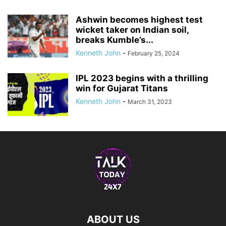
Ashwin becomes highest test
wicket taker on Indian soil,
breaks Kumble’s...
Kenneth John
-
February 25, 2024
IPL 2023 begins with a thrilling
win for Gujarat Titans
Kenneth John
-
March 31, 2023
ABOUT US