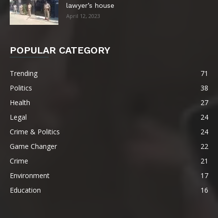
lawyer’s house
April 12, 2023
POPULAR CATEGORY
Trending
71
Politics
38
Health
27
Legal
24
Crime & Politics
24
Game Changer
22
Crime
21
Environment
17
Education
16