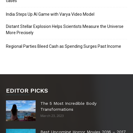
cases
India Steps Up AI Game with Varya Video Model
Distant Stellar Explosion Helps Scientists Measure the Universe
More Precisely
Regional Parties Bleed Cash as Spending Surges Past Income
EDITOR PICKS
The 5 Most Incredible Body
Transformations
March 23, 2023
Best Upcoming Horror Movies 2016 – 2017