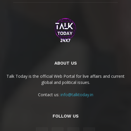
ABOUT US
Talk Today is the official Web Portal for live affairs and current
global and political issues.
Contact us:
info@talktoday.in
FOLLOW US