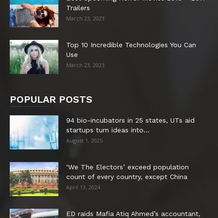
Trailers
March 23, 2023
Top 10 Incredible Technologies You Can
Use
March 23, 2023
POPULAR POSTS
94 bio-incubators in 25 states, UTs aid
startups turn ideas into...
August 1, 2025
‘We The Electors’ exceed population
count of every country, except China
April 13, 2024
ED raids Mafia Atiq Ahmed’s accountant,