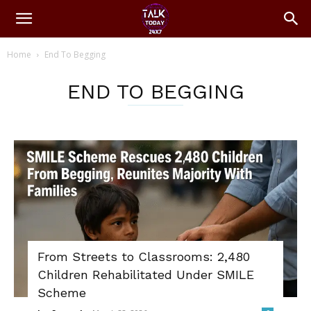
Home
End To Begging
END TO BEGGING
From Streets to Classrooms: 2,480
Children Rehabilitated Under SMILE
Scheme