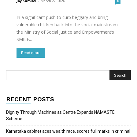
Joy Samuel
-
March 22, 2026
0
In a significant push to curb beggary and bring
vulnerable children back into the social mainstream,
the Ministry of Social Justice and Empowerment’s
SMILE...
Read more
RECENT POSTS
Dignity Through Machines as Centre Expands NAMASTE
Scheme
Karnataka cabinet aces wealth race, scores full marks in criminal