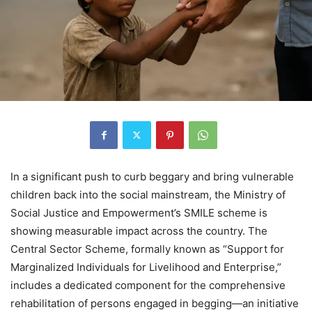
In a significant push to curb beggary and bring vulnerable
children back into the social mainstream, the Ministry of
Social Justice and Empowerment’s SMILE scheme is
showing measurable impact across the country. The
Central Sector Scheme, formally known as “Support for
Marginalized Individuals for Livelihood and Enterprise,”
includes a dedicated component for the comprehensive
rehabilitation of persons engaged in begging—an initiative