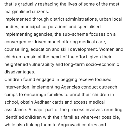
that is gradually reshaping the lives of some of the most
marginalised citizens.
Implemented through district administrations, urban local
bodies, municipal corporations and specialised
implementing agencies, the sub-scheme focuses on a
convergence-driven model offering medical care,
counselling, education and skill development. Women and
children remain at the heart of the effort, given their
heightened vulnerability and long-term socio-economic
disadvantages.
Children found engaged in begging receive focused
intervention. Implementing Agencies conduct outreach
camps to encourage families to enrol their children in
school, obtain Aadhaar cards and access medical
assistance. A major part of the process involves reuniting
identified children with their families wherever possible,
while also linking them to Anganwadi centres and