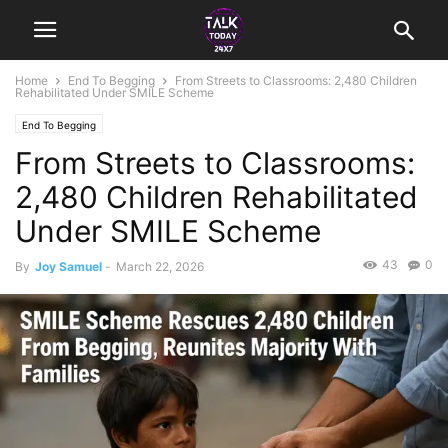
Home
End To Begging
From Streets to Classrooms: 2,480 Children
Rehabilitated Under SMILE Scheme
End To Begging
From Streets to Classrooms:
2,480 Children Rehabilitated
Under SMILE Scheme
43
0
By
Joy Samuel
-
March 22, 2026