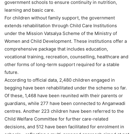
government schools to ensure continuity in nutrition,
learning and basic care.
For children without family support, the government
extends rehabilitation through Child Care Institutions
under the Mission Vatsalya Scheme of the Ministry of
Women and Child Development. These institutions offer a
comprehensive package that includes education,
vocational training, recreation, counselling, healthcare and
other forms of long-term support required for a stable
future.
According to official data, 2,480 children engaged in
begging have been rehabilitated under the scheme so far.
Of these, 1,468 have been reunited with their parents or
guardians, while 277 have been connected to Anganwadi
centres. Another 223 children have been referred to the
Child Welfare Committee for further care-related
decisions, and 512 have been facilitated for enrolment in