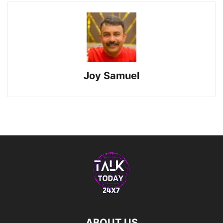
Joy Samuel
ABOUT US