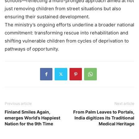
schools—reflecting a multi-pronged approach aimed at not
just removing children from street situations but also
ensuring their sustained development.
The ministry’s ongoing efforts underline a broader national
commitment: transforming rescue into rehabilitation and
shifting vulnerable children from cycles of deprivation to
pathways of opportunity.
Previous article
Next article
Finland Smiles Again,
From Palm Leaves to Portals,
emerges World’s Happiest
India digitizes its Traditional
Nation for the 9th Time
Medical Heritage