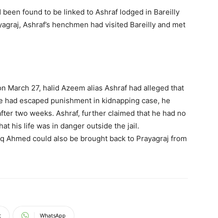
een found to be linked to Ashraf lodged in Bareilly
yagraj, Ashraf’s henchmen had visited Bareilly and met
 on March 27, halid Azeem alias Ashraf had alleged that
he had escaped punishment in kidnapping case, he
 after two weeks. Ashraf, further claimed that he had no
hat his life was in danger outside the jail.
tiq Ahmed could also be brought back to Prayagraj from
t
WhatsApp