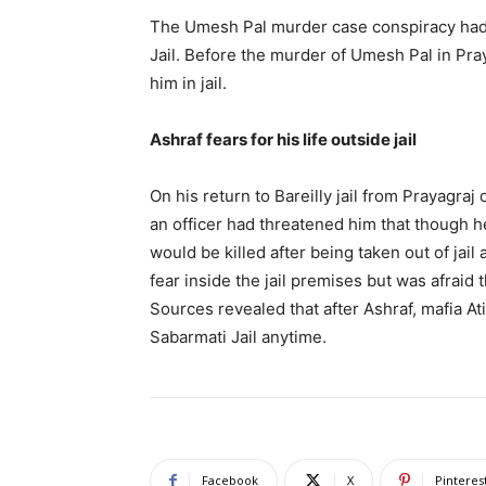
The Umesh Pal murder case conspiracy had b
Jail. Before the murder of Umesh Pal in Pra
him in jail.
Ashraf fears for his life outside jail
On his return to Bareilly jail from Prayagraj
an officer had threatened him that though 
would be killed after being taken out of jail
fear inside the jail premises but was afraid t
Sources revealed that after Ashraf, mafia A
Sabarmati Jail anytime.
Facebook
X
Pinteres