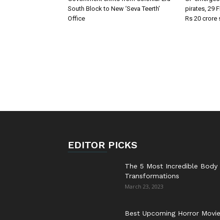
South Block to New ‘Seva Teerth’
pirates, 29 
Office
Rs 20 crore
EDITOR PICKS
The 5 Most Incredible Body
Transformations
March 23, 2023
Best Upcoming Horror Movi