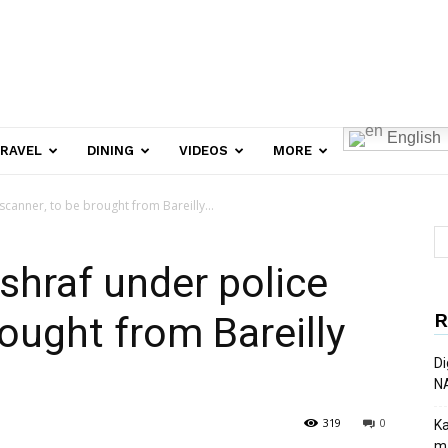
English
RAVEL
DINING
VIDEOS
MORE
scanner, to be brought from Bareilly...
shraf under police
R
ought from Bareilly
Di
N
319
0
Ka
ma