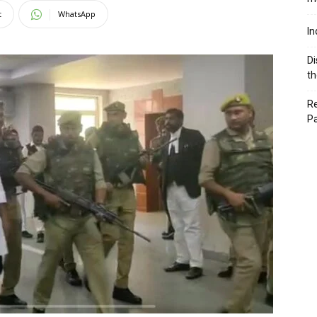
t
WhatsApp
In
Di
th
Re
P