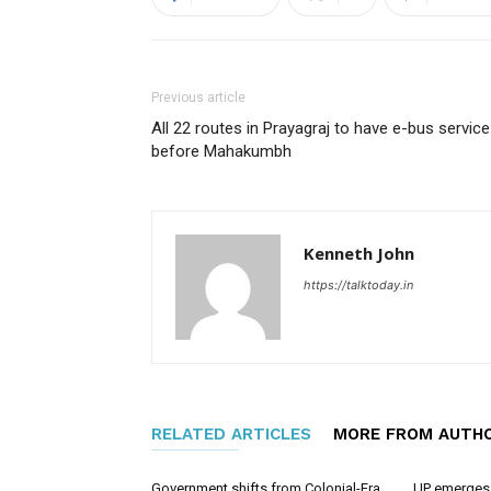
Previous article
All 22 routes in Prayagraj to have e-bus service
before Mahakumbh
Kenneth John
https://talktoday.in
RELATED ARTICLES
MORE FROM AUTH
Government shifts from Colonial-Era
UP emerges