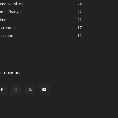
ime & Politics
24
ame Changer
22
rime
21
nvironment
17
ducation
16
OLLOW US