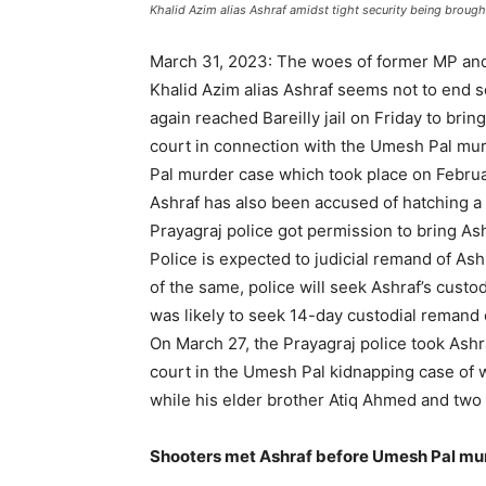
Khalid Azim alias Ashraf amidst tight security being brough
March 31, 2023: The woes of former MP and 
Khalid Azim alias Ashraf seems not to end s
again reached Bareilly jail on Friday to bri
court in connection with the Umesh Pal mur
Pal murder case which took place on Februa
Ashraf has also been accused of hatching a 
Prayagraj police got permission to bring Ash
Police is expected to judicial remand of As
of the same, police will seek Ashraf’s custo
was likely to seek 14-day custodial remand 
On March 27, the Prayagraj police took Ashr
court in the Umesh Pal kidnapping case of 
while his elder brother Atiq Ahmed and two
Shooters met Ashraf before Umesh Pal murde