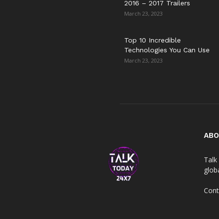
2016 – 2017 Trailers
March 23, 2023
Top 10 Incredible
Technologies You Can Use
March 23, 2023
ABO
Talk 
globa
Cont