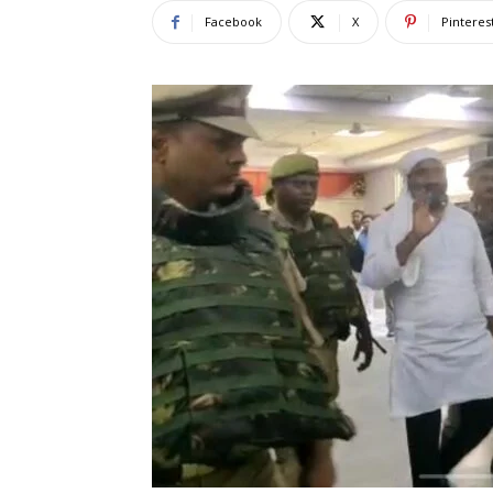
Facebook
X
Pinteres