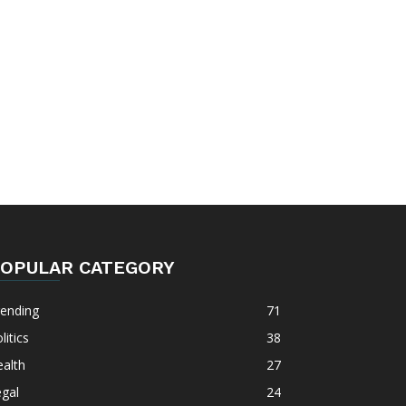
OPULAR CATEGORY
rending
71
litics
38
alth
27
gal
24