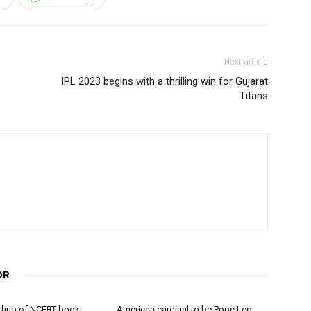
Next article
IPL 2023 begins with a thrilling win for Gujarat
Titans
OR
 hub of NCERT book
American cardinal to be Pope Leo