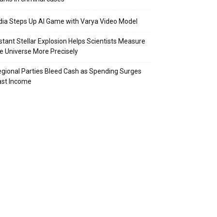
dia Steps Up AI Game with Varya Video Model
stant Stellar Explosion Helps Scientists Measure
e Universe More Precisely
gional Parties Bleed Cash as Spending Surges
ast Income