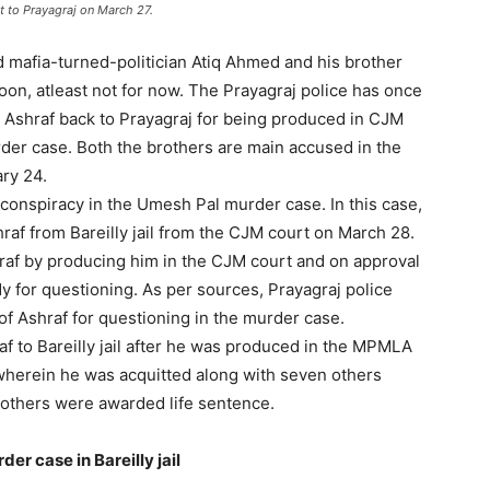
t to Prayagraj on March 27.
mafia-turned-politician Atiq Ahmed and his brother
oon, atleast not for now. The Prayagraj police has once
ng Ashraf back to Prayagraj for being produced in CJM
der case. Both the brothers are main accused in the
ry 24.
conspiracy in the Umesh Pal murder case. In this case,
raf from Bareilly jail from the CJM court on March 28.
hraf by producing him in the CJM court and on approval
dy for questioning. As per sources, Prayagraj police
of Ashraf for questioning in the murder case.
af to Bareilly jail after he was produced in the MPMLA
wherein he was acquitted along with seven others
 others were awarded life sentence.
r case in Bareilly jail