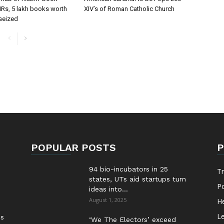
FIRs, 5 lakh books worth
XIV’s of Roman Catholic Church
 seized
POPULAR POSTS
P
94 bio-incubators in 25
T
states, UTs aid startups turn
Po
ideas into...
August 1, 2025
He
Le
es
‘We The Electors’ exceed