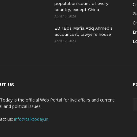
population count of every
Cr
country, except China
G
April 13, 2024
C
ED raids Mafia Atiq Ahmed’s
E
accountant, lawyer’s house
E
April 12, 2023
UT US
F
Today is the official Web Portal for live affairs and current
l and political issues.
act us:
info@talktoday.in