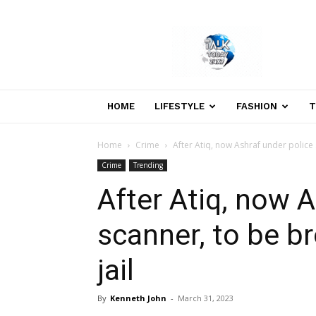
Welcome
to
Talk
Today
24×7
News
HOME
LIFESTYLE
FASHION
T
Portal
Home
Crime
After Atiq, now Ashraf under police 
Crime
Trending
After Atiq, now A
scanner, to be br
jail
By
Kenneth John
-
March 31, 2023