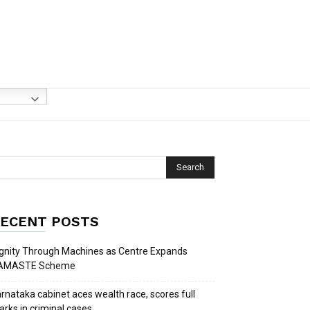
ECENT POSTS
gnity Through Machines as Centre Expands
AMASTE Scheme
rnataka cabinet aces wealth race, scores full
rks in criminal cases