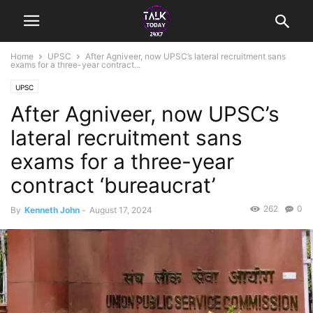
Home
UPSC
After Agniveer, now UPSC’s lateral recruitment sans
exams for a three-year contract...
UPSC
After Agniveer, now UPSC’s
lateral recruitment sans
exams for a three-year
contract ‘bureaucrat’
262
0
By
Kenneth John
-
August 17, 2024