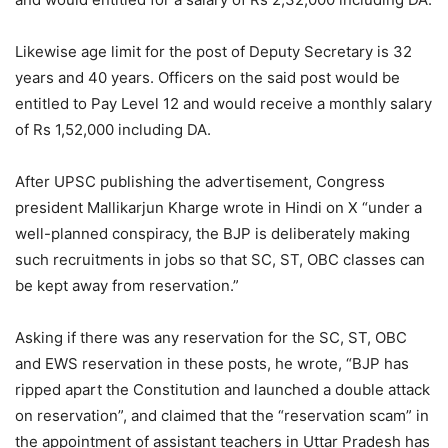
Likewise age limit for the post of Deputy Secretary is 32
years and 40 years. Officers on the said post would be
entitled to Pay Level 12 and would receive a monthly salary
of Rs 1,52,000 including DA.
After UPSC publishing the advertisement, Congress
president Mallikarjun Kharge wrote in Hindi on X “under a
well-planned conspiracy, the BJP is deliberately making
such recruitments in jobs so that SC, ST, OBC classes can
be kept away from reservation.”
Asking if there was any reservation for the SC, ST, OBC
and EWS reservation in these posts, he wrote, “BJP has
ripped apart the Constitution and launched a double attack
on reservation”, and claimed that the “reservation scam” in
the appointment of assistant teachers in Uttar Pradesh has