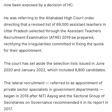
now been exposed by a decision of HC.
He was referring to the Allahabad High Court order
directing that a revised list of 69,000 assistant teachers in
Uttar Pradesh selected through the Assistant Teachers
Recruitment Examination (ATRE) 2019 be prepared,
rectifying the irregularities committed in fixing the quota
for their appointment.
The court has set aside the selection lists issued in June
2020 and January 2022, which included 6,800 candidates.
The lateral recruitment — referred to as appointment of
private sector specialists in government departments —
began in 2018 after NITI Aayog and the Sectoral Group of
Secretaries on Governance recommended it in its report in
2017.