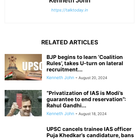
Kenneth John
https://talktoday.in
RELATED ARTICLES
BJP begins to learn ‘Coalition
Rules’, takes U-turn on lateral
recruitment...
Kenneth John
-
August 20, 2024
“Privatization of IAS is Modi’s
guarantee to end reservation”:
Rahul Gandhi...
Kenneth John
-
August 18, 2024
UPSC cancels trainee IAS officer
Puja Khedkar’s candidature, bans