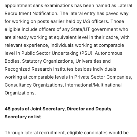
appointment sans examinations has been named as Lateral
Recruitment Notification. The lateral entry has paved way
for working on posts earlier held by IAS officers. Those
eligible include officers of any State/UT government who
are already working at equivalent level in their cadre, with
relevant experience, individuals working at comparable
level in Public Sector Undertaking (PSU), Autonomous
Bodies, Statutory Organizations, Universities and
Recognized Research Institutes besides individuals
working at comparable levels in Private Sector Companies,
Consultancy Organizations, International/Multinational
Organizations.
45 posts of Joint Secretary, Director and Deputy
Secretary on list
Through lateral recruitment, eligible candidates would be