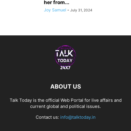
her from...
Joy Samuel
-
July 31, 2024
ABOUT US
Talk Today is the official Web Portal for live affairs and
current global and political issues.
Contact us:
info@talktoday.in