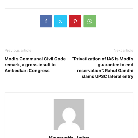
Previous article
Next article
Modi’s Communal Civil Code
“Privatization of IAS is Modi’s
remark, a gross insult to
guarantee to end
Ambedkar: Congress
reservation”: Rahul Gandhi
slams UPSC lateral entry