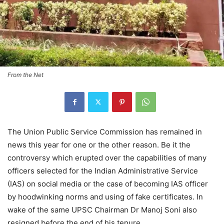
From the Net
The Union Public Service Commission has remained in
news this year for one or the other reason. Be it the
controversy which erupted over the capabilities of many
officers selected for the Indian Administrative Service
(IAS) on social media or the case of becoming IAS officer
by hoodwinking norms and using of fake certificates. In
wake of the same UPSC Chairman Dr Manoj Soni also
resigned before the end of his tenure.