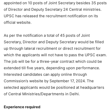
appointed on 10 posts of Joint Secretary besides 35 posts
of Director and Deputy Secretary 24 Central ministries.
UPSC has released the recruitment notification on its
official website.
As per the notification a total of 45 posts of Joint
Secretary, Director and Deputy Secretary would be filled
up through lateral recruitment or direct recruitment for
which the applicants will not have to pass the UPSC exam.
The job will be for a three-year contract which could be
extended till five years, depending upon performance.
Interested candidates can apply online through
Commission’s website by September 17, 2024. The
selected applicants would be positioned at headquarters
of Central Ministries/Departments in Delhi.
Experience required