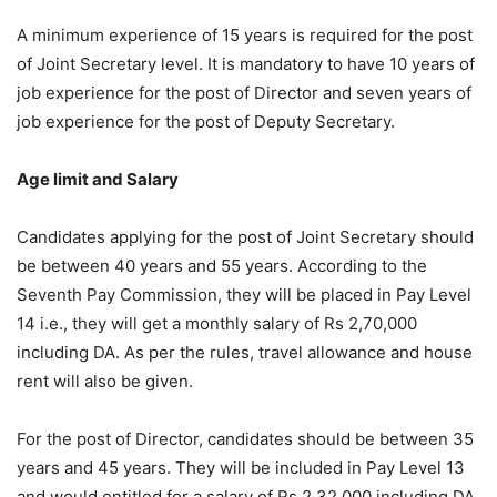
A minimum experience of 15 years is required for the post
of Joint Secretary level. It is mandatory to have 10 years of
job experience for the post of Director and seven years of
job experience for the post of Deputy Secretary.
Age limit and Salary
Candidates applying for the post of Joint Secretary should
be between 40 years and 55 years. According to the
Seventh Pay Commission, they will be placed in Pay Level
14 i.e., they will get a monthly salary of Rs 2,70,000
including DA. As per the rules, travel allowance and house
rent will also be given.
For the post of Director, candidates should be between 35
years and 45 years. They will be included in Pay Level 13
and would entitled for a salary of Rs 2,32,000 including DA.