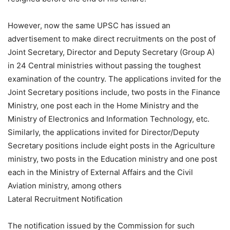
However, now the same UPSC has issued an
advertisement to make direct recruitments on the post of
Joint Secretary, Director and Deputy Secretary (Group A)
in 24 Central ministries without passing the toughest
examination of the country. The applications invited for the
Joint Secretary positions include, two posts in the Finance
Ministry, one post each in the Home Ministry and the
Ministry of Electronics and Information Technology, etc.
Similarly, the applications invited for Director/Deputy
Secretary positions include eight posts in the Agriculture
ministry, two posts in the Education ministry and one post
each in the Ministry of External Affairs and the Civil
Aviation ministry, among others
Lateral Recruitment Notification
The notification issued by the Commission for such